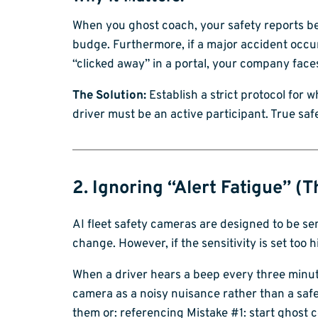
When you ghost coach, your safety reports bec
budge. Furthermore, if a major accident occu
“clicked away” in a portal, your company faces 
The Solution:
Establish a strict protocol for 
driver must be an active participant. True saf
2. Ignoring “Alert Fatigue” (
AI fleet safety cameras are designed to be sen
change. However, if the sensitivity is set too
When a driver hears a beep every three minutes
camera as a noisy nuisance rather than a safety
them or: referencing Mistake #1: start ghost c