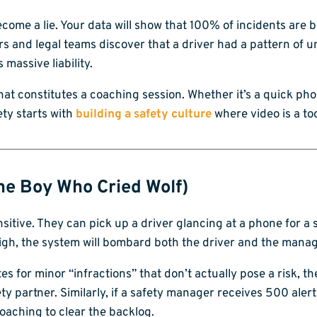
ome a lie. Your data will show that 100% of incidents are 
rs and legal teams discover that a driver had a pattern of
massive liability.
what constitutes a coaching session. Whether it’s a quick pho
ety starts with
building a safety culture
where video is a too
The Boy Who Cried Wolf)
sitive. They can pick up a driver glancing at a phone for a s
 high, the system will bombard both the driver and the manag
 for minor “infractions” that don’t actually pose a risk, th
 partner. Similarly, if a safety manager receives 500 alerts 
oaching to clear the backlog.