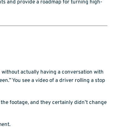
nts and provide a roadmap for turning high-
without actually having a conversation with
een.” You see a video of a driver rolling a stop
the footage, and they certainly didn’t change