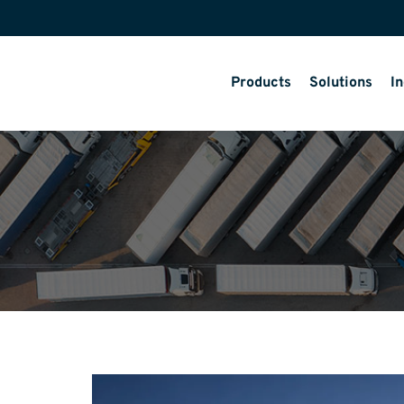
Products
Solutions
In