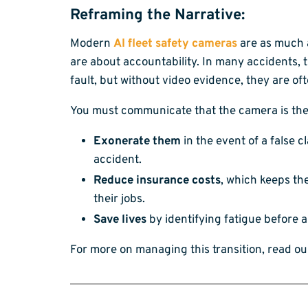
Reframing the Narrative:
Modern
AI fleet safety cameras
are as much a
are about accountability. In many accidents, t
fault, but without video evidence, they are of
You must communicate that the camera is the
Exonerate them
in the event of a false c
accident.
Reduce insurance costs
, which keeps th
their jobs.
Save lives
by identifying fatigue before 
For more on managing this transition, read o