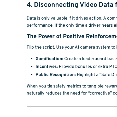
4. Disconnecting Video Data
Data is only valuable if it drives action. A c
performance. If the only time a driver hears
The Power of Positive Reinforcem
Flip the script. Use your AI camera system to 
Gamification:
Create a leaderboard based
Incentives:
Provide bonuses or extra PTO 
Public Recognition:
Highlight a “Safe Dr
When you tie safety metrics to tangible rewar
naturally reduces the need for “corrective” c