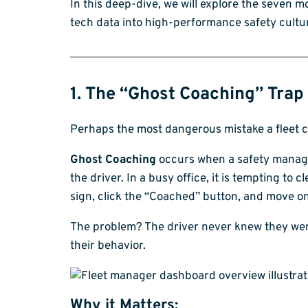
In this deep-dive, we will explore the seven
tech data into high-performance safety cultu
1. The “Ghost Coaching” Trap
Perhaps the most dangerous mistake a fleet ca
Ghost Coaching
occurs when a safety manager
the driver. In a busy office, it is tempting to 
sign, click the “Coached” button, and move on
The problem? The driver never knew they were
their behavior.
Why it Matters: