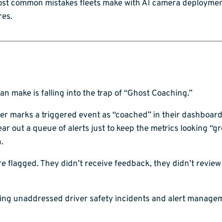
 most common mistakes fleets make with AI camera deployme
res.
n make is falling into the trap of “Ghost Coaching.”
 marks a triggered event as “coached” in their dashboard 
clear out a queue of alerts just to keep the metrics looking “gr
.
 flagged. They didn’t receive feedback, they didn’t review 