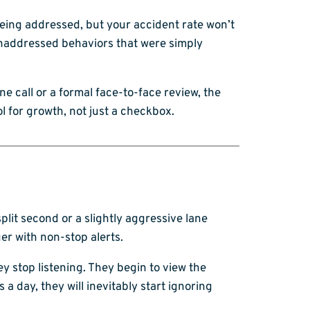
being addressed, but your accident rate won’t
 unaddressed behaviors that were simply
ne call or a formal face-to-face review, the
l for growth, not just a checkbox.
plit second or a slightly aggressive lane
er with non-stop alerts.
ey stop listening. They begin to view the
a day, they will inevitably start ignoring