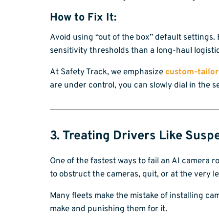
How to Fix It:
Avoid using “out of the box” default settings. 
sensitivity thresholds than a long-haul logist
At Safety Track, we emphasize
custom-tailor
are under control, you can slowly dial in the 
3. Treating Drivers Like Susp
One of the fastest ways to fail an AI camera roll
to obstruct the cameras, quit, or at the very
Many fleets make the mistake of installing ca
make and punishing them for it.