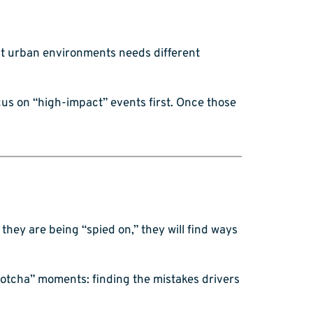
ight urban environments needs different
ocus on “high-impact” events first. Once those
ke they are being “spied on,” they will find ways
gotcha” moments: finding the mistakes drivers