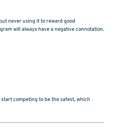
 but never using it to reward good
gram will always have a negative connotation.
 start competing to be the safest, which