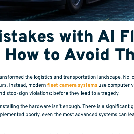
takes with AI Fl
 How to Avoid T
ransformed the logistics and transportation landscape. No l
curs. Instead, modern
fleet camera systems
use computer vi
and stop-sign violations: before they lead to a tragedy.
installing the hardware isn’t enough. There is a significan
plemented poorly, even the most advanced systems can lead