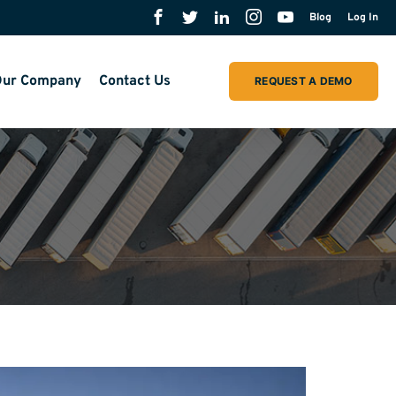
Blog
Log In
ur Company
Contact Us
REQUEST A DEMO