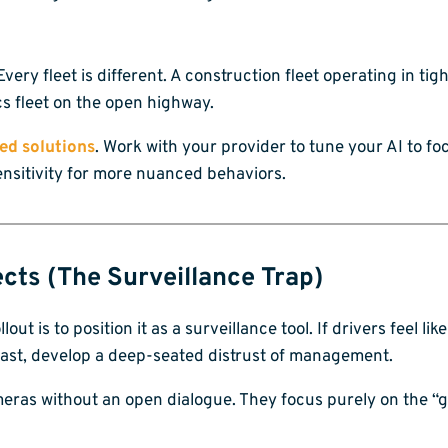
Every fleet is different. A construction fleet operating in t
ics fleet on the open highway.
ed solutions
. Work with your provider to tune your AI to f
sensitivity for more nuanced behaviors.
ects (The Surveillance Trap)
out is to position it as a surveillance tool. If drivers feel li
 least, develop a deep-seated distrust of management.
meras without an open dialogue. They focus purely on the “