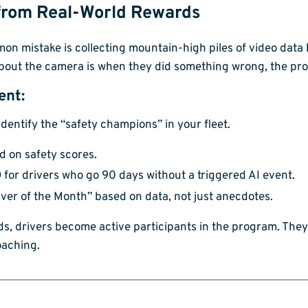
 from Real-World Rewards
ommon mistake is collecting mountain-high piles of video data
 about the camera is when they did something wrong, the pro
ent:
identify the “safety champions” in your fleet.
 on safety scores.
for drivers who go 90 days without a triggered AI event.
iver of the Month” based on data, not just anecdotes.
ds, drivers become active participants in the program. They
oaching.