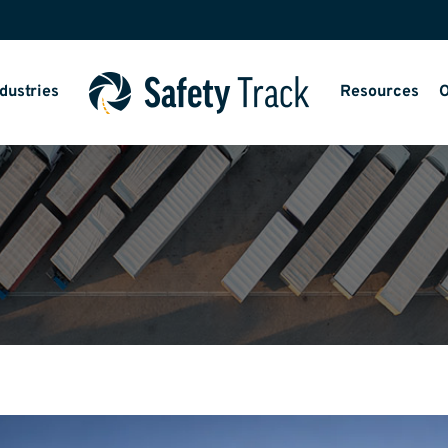
dustries
Resources
O