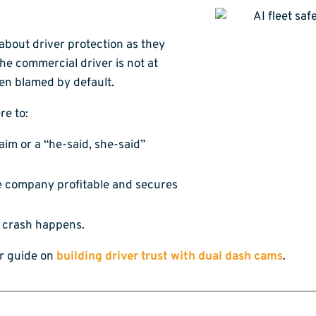
bout driver protection as they
he commercial driver is not at
ten blamed by default.
re to:
laim or a “he-said, she-said”
e company profitable and secures
a crash happens.
ur guide on
building driver trust with dual dash cams
.