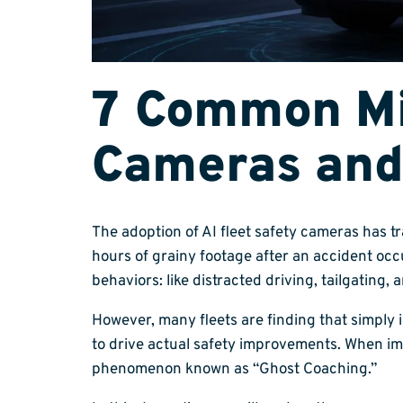
7 Common Mis
Cameras and
The adoption of AI fleet safety cameras has t
hours of grainy footage after an accident oc
behaviors: like distracted driving, tailgating, 
However, many fleets are finding that simply 
to drive actual safety improvements. When im
phenomenon known as “Ghost Coaching.”