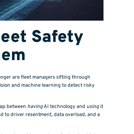
eet Safety
hem
onger are fleet managers sifting through
sion and machine learning to detect risky
t gap between
having
AI technology and
using
it
 to driver resentment, data overload, and a