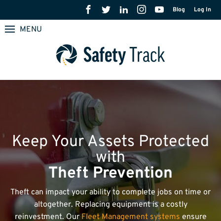
Blog
Log In
MENU
Keep Your Assets Protected
with
Theft Prevention
Theft can impact your ability to complete jobs on time or
altogether. Replacing equipment is a costly
reinvestment. Our
Fleet Management systems
ensure