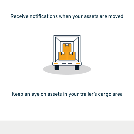
Receive notifications when your assets are moved
Keep an eye on assets in your trailer’s cargo area