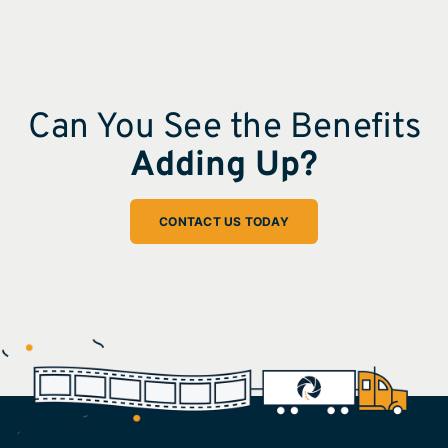
Can You See the Benefits
Adding Up?
CONTACT US TODAY