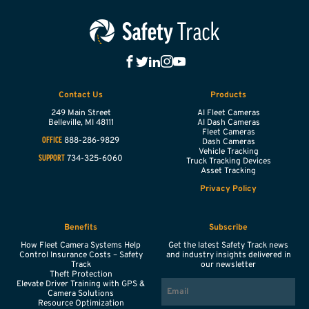
Contact Us
Products
249 Main Street
AI Fleet Cameras
Belleville,
MI
48111
AI Dash Cameras
Fleet Cameras
888-286-9829
OFFICE
Dash Cameras
Vehicle Tracking
734-325-6060
SUPPORT
Truck Tracking Devices
Asset Tracking
Privacy Policy
Benefits
Subscribe
How Fleet Camera Systems Help
Get the latest Safety Track news
Control Insurance Costs – Safety
and industry insights delivered in
Track
our newsletter
Theft Protection
EMAIL
Elevate Driver Training with GPS &
Camera Solutions
Resource Optimization