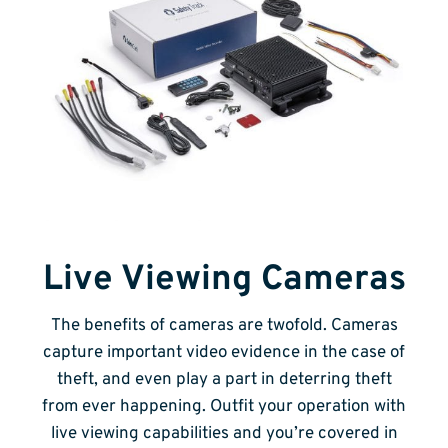
Live Viewing Cameras
The benefits of cameras are twofold. Cameras
capture important video evidence in the case of
theft, and even play a part in deterring theft
from ever happening. Outfit your operation with
live viewing capabilities and you’re covered in