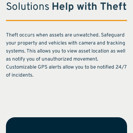
Solutions
Help with Theft
Theft occurs when assets are unwatched. Safeguard
your property and vehicles with camera and tracking
systems. This allows you to view asset location as well
as notify you of unauthorized movement.
Customizable GPS alerts allow you to be notified 24/7
of incidents.