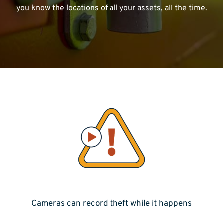
you know the locations of all your assets, all the time.
Cameras can record theft while it happens