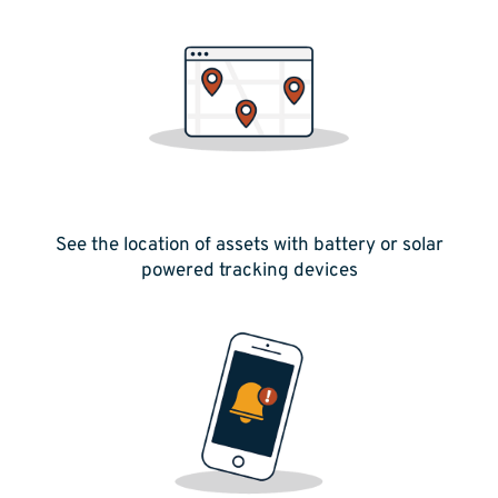
See the location of assets with battery or solar
powered tracking devices