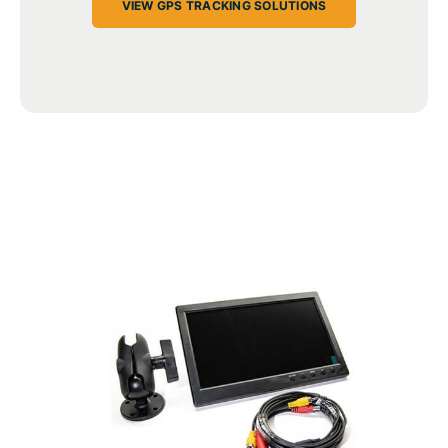
VIEW GPS TRACKING SOLUTIONS