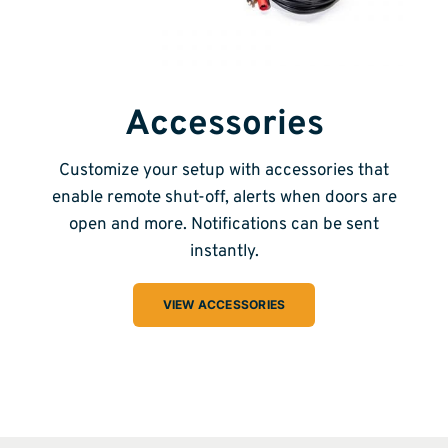
Accessories
Customize your setup with accessories that
enable remote shut-off, alerts when doors are
open and more. Notifications can be sent
instantly.
VIEW ACCESSORIES