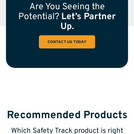
Are You Seeing the
Potential?
Let’s Partner
Up.
CONTACT US TODAY
Recommended Products
Which Safety Track product is right