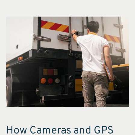
How Cameras and GPS