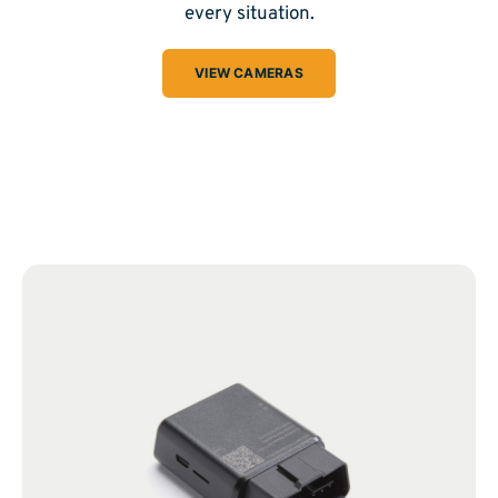
every situation.
VIEW CAMERAS