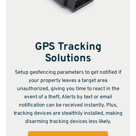
GPS Tracking
Solutions
Setup geofencing parameters to get notified if
your property leaves a target area
unauthorized, giving you time to react in the
event of a theft. Alerts by text or email
notification can be received instantly. Plus,
tracking devices are stealthily installed, making
disarming tracking devices less likely.