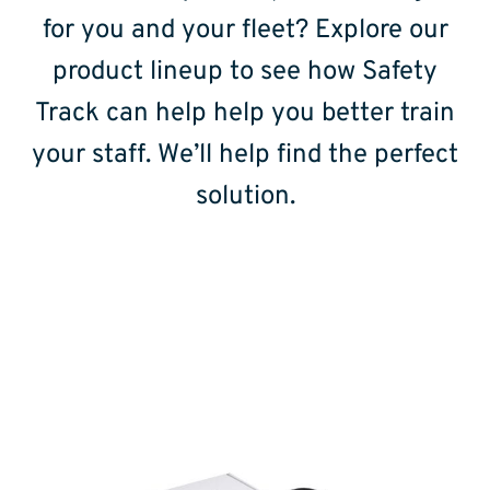
for you and your fleet? Explore our
product lineup to see how Safety
Track can help help you better train
your staff. We’ll help find the perfect
solution.