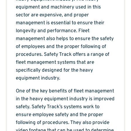
equipment and machinery used in this
sector are expensive, and proper
management is essential to ensure their
longevity and performance. Fleet
management also helps to ensure the safety
of employees and the proper following of
procedures. Safety Track offers a range of
fleet management systems that are
specifically designed for the heavy
equipment industry.
One of the key benefits of fleet management
in the heavy equipment industry is improved
safety. Safety Track’s systems work to
ensure employee safety and the proper
following of procedures. They also provide
video footage that can be used to determine