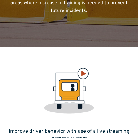
areas where increase in training is needed to prevent
future incidents.
Improve driver behavior with use of a live streaming