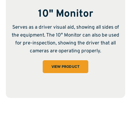
10" Monitor
Serves as a driver visual aid, showing all sides of
the equipment. The 10″ Monitor can also be used
for pre-inspection, showing the driver that all
cameras are operating properly.
VIEW PRODUCT