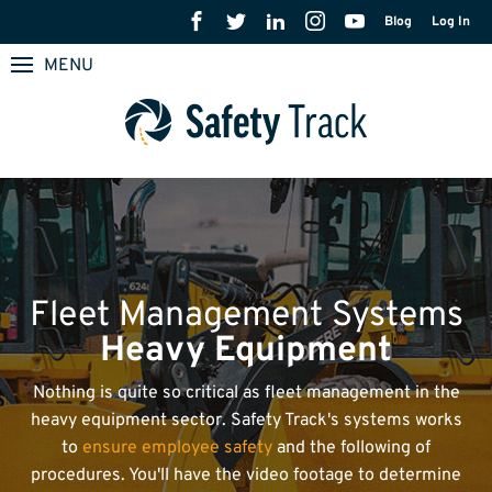
Blog
Log In
MENU
Fleet Management Systems
Heavy Equipment
Nothing is quite so critical as fleet management in the
heavy equipment sector. Safety Track's systems works
to
ensure employee safety
and the following of
procedures. You'll have the video footage to determine