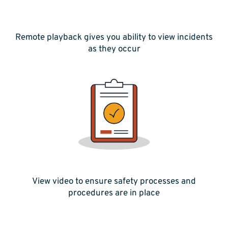
Remote playback gives you ability to view incidents
as they occur
View video to ensure safety processes and
procedures are in place