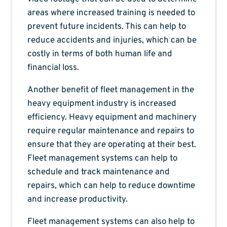
areas where increased training is needed to
prevent future incidents. This can help to
reduce accidents and injuries, which can be
costly in terms of both human life and
financial loss.
Another benefit of fleet management in the
heavy equipment industry is increased
efficiency. Heavy equipment and machinery
require regular maintenance and repairs to
ensure that they are operating at their best.
Fleet management systems can help to
schedule and track maintenance and
repairs, which can help to reduce downtime
and increase productivity.
Fleet management systems can also help to