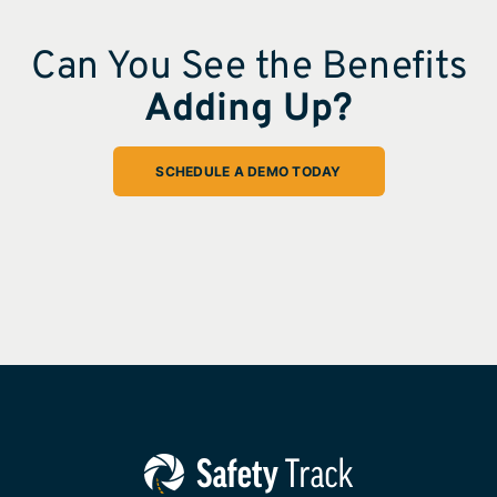
Can You See the Benefits
Adding Up?
SCHEDULE A DEMO TODAY