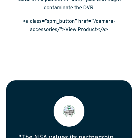
contaminate the DVR.
<a class=”spm_button” href=”/camera-
accessories/”>View Product</a>
"The NSA values its partnership