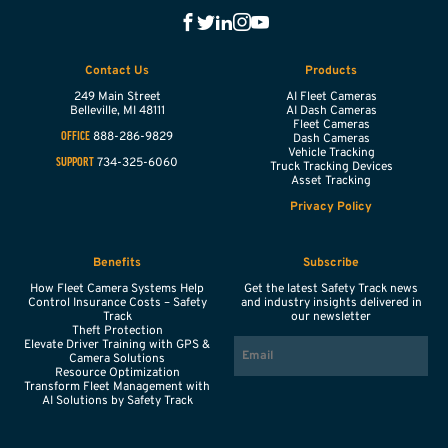
Contact Us
Products
249 Main Street
AI Fleet Cameras
Belleville,
MI
48111
AI Dash Cameras
Fleet Cameras
888-286-9829
OFFICE
Dash Cameras
Vehicle Tracking
734-325-6060
SUPPORT
Truck Tracking Devices
Asset Tracking
Privacy Policy
Benefits
Subscribe
How Fleet Camera Systems Help
Get the latest Safety Track news
Control Insurance Costs – Safety
and industry insights delivered in
Track
our newsletter
Theft Protection
EMAIL
Elevate Driver Training with GPS &
Camera Solutions
Resource Optimization
Transform Fleet Management with
AI Solutions by Safety Track