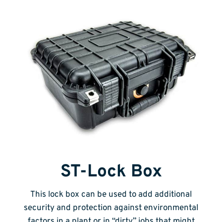
ST-Lock Box
This lock box can be used to add additional
security and protection against environmental
factors in a plant or in “dirty” jobs that might