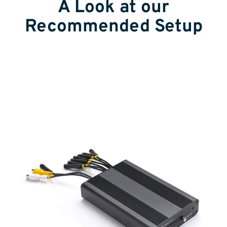
A Look at our
Recommended Setup