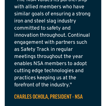
with allied members who have
similar goals of ensuring a strong
iron and steel slag industry
committed to safety and
innovation throughout. Continual
engagement with partners such
as Safety Track in regular
meetings throughout the year
enables NSA members to adopt
cutting edge technologies and
practices keeping us at the
forefront of the industry."
CHARLES OCHOLA, PRESIDENT - NSA