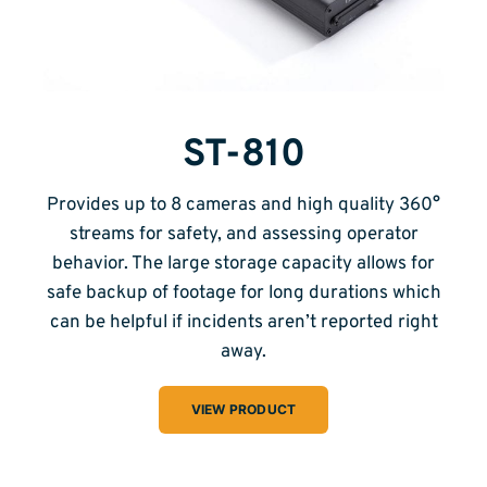
ST-810
Provides up to 8 cameras and high quality 360°
streams for safety, and assessing operator
behavior. The large storage capacity allows for
safe backup of footage for long durations which
can be helpful if incidents aren’t reported right
away.
VIEW PRODUCT