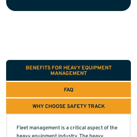
BENEFITS FOR HEAVY EQUIPMENT
MANAGEMENT
FAQ
WHY CHOOSE SAFETY TRACK
Fleet management is a critical aspect of the
heavy equipment industry. The heavy