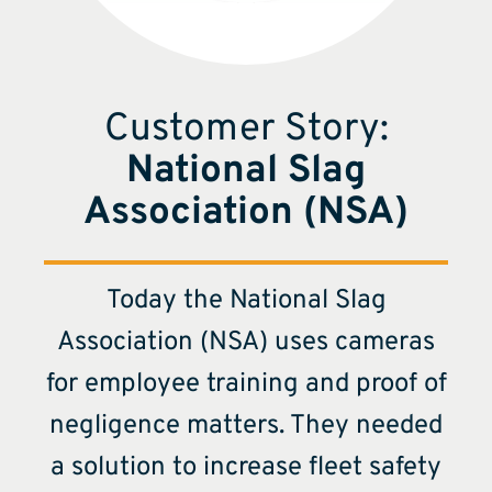
Customer Story:
National Slag
Association (NSA)
Today the National Slag
Association (NSA) uses cameras
for employee training and proof of
negligence matters. They needed
a solution to increase fleet safety