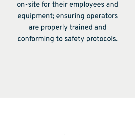
on-site for their employees and
equipment; ensuring operators
are properly trained and
conforming to safety protocols.