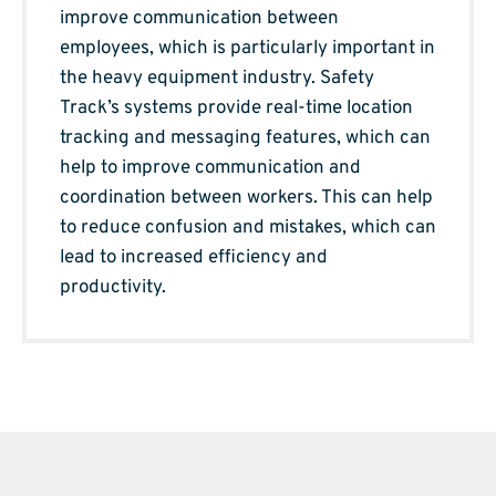
improve communication between
employees, which is particularly important in
the heavy equipment industry. Safety
Track’s systems provide real-time location
tracking and messaging features, which can
help to improve communication and
coordination between workers. This can help
to reduce confusion and mistakes, which can
lead to increased efficiency and
productivity.