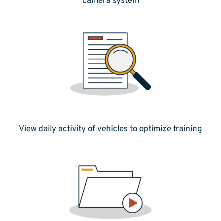
camera system
View daily activity of vehicles to optimize training