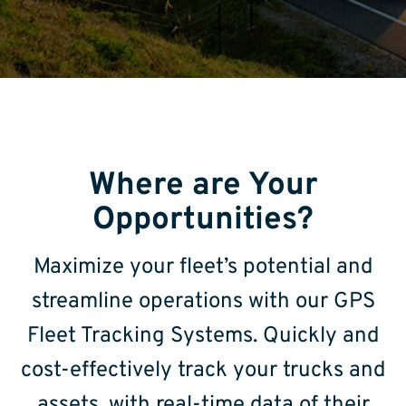
Where are Your
Opportunities?
Maximize your fleet’s potential and
streamline operations with our GPS
Fleet Tracking Systems. Quickly and
cost-effectively track your trucks and
assets, with real-time data of their