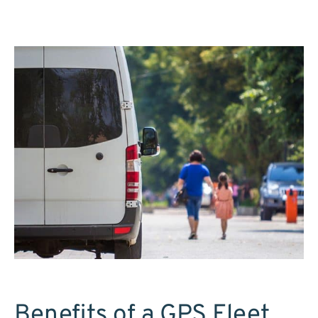
Benefits of a GPS Fleet