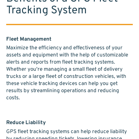
Tracking System
Fleet Management
Maximize the efficiency and effectiveness of your
assets and equipment with the help of customizable
alerts and reports from fleet tracking systems.
Whether you're managing a small fleet of delivery
trucks or a large fleet of construction vehicles, with
these vehicle tracking devices can help you get
results by streamlining operations and reducing
costs.
Reduce Liability
GPS fleet tracking systems can help reduce liability
by reducing speeding tickets, lowering insurance