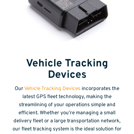
Vehicle Tracking
Devices
Our
Vehicle Tracking Devices
incorporates the
latest GPS fleet technology, making the
streamlining of your operations simple and
efficient. Whether you’re managing a small
delivery fleet or a large transportation network,
our fleet tracking system is the ideal solution for