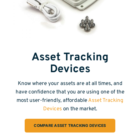
Asset Tracking
Devices
Know where your assets are at all times, and
have confidence that you are using one of the
most user-friendly, affordable
Asset Tracking
Devices
on the market.
COMPARE ASSET TRACKING DEVICES