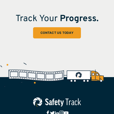
Track Your
Progress.
CONTACT US TODAY