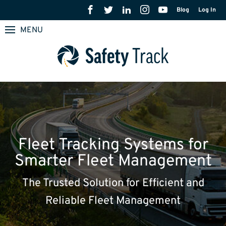
Blog
Log In
MENU
Fleet Tracking Systems for
Smarter Fleet Management
The Trusted Solution for Efficient and
Reliable Fleet Management