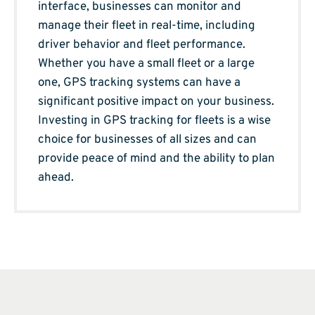
interface, businesses can monitor and
manage their fleet in real-time, including
driver behavior and fleet performance.
Whether you have a small fleet or a large
one, GPS tracking systems can have a
significant positive impact on your business.
Investing in GPS tracking for fleets is a wise
choice for businesses of all sizes and can
provide peace of mind and the ability to plan
ahead.