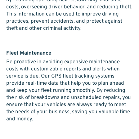
costs, overseeing driver behavior, and reducing theft.
This information can be used to improve driving
practices, prevent accidents, and protect against
theft and other criminal activity.
Fleet Maintenance
Be proactive in avoiding expensive maintenance
costs with customizable reports and alerts when
service is due. Our GPS fleet tracking systems
provide real-time data that help you to plan ahead
and keep your fleet running smoothly. By reducing
the risk of breakdowns and unscheduled repairs, you
ensure that your vehicles are always ready to meet
the needs of your business, saving you valuable time
and money.