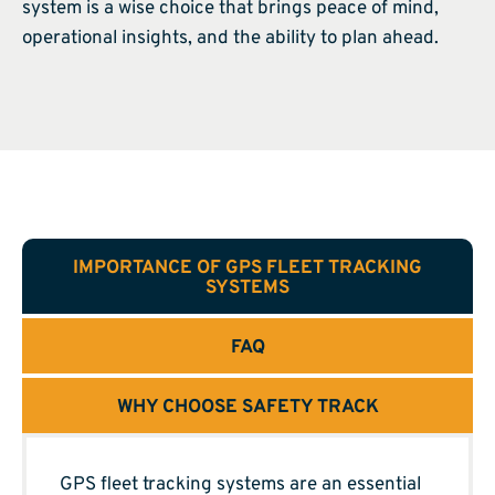
system is a wise choice that brings peace of mind,
operational insights, and the ability to plan ahead.
IMPORTANCE OF GPS FLEET TRACKING
SYSTEMS
FAQ
WHY CHOOSE SAFETY TRACK
GPS fleet tracking systems are an essential