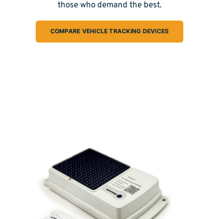
those who demand the best.
COMPARE VEHICLE TRACKING DEVICES