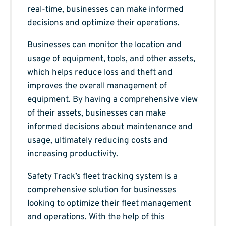
real-time, businesses can make informed
decisions and optimize their operations.
Businesses can monitor the location and
usage of equipment, tools, and other assets,
which helps reduce loss and theft and
improves the overall management of
equipment. By having a comprehensive view
of their assets, businesses can make
informed decisions about maintenance and
usage, ultimately reducing costs and
increasing productivity.
Safety Track’s fleet tracking system is a
comprehensive solution for businesses
looking to optimize their fleet management
and operations. With the help of this