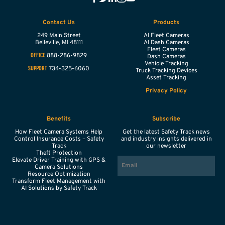
Contact Us
Products
249 Main Street
AI Fleet Cameras
Belleville,
MI
48111
AI Dash Cameras
Fleet Cameras
888-286-9829
OFFICE
Dash Cameras
Vehicle Tracking
734-325-6060
SUPPORT
Truck Tracking Devices
Asset Tracking
Privacy Policy
Benefits
Subscribe
How Fleet Camera Systems Help
Get the latest Safety Track news
Control Insurance Costs – Safety
and industry insights delivered in
Track
our newsletter
Theft Protection
EMAIL
Elevate Driver Training with GPS &
Camera Solutions
Resource Optimization
Transform Fleet Management with
AI Solutions by Safety Track