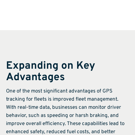
Expanding on Key
Advantages
One of the most significant advantages of GPS
tracking for fleets is improved fleet management.
With real-time data, businesses can monitor driver
behavior, such as speeding or harsh braking, and
improve overall efficiency. These capabilities lead to
enhanced safety, reduced fuel costs, and better