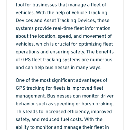
tool for businesses that manage a fleet of
vehicles. With the help of Vehicle Tracking
Devices and Asset Tracking Devices, these
systems provide real-time fleet information
about the location, speed, and movement of
vehicles, which is crucial for optimizing fleet
operations and ensuring safety. The benefits
of GPS fleet tracking systems are numerous
and can help businesses in many ways.
One of the most significant advantages of
GPS tracking for fleets is improved fleet
management. Businesses can monitor driver
behavior such as speeding or harsh braking.
This leads to increased efficiency, improved
safety, and reduced fuel costs. With the
ability to monitor and manage their fleet in