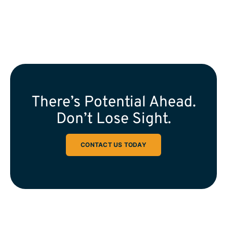
There’s Potential Ahead.
Don’t Lose Sight.
CONTACT US TODAY