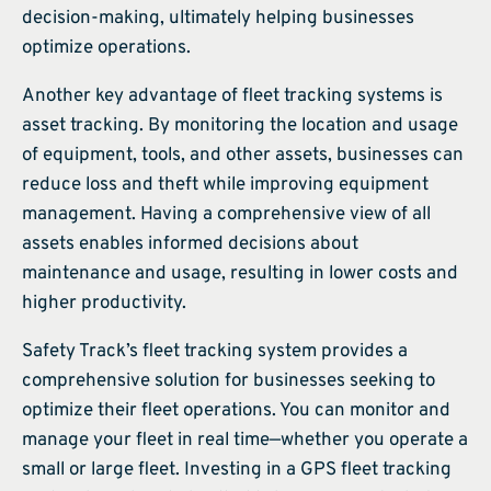
decision-making, ultimately helping businesses
optimize operations.
Another key advantage of fleet tracking systems is
asset tracking. By monitoring the location and usage
of equipment, tools, and other assets, businesses can
reduce loss and theft while improving equipment
management. Having a comprehensive view of all
assets enables informed decisions about
maintenance and usage, resulting in lower costs and
higher productivity.
Safety Track’s fleet tracking system provides a
comprehensive solution for businesses seeking to
optimize their fleet operations. You can monitor and
manage your fleet in real time—whether you operate a
small or large fleet. Investing in a GPS fleet tracking