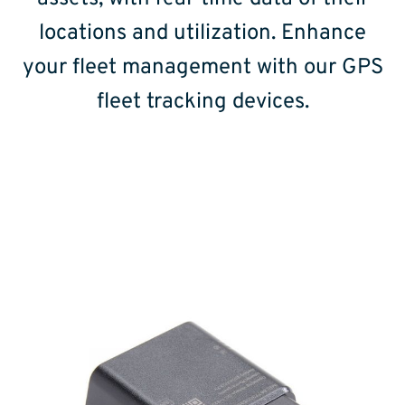
locations and utilization. Enhance
your fleet management with our GPS
fleet tracking devices.