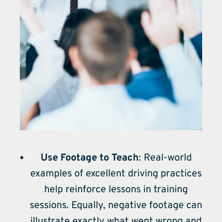
Use Footage to Teach
: Real-world
examples of excellent driving practices
help reinforce lessons in training
sessions. Equally, negative footage can
illustrate exactly what went wrong and