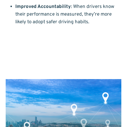
Improved Accountability
: When drivers know
their performance is measured, they’re more
likely to adopt safer driving habits.