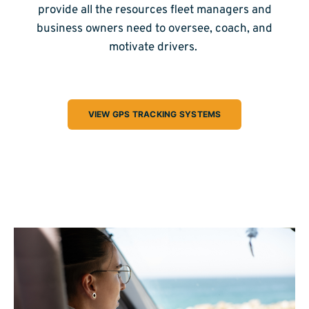
provide all the resources fleet managers and
business owners need to oversee, coach, and
motivate drivers.
VIEW GPS TRACKING SYSTEMS