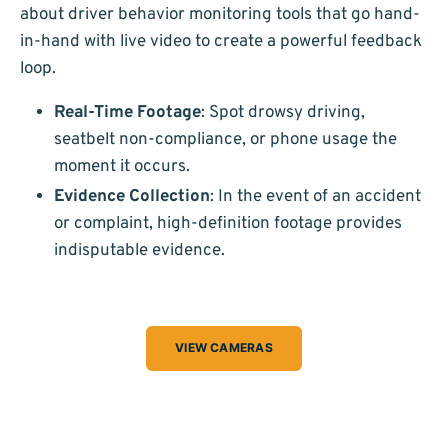
about driver behavior monitoring tools that go hand-
in-hand with live video to create a powerful feedback
loop.
Real-Time Footage
: Spot drowsy driving,
seatbelt non-compliance, or phone usage the
moment it occurs.
Evidence Collection
: In the event of an accident
or complaint, high-definition footage provides
indisputable evidence.
VIEW CAMERAS