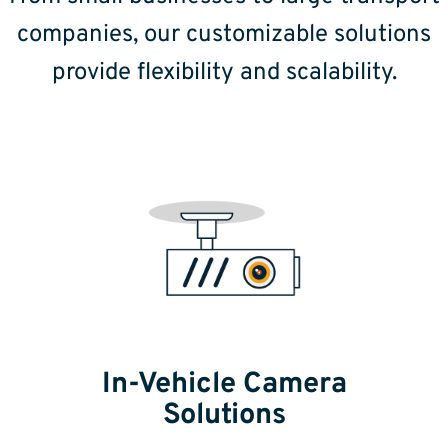
companies, our customizable solutions
provide flexibility and scalability.
In-Vehicle Camera
Solutions