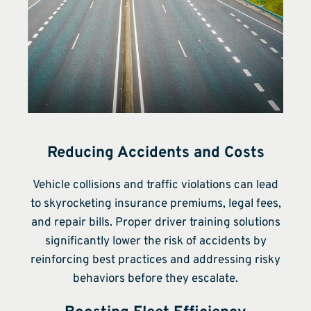
Reducing Accidents and Costs
Vehicle collisions and traffic violations can lead
to skyrocketing insurance premiums, legal fees,
and repair bills. Proper driver training solutions
significantly lower the risk of accidents by
reinforcing best practices and addressing risky
behaviors before they escalate.