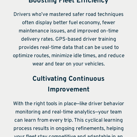
Boosting Fleet Efficiency
Drivers who’ve mastered safer road techniques
often display better fuel economy, fewer
maintenance issues, and improved on-time
delivery rates. GPS-based driver training
provides real-time data that can be used to
optimize routes, minimize idle times, and reduce
wear and tear on your vehicles.
Cultivating Continuous
Improvement
With the right tools in place—like driver behavior
monitoring and real-time analytics—your team
can learn from every trip. This cyclical learning
process results in ongoing refinements, helping
your fleet stay competitive and adaptable in an