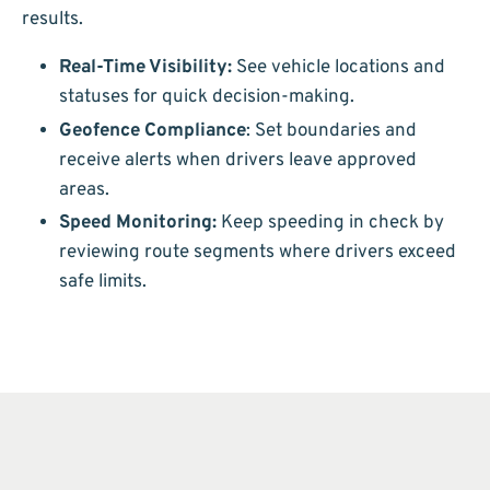
results.
Real-Time Visibility:
See vehicle locations and
statuses for quick decision-making.
Geofence Compliance
: Set boundaries and
receive alerts when drivers leave approved
areas.
Speed Monitoring:
Keep speeding in check by
reviewing route segments where drivers exceed
safe limits.