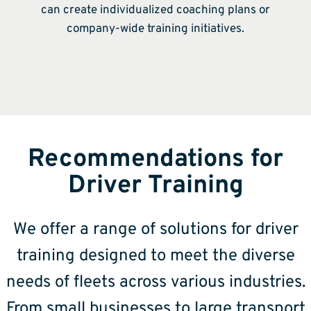
can create individualized coaching plans or
company-wide training initiatives.
Recommendations for
Driver Training
We offer a range of solutions for driver
training designed to meet the diverse
needs of fleets across various industries.
From small businesses to large transport