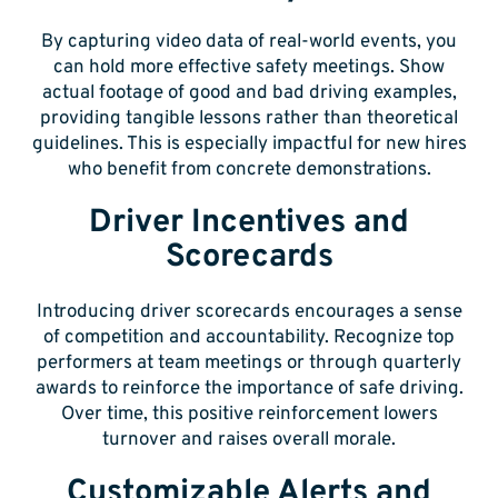
By capturing video data of real-world events, you
can hold more effective safety meetings. Show
actual footage of good and bad driving examples,
providing tangible lessons rather than theoretical
guidelines. This is especially impactful for new hires
who benefit from concrete demonstrations.
Driver Incentives and
Scorecards
Introducing driver scorecards encourages a sense
of competition and accountability. Recognize top
performers at team meetings or through quarterly
awards to reinforce the importance of safe driving.
Over time, this positive reinforcement lowers
turnover and raises overall morale.
Customizable Alerts and