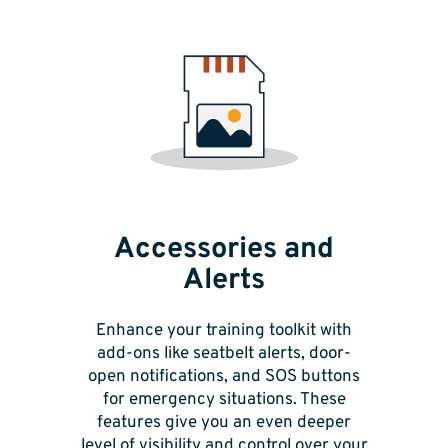
Accessories and
Alerts
Enhance your training toolkit with
add-ons like seatbelt alerts, door-
open notifications, and SOS buttons
for emergency situations. These
features give you an even deeper
level of visibility and control over your