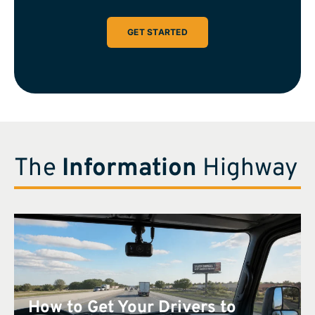
GET STARTED
The
Information
Highway
How to Get Your Drivers to