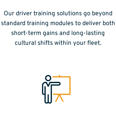
Our driver training solutions go beyond
standard training modules to deliver both
short-term gains and long-lasting
cultural shifts within your fleet.