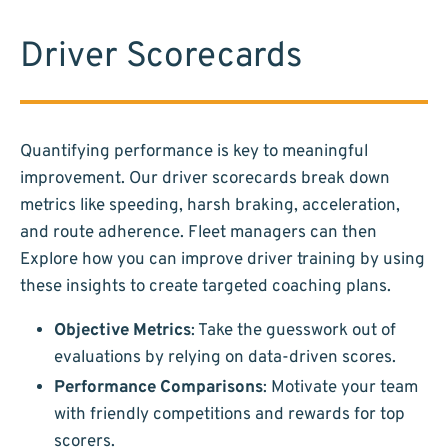
Driver Scorecards
Quantifying performance is key to meaningful
improvement. Our driver scorecards break down
metrics like speeding, harsh braking, acceleration,
and route adherence. Fleet managers can then
Explore how you can improve driver training by using
these insights to create targeted coaching plans.
Objective Metrics
: Take the guesswork out of
evaluations by relying on data-driven scores.
Performance Comparisons
: Motivate your team
with friendly competitions and rewards for top
scorers.