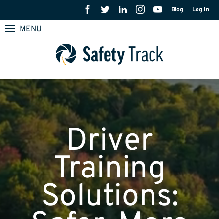
Blog
Log In
MENU
Driver
Training
Solutions: