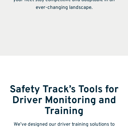
ever-changing landscape.
Safety Track’s Tools for
Driver Monitoring and
Training
We’ve designed our driver training solutions to