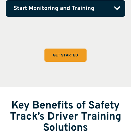
Start Monitoring and Training
GET STARTED
Key Benefits of Safety
Track’s Driver Training
Solutions