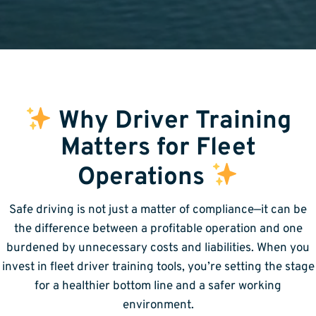
Why Driver Training
Matters for Fleet
Operations
Safe driving is not just a matter of compliance—it can be
the difference between a profitable operation and one
burdened by unnecessary costs and liabilities. When you
invest in fleet driver training tools, you’re setting the stage
for a healthier bottom line and a safer working
environment.