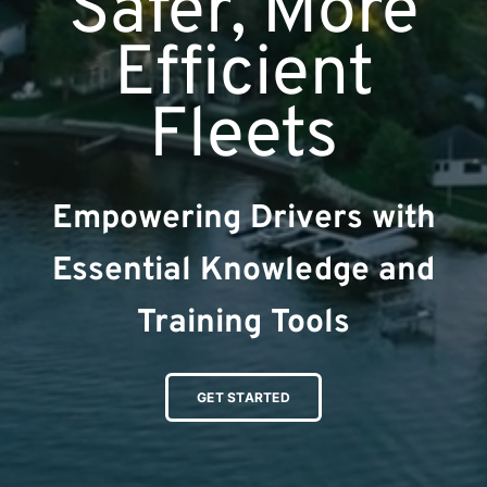
Safer, More
Efficient
Fleets
Empowering Drivers with
Essential Knowledge and
Training Tools
GET STARTED