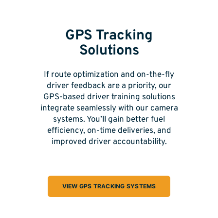
GPS Tracking
Solutions
If route optimization and on-the-fly
driver feedback are a priority, our
GPS-based driver training solutions
integrate seamlessly with our camera
systems. You’ll gain better fuel
efficiency, on-time deliveries, and
improved driver accountability.
VIEW GPS TRACKING SYSTEMS