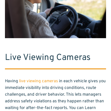
Live Viewing Cameras
Having
live viewing cameras
in each vehicle gives you
immediate visibility into driving conditions, route
challenges, and driver behavior. This lets managers
address safety violations as they happen rather than
waiting for after-the-fact reports. You can Learn