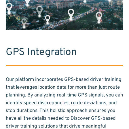
GPS Integration
Our platform incorporates GPS-based driver training
that leverages location data for more than just route
planning. By analyzing real-time GPS signals, you can
identify speed discrepancies, route deviations, and
stop durations. This holistic approach ensures you
have all the details needed to Discover GPS-based
driver training solutions that drive meaningful