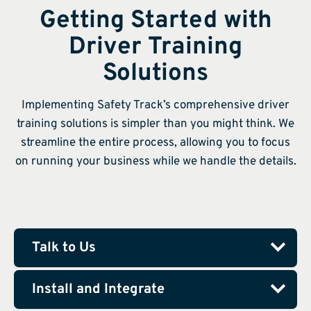
Getting Started with
Driver Training
Solutions
Implementing Safety Track’s comprehensive driver
training solutions is simpler than you might think. We
streamline the entire process, allowing you to focus
on running your business while we handle the details.
Talk to Us
Install and Integrate