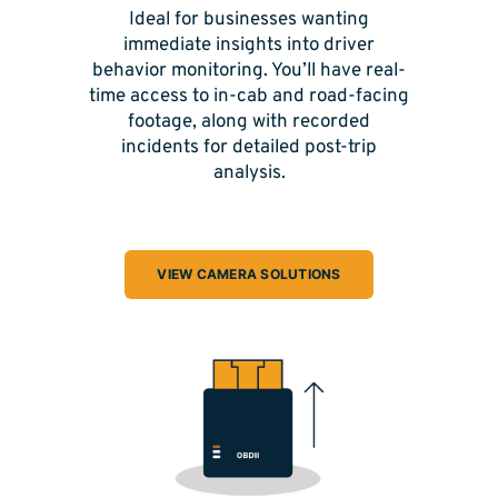
Ideal for businesses wanting
immediate insights into driver
behavior monitoring. You’ll have real-
time access to in-cab and road-facing
footage, along with recorded
incidents for detailed post-trip
analysis.
VIEW CAMERA SOLUTIONS