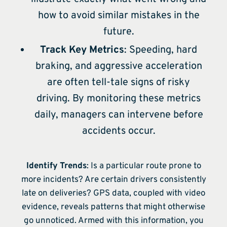
how to avoid similar mistakes in the
future.
Track Key Metrics
: Speeding, hard
braking, and aggressive acceleration
are often tell-tale signs of risky
driving. By monitoring these metrics
daily, managers can intervene before
accidents occur.
Identify Trends
: Is a particular route prone to
more incidents? Are certain drivers consistently
late on deliveries? GPS data, coupled with video
evidence, reveals patterns that might otherwise
go unnoticed. Armed with this information, you