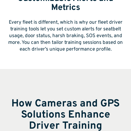
Metrics
Every fleet is different, which is why our fleet driver
training tools let you set custom alerts for seatbelt
usage, door status, harsh braking, SOS events, and
more. You can then tailor training sessions based on
each driver’s unique performance profile.
How Cameras and GPS
Solutions Enhance
Driver Training