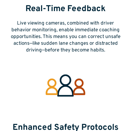
Real-Time Feedback
Live viewing cameras,
combined with driver
behavior monitoring, enable immediate coaching
opportunities. This means you can correct unsafe
actions—like sudden lane changes or distracted
driving—before they become habits.
Enhanced Safety Protocols