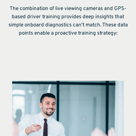
The combination of live viewing cameras and GPS-
based driver training provides deep insights that
simple onboard diagnostics can’t match. These data
points enable a proactive training strategy: