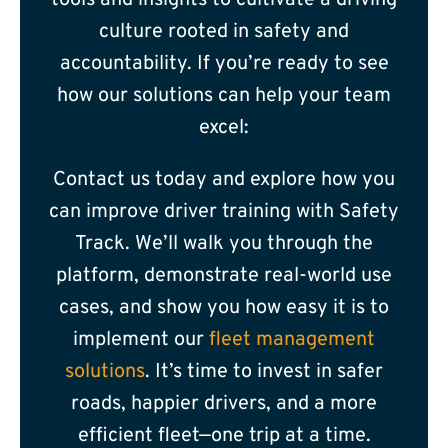
tools and insights to cultivate a driving
culture rooted in safety and
accountability. If you’re ready to see
how our solutions can help your team
excel:
Contact us today
and explore how you
can improve driver training with Safety
Track. We’ll walk you through the
platform, demonstrate real-world use
cases, and show you how easy it is to
implement our
fleet management
solutions
. It’s time to invest in safer
roads, happier drivers, and a more
efficient fleet—one trip at a time.