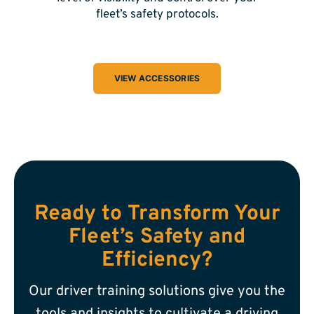
fleet’s safety protocols.
VIEW ACCESSORIES
Ready to Transform Your
Fleet’s Safety and
Efficiency?
Our driver training solutions give you the