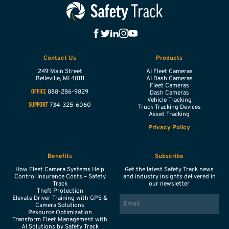
Contact Us
Products
249 Main Street
AI Fleet Cameras
Belleville,
MI
48111
AI Dash Cameras
Fleet Cameras
888-286-9829
OFFICE
Dash Cameras
Vehicle Tracking
734-325-6060
SUPPORT
Truck Tracking Devices
Asset Tracking
Privacy Policy
Benefits
Subscribe
How Fleet Camera Systems Help
Get the latest Safety Track news
Control Insurance Costs – Safety
and industry insights delivered in
Track
our newsletter
Theft Protection
EMAIL
Elevate Driver Training with GPS &
Camera Solutions
Resource Optimization
Transform Fleet Management with
AI Solutions by Safety Track