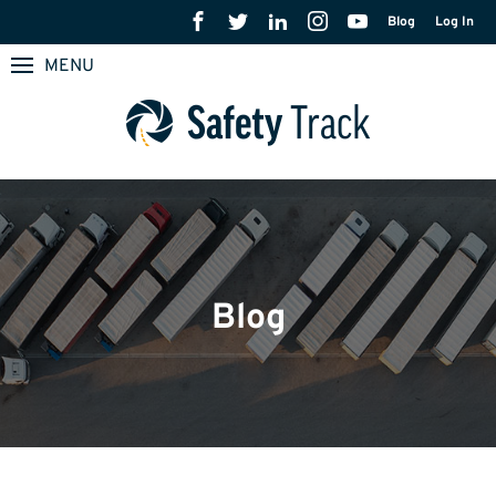
Blog
Log In
MENU
Blog