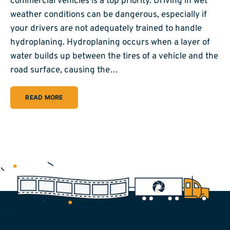
commercial vehicles is a top priority. Driving in wet
weather conditions can be dangerous, especially if
your drivers are not adequately trained to handle
hydroplaning. Hydroplaning occurs when a layer of
water builds up between the tires of a vehicle and the
road surface, causing the…
READ MORE