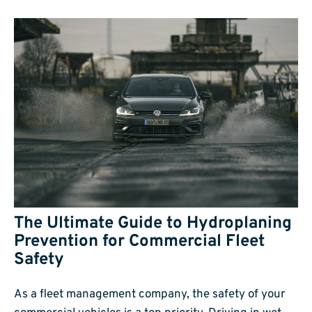
The Ultimate Guide to Hydroplaning
Prevention for Commercial Fleet
Safety
As a fleet management company, the safety of your