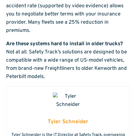
accident rate (supported by video evidence) allows
you to negotiate better terms with your insurance
provider. Many fleets see a 25% reduction in
premiums.
Are these systems hard to install in older trucks?
Not at all. Safety Track’s solutions are designed to be
compatible with a wide range of US-model vehicles,
from brand-new Freightliners to older Kenworth and
Peterbilt models.
Tyler Schneider
Tyler Schneider is the IT Director at Safety Track, overseeing