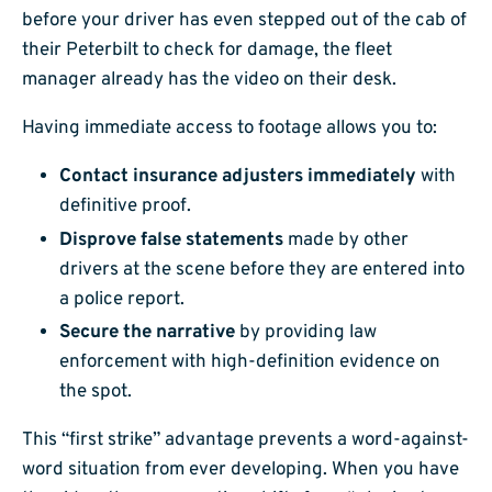
before your driver has even stepped out of the cab of
their Peterbilt to check for damage, the fleet
manager already has the video on their desk.
Having immediate access to footage allows you to:
Contact insurance adjusters immediately
with
definitive proof.
Disprove false statements
made by other
drivers at the scene before they are entered into
a police report.
Secure the narrative
by providing law
enforcement with high-definition evidence on
the spot.
This “first strike” advantage prevents a word-against-
word situation from ever developing. When you have