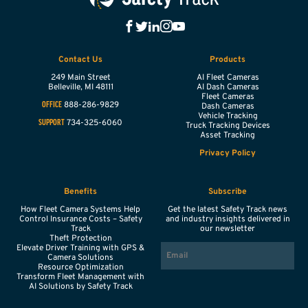
Contact Us
Products
249 Main Street
AI Fleet Cameras
Belleville,
MI
48111
AI Dash Cameras
Fleet Cameras
888-286-9829
OFFICE
Dash Cameras
Vehicle Tracking
734-325-6060
SUPPORT
Truck Tracking Devices
Asset Tracking
Privacy Policy
Benefits
Subscribe
How Fleet Camera Systems Help
Get the latest Safety Track news
Control Insurance Costs – Safety
and industry insights delivered in
Track
our newsletter
Theft Protection
EMAIL
Elevate Driver Training with GPS &
Camera Solutions
Resource Optimization
Transform Fleet Management with
AI Solutions by Safety Track