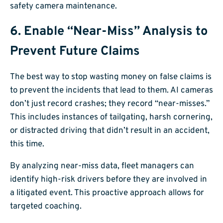
6. Enable “Near-Miss” Analysis to
Prevent Future Claims
The best way to stop wasting money on false claims is
to prevent the incidents that lead to them. AI cameras
don’t just record crashes; they record “near-misses.”
This includes instances of tailgating, harsh cornering,
or distracted driving that didn’t result in an accident,
this time.
By analyzing near-miss data, fleet managers can
identify high-risk drivers before they are involved in
a litigated event. This proactive approach allows for
targeted coaching.