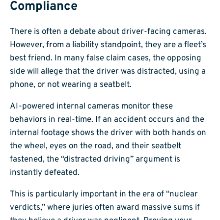
Compliance
There is often a debate about driver-facing cameras.
However, from a liability standpoint, they are a fleet’s
best friend. In many false claim cases, the opposing
side will allege that the driver was distracted, using a
phone, or not wearing a seatbelt.
AI-powered internal cameras monitor these
behaviors in real-time. If an accident occurs and the
internal footage shows the driver with both hands on
the wheel, eyes on the road, and their seatbelt
fastened, the “distracted driving” argument is
instantly defeated.
This is particularly important in the era of “nuclear
verdicts,” where juries often award massive sums if