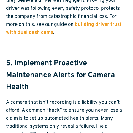
they believe a driver was negligent. Proving your
driver was following every safety protocol protects
the company from catastrophic financial loss. For
more on this, see our guide on
building driver trust
with dual dash cams
.
5. Implement Proactive
Maintenance Alerts for Camera
Health
A camera that isn’t recording is a liability you can’t
afford. A common “hack” to ensure you never lose a
claim is to set up automated health alerts. Many
traditional systems only reveal a failure, like a