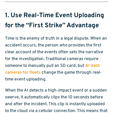
1. Use Real-Time Event Uploading
for the “First Strike” Advantage
Time is the enemy of truth in a legal dispute. When an
accident occurs, the person who provides the first
clear account of the events often sets the narrative
for the investigation. Traditional cameras require
someone to manually pull an SD card, but
AI dash
cameras for fleets
change the game through real-
time event uploading.
When the AI detects a high-impact event or a sudden
swerve, it automatically clips the 10 seconds before
and after the incident. This clip is instantly uploaded
to the cloud via a cellular connection. This means that