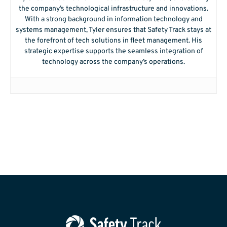
the company’s technological infrastructure and innovations.
With a strong background in information technology and
systems management, Tyler ensures that Safety Track stays at
the forefront of tech solutions in fleet management. His
strategic expertise supports the seamless integration of
technology across the company’s operations.