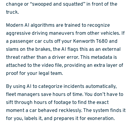
change or “swooped and squatted” in front of the
truck.
Modern AI algorithms are trained to recognize
aggressive driving maneuvers from other vehicles. If
a passenger car cuts off your Kenworth T680 and
slams on the brakes, the AI flags this as an external
threat rather than a driver error. This metadata is
attached to the video file, providing an extra layer of
proof for your legal team.
By using AI to categorize incidents automatically,
fleet managers save hours of time. You don’t have to
sift through hours of footage to find the exact
moment a car behaved recklessly. The system finds it
for you, labels it, and prepares it for exoneration.