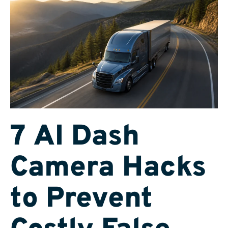
7 AI Dash
Camera Hacks
to Prevent