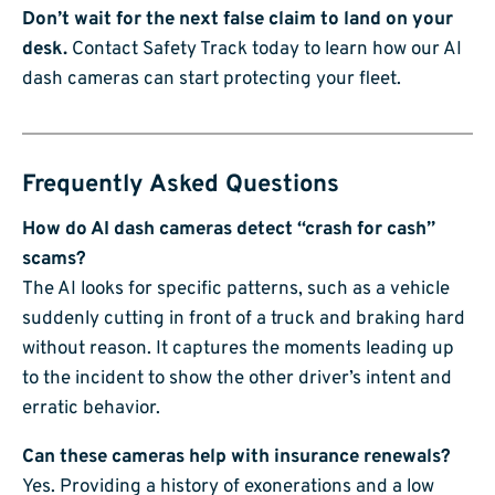
Don’t wait for the next false claim to land on your
desk.
Contact Safety Track today to learn how our AI
dash cameras can start protecting your fleet.
Frequently Asked Questions
How do AI dash cameras detect “crash for cash”
scams?
The AI looks for specific patterns, such as a vehicle
suddenly cutting in front of a truck and braking hard
without reason. It captures the moments leading up
to the incident to show the other driver’s intent and
erratic behavior.
Can these cameras help with insurance renewals?
Yes. Providing a history of exonerations and a low