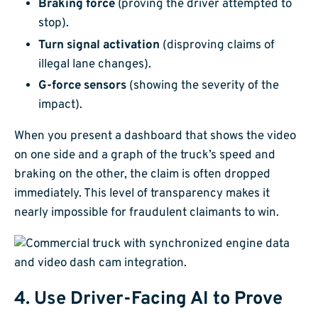
Braking force
(proving the driver attempted to
stop).
Turn signal activation
(disproving claims of
illegal lane changes).
G-force sensors
(showing the severity of the
impact).
When you present a dashboard that shows the video
on one side and a graph of the truck’s speed and
braking on the other, the claim is often dropped
immediately. This level of transparency makes it
nearly impossible for fraudulent claimants to win.
4. Use Driver-Facing AI to Prove