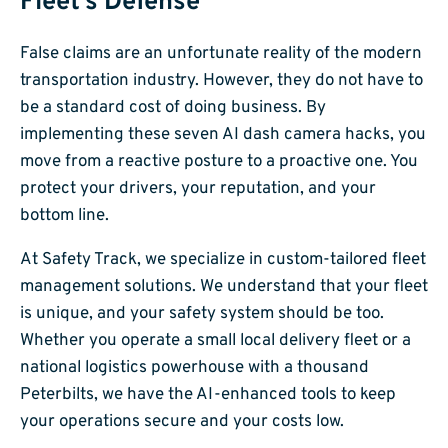
Fleet’s Defense
False claims are an unfortunate reality of the modern
transportation industry. However, they do not have to
be a standard cost of doing business. By
implementing these seven AI dash camera hacks, you
move from a reactive posture to a proactive one. You
protect your drivers, your reputation, and your
bottom line.
At Safety Track, we specialize in custom-tailored fleet
management solutions. We understand that your fleet
is unique, and your safety system should be too.
Whether you operate a small local delivery fleet or a
national logistics powerhouse with a thousand
Peterbilts, we have the AI-enhanced tools to keep
your operations secure and your costs low.