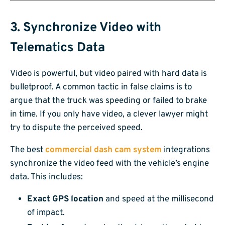
3. Synchronize Video with
Telematics Data
Video is powerful, but video paired with hard data is
bulletproof. A common tactic in false claims is to
argue that the truck was speeding or failed to brake
in time. If you only have video, a clever lawyer might
try to dispute the perceived speed.
The best
commercial dash cam system
integrations
synchronize the video feed with the vehicle’s engine
data. This includes:
Exact GPS location
and speed at the millisecond
of impact.