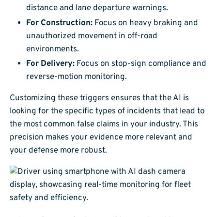
distance and lane departure warnings.
For Construction:
Focus on heavy braking and
unauthorized movement in off-road
environments.
For Delivery:
Focus on stop-sign compliance and
reverse-motion monitoring.
Customizing these triggers ensures that the AI is
looking for the specific types of incidents that lead to
the most common false claims in your industry. This
precision makes your evidence more relevant and
your defense more robust.