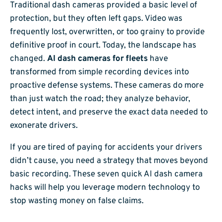
Traditional dash cameras provided a basic level of
protection, but they often left gaps. Video was
frequently lost, overwritten, or too grainy to provide
definitive proof in court. Today, the landscape has
changed.
AI dash cameras for fleets
have
transformed from simple recording devices into
proactive defense systems. These cameras do more
than just watch the road; they analyze behavior,
detect intent, and preserve the exact data needed to
exonerate drivers.
If you are tired of paying for accidents your drivers
didn’t cause, you need a strategy that moves beyond
basic recording. These seven quick AI dash camera
hacks will help you leverage modern technology to
stop wasting money on false claims.