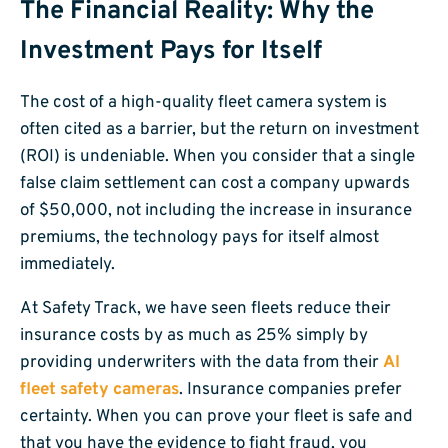
The Financial Reality: Why the
Investment Pays for Itself
The cost of a high-quality fleet camera system is
often cited as a barrier, but the return on investment
(ROI) is undeniable. When you consider that a single
false claim settlement can cost a company upwards
of $50,000, not including the increase in insurance
premiums, the technology pays for itself almost
immediately.
At Safety Track, we have seen fleets reduce their
insurance costs by as much as 25% simply by
providing underwriters with the data from their
AI
fleet safety cameras
. Insurance companies prefer
certainty. When you can prove your fleet is safe and
that you have the evidence to fight fraud, you