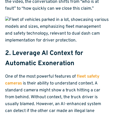
the video, the conversation shifts from “who is at
fault” to “how quickly can we close this claim.”
2. Leverage AI Context for
Automatic Exoneration
One of the most powerful features of
fleet safety
cameras
is their ability to understand context. A
standard camera might show a truck hitting a car
from behind. Without context, the truck driver is
usually blamed. However, an AI-enhanced system
can detect if the other car made an illegal lane