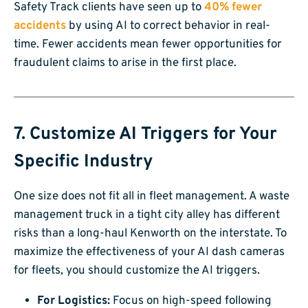
Safety Track clients have seen up to
40% fewer
accidents
by using AI to correct behavior in real-
time. Fewer accidents mean fewer opportunities for
fraudulent claims to arise in the first place.
7. Customize AI Triggers for Your
Specific Industry
One size does not fit all in fleet management. A waste
management truck in a tight city alley has different
risks than a long-haul Kenworth on the interstate. To
maximize the effectiveness of your AI dash cameras
for fleets, you should customize the AI triggers.
For Logistics:
Focus on high-speed following