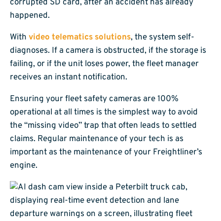
corrupted SD card, after an accident has already
happened.
With
video telematics solutions
, the system self-
diagnoses. If a camera is obstructed, if the storage is
failing, or if the unit loses power, the fleet manager
receives an instant notification.
Ensuring your fleet safety cameras are 100%
operational at all times is the simplest way to avoid
the “missing video” trap that often leads to settled
claims. Regular maintenance of your tech is as
important as the maintenance of your Freightliner’s
engine.