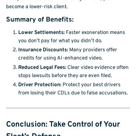
become a lower-risk client.
Summary of Benefits:
Lower Settlements:
Faster exoneration means
you don’t pay for what you didn’t do.
Insurance Discounts:
Many providers offer
credits for using AI-enhanced video.
Reduced Legal Fees:
Clear video evidence often
stops lawsuits before they are even filed.
Driver Protection:
Protect your best drivers
from losing their CDLs due to false accusations.
Conclusion: Take Control of Your