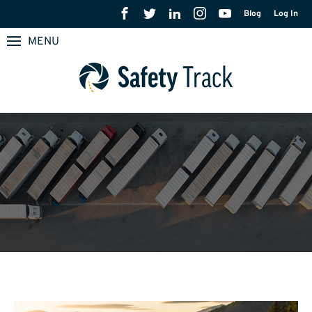
Blog
Log In
MENU