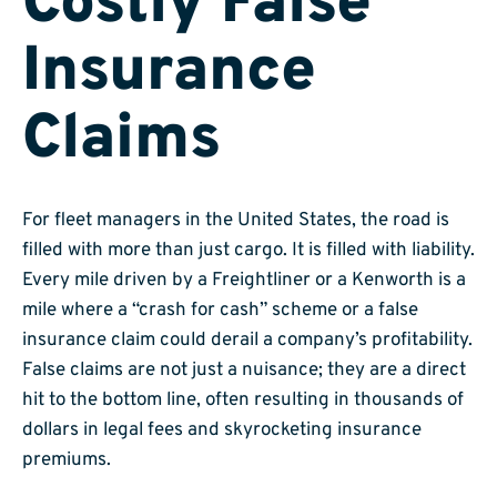
Costly False
Insurance
Claims
For fleet managers in the United States, the road is
filled with more than just cargo. It is filled with liability.
Every mile driven by a Freightliner or a Kenworth is a
mile where a “crash for cash” scheme or a false
insurance claim could derail a company’s profitability.
False claims are not just a nuisance; they are a direct
hit to the bottom line, often resulting in thousands of
dollars in legal fees and skyrocketing insurance
premiums.