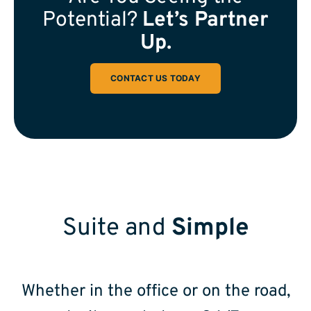
Potential?
Let’s Partner
Up.
CONTACT US TODAY
Suite and
Simple
Whether in the office or on the road,