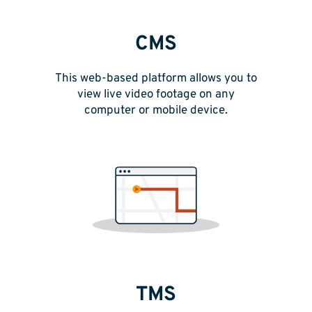
CMS
This web-based platform allows you to
view live video footage on any
computer or mobile device.
TMS