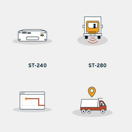
ST-240
ST-280