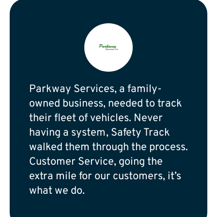
Parkway Services, a family-
owned business, needed to track
their fleet of vehicles. Never
having a system, Safety Track
walked them through the process.
Customer Service, going the
extra mile for our customers, it’s
what we do.