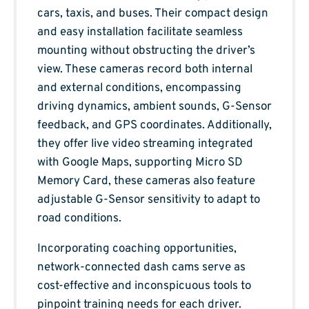
cars, taxis, and buses. Their compact design
and easy installation facilitate seamless
mounting without obstructing the driver’s
view. These cameras record both internal
and external conditions, encompassing
driving dynamics, ambient sounds, G-Sensor
feedback, and GPS coordinates. Additionally,
they offer live video streaming integrated
with Google Maps, supporting Micro SD
Memory Card, these cameras also feature
adjustable G-Sensor sensitivity to adapt to
road conditions.
Incorporating coaching opportunities,
network-connected dash cams serve as
cost-effective and inconspicuous tools to
pinpoint training needs for each driver.