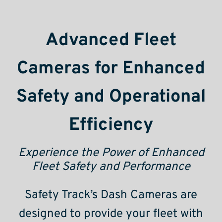
Advanced Fleet
Cameras for Enhanced
Safety and Operational
Efficiency
Experience the Power of Enhanced
Fleet Safety and Performance
Safety Track’s Dash Cameras are
designed to provide your fleet with