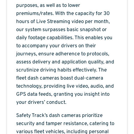
purposes, as well as to lower
premiums/rates. With the capacity for 30
hours of Live Streaming video per month,
our system surpasses basic snapshot or
daily footage capabilities. This enables you
to accompany your drivers on their
journeys, ensure adherence to protocols,
assess delivery and application quality, and
scrutinize driving habits effectively. The
fleet dash cameras boast dual-camera
technology, providing live video, audio, and
GPS data feeds, granting you insight into
your drivers’ conduct.
Safety Track’s dash cameras prioritize
security and tamper resistance, catering to
various fleet vehicles, including personal