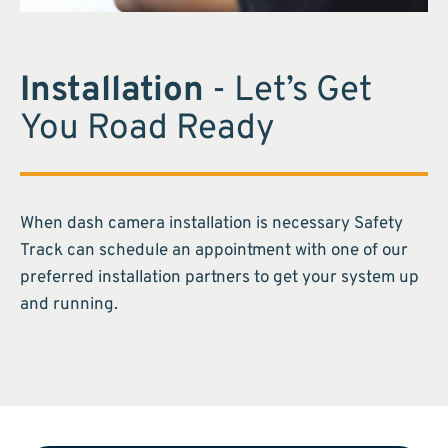
Installation
- Let’s Get
You Road Ready
When dash camera installation is necessary Safety
Track can schedule an appointment with one of our
preferred installation partners to get your system up
and running.