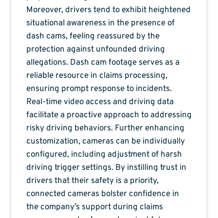
Moreover, drivers tend to exhibit heightened
situational awareness in the presence of
dash cams, feeling reassured by the
protection against unfounded driving
allegations. Dash cam footage serves as a
reliable resource in claims processing,
ensuring prompt response to incidents.
Real-time video access and driving data
facilitate a proactive approach to addressing
risky driving behaviors. Further enhancing
customization, cameras can be individually
configured, including adjustment of harsh
driving trigger settings. By instilling trust in
drivers that their safety is a priority,
connected cameras bolster confidence in
the company’s support during claims