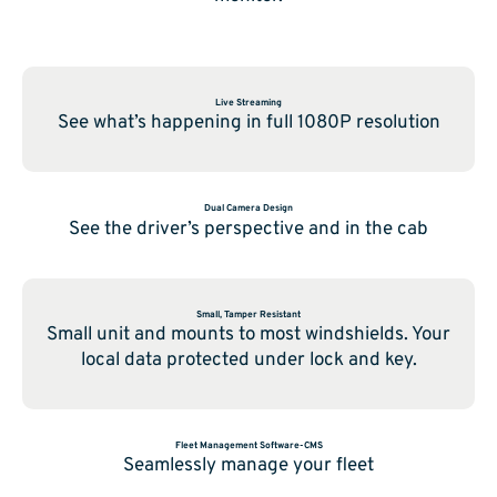
Live Streaming
See what’s happening in full 1080P resolution
Dual Camera Design
See the driver’s perspective and in the cab
Small, Tamper Resistant
Small unit and mounts to most windshields. Your
local data protected under lock and key.
Fleet Management Software-CMS
Seamlessly manage your fleet