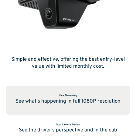
Simple and effective, offering the best entry-level
value with limited monthly cost.
Live Streaming
See what's happening in full 1080P resolution
Dual Camera Design
See the driver’s perspective and in the cab