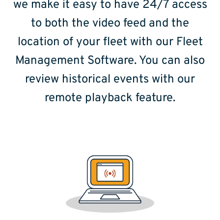
we make it easy to have 24/7 access
to both the video feed and the
location of your fleet with our Fleet
Management Software. You can also
review historical events with our
remote playback feature.