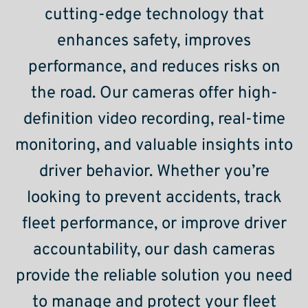
cutting-edge technology that
enhances safety, improves
performance, and reduces risks on
the road. Our cameras offer high-
definition video recording, real-time
monitoring, and valuable insights into
driver behavior. Whether you’re
looking to prevent accidents, track
fleet performance, or improve driver
accountability, our dash cameras
provide the reliable solution you need
to manage and protect your fleet