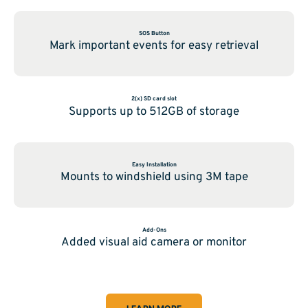
SOS Button
Mark important events for easy retrieval
2(x) SD card slot
Supports up to 512GB of storage
Easy Installation
Mounts to windshield using 3M tape
Add-Ons
Added visual aid camera or monitor