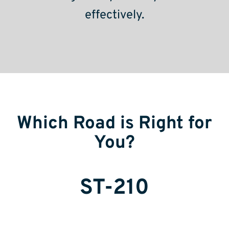
effectively.
Which Road is Right for
You?
ST-210