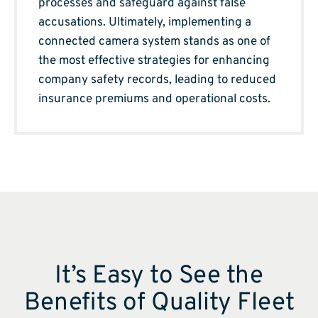
processes and safeguard against false
accusations. Ultimately, implementing a
connected camera system stands as one of
the most effective strategies for enhancing
company safety records, leading to reduced
insurance premiums and operational costs.
It’s Easy to See the
Benefits of Quality Fleet