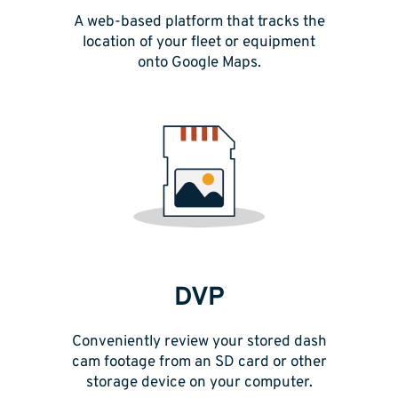
A web-based platform that tracks the
location of your fleet or equipment
onto Google Maps.
DVP
Conveniently review your stored dash
cam footage from an SD card or other
storage device on your computer.