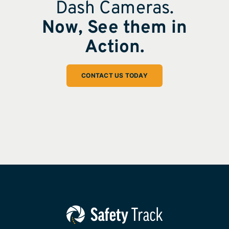
Dash Cameras.
Now, See them in
Action.
CONTACT US TODAY