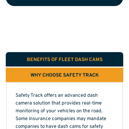
BENEFITS OF FLEET DASH CAMS
WHY CHOOSE SAFETY TRACK
Safety Track offers an advanced dash
camera solution that provides real-time
monitoring of your vehicles on the road.
Some insurance companies may mandate
companies to have dash cams for safety