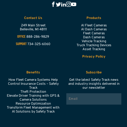
Contact Us
Products
249 Main Street
AI Fleet Cameras
Belleville,
MI
48111
AI Dash Cameras
Fleet Cameras
888-286-9829
OFFICE
Dash Cameras
Vehicle Tracking
734-325-6060
SUPPORT
Truck Tracking Devices
Asset Tracking
Privacy Policy
Benefits
Subscribe
How Fleet Camera Systems Help
Get the latest Safety Track news
Control Insurance Costs – Safety
and industry insights delivered in
Track
our newsletter
Theft Protection
EMAIL
Elevate Driver Training with GPS &
Camera Solutions
Resource Optimization
Transform Fleet Management with
AI Solutions by Safety Track