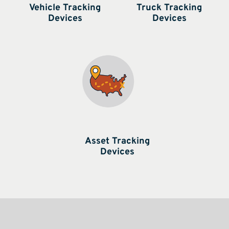
Vehicle Tracking
Truck Tracking
Devices
Devices
Asset Tracking
Devices