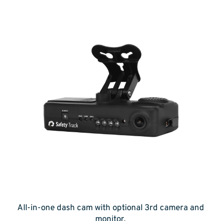
All-in-one dash cam with optional 3rd camera and
monitor.