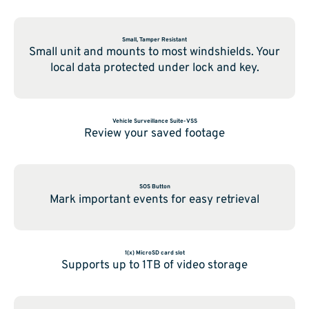
Small, Tamper Resistant
Small unit and mounts to most windshields. Your
local data protected under lock and key.
Vehicle Surveillance Suite-VSS
Review your saved footage
SOS Button
Mark important events for easy retrieval
1(x) MicroSD card slot
Supports up to 1TB of video storage