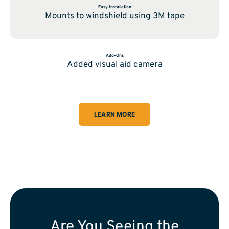
Easy Installation
Mounts to windshield using 3M tape
Add-Ons
Added visual aid camera
LEARN MORE
Are You Seeing the