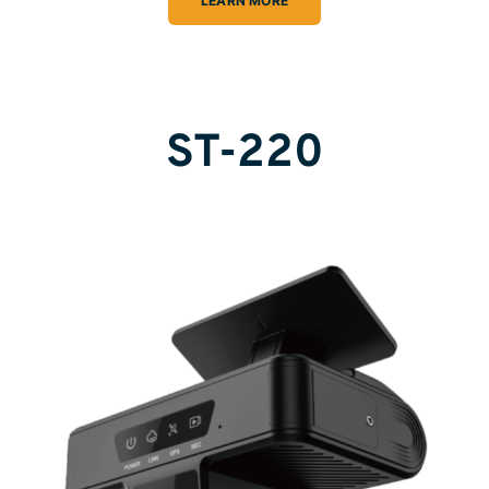
LEARN MORE
ST-220