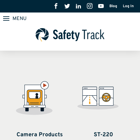
Blog
Log In
MENU
Camera Products
ST-220