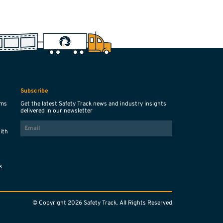
Subscribe
ems
Get the latest Safety Track news and industry insights
delivered in our newsletter
EMAIL
with
s
k
© Copyright 2026 Safety Track. All Rights Reserved