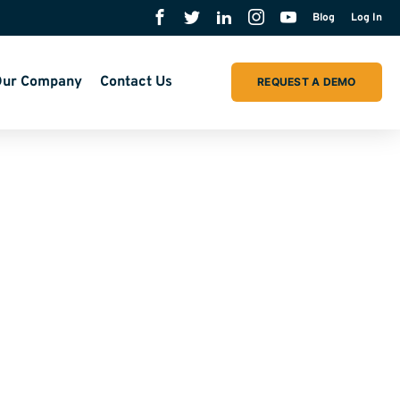
Blog
Log In
ur Company
Contact Us
REQUEST A DEMO