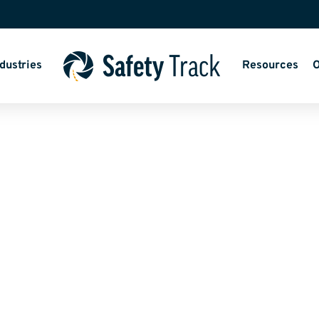
dustries
Resources
O