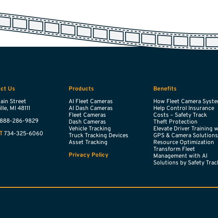
ct Us
Products
Benefits
ain Street
AI Fleet Cameras
How Fleet Camera Syst
lle,
MI
48111
AI Dash Cameras
Help Control Insurance
Fleet Cameras
Costs – Safety Track
888-286-9829
Dash Cameras
Theft Protection
Vehicle Tracking
Elevate Driver Training 
734-325-6060
T
Truck Tracking Devices
GPS & Camera Solution
Asset Tracking
Resource Optimization
Transform Fleet
Privacy Policy
Management with AI
Solutions by Safety Trac