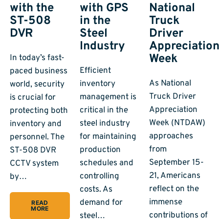
with the
with GPS
National
ST-508
in the
Truck
DVR
Steel
Driver
Industry
Appreciatio
Week
In today’s fast-
Efficient
paced business
As National
inventory
world, security
Truck Driver
management is
is crucial for
Appreciation
critical in the
protecting both
Week (NTDAW)
steel industry
inventory and
approaches
for maintaining
personnel. The
from
production
ST-508 DVR
September 15-
schedules and
CCTV system
21, Americans
controlling
by…
reflect on the
costs. As
immense
demand for
READ
MORE
contributions of
steel…