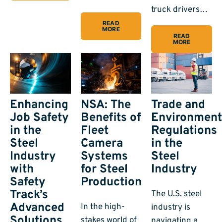
truck drivers…
READ
MORE
READ
MORE
Enhancing
Trade and
NSA: The
Job Safety
Environment
Benefits of
in the
Regulations
Fleet
Steel
in the
Camera
Industry
Steel
Systems
with
Industry
for Steel
Safety
Production
Track’s
The U.S. steel
Advanced
In the high-
industry is
Solutions
stakes world of
navigating a