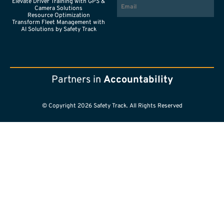
Elevate Driver Training with GPS &
Camera Solutions
Resource Optimization
Transform Fleet Management with
AI Solutions by Safety Track
Partners in
Accountability
© Copyright 2026 Safety Track. All Rights Reserved