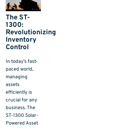
The ST-
1300:
Revolutionizing
Inventory
Control
In today’s fast-
paced world,
managing
assets
efficiently is
crucial for any
business. The
ST-1300 Solar-
Powered Asset