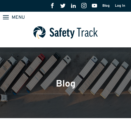
Blog
Log In
MENU
Blog