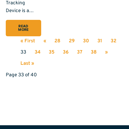
Tracking
Device is a…
READ
MORE
« First
«
28
29
30
31
32
33
34
35
36
37
38
»
Last »
Page 33 of 40