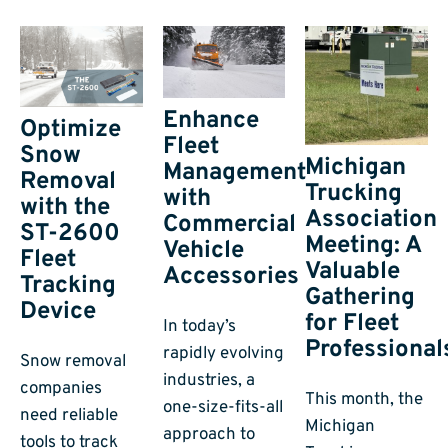
Enhance
Optimize
Fleet
Snow
Michigan
Management
Removal
Trucking
with
with the
Association
Commercial
ST-2600
Meeting: A
Vehicle
Fleet
Valuable
Accessories
Tracking
Gathering
Device
for Fleet
In today’s
Professional
rapidly evolving
Snow removal
industries, a
companies
This month, the
one-size-fits-all
need reliable
Michigan
approach to
tools to track