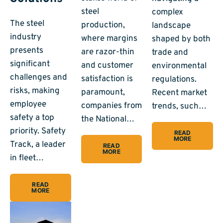
steel
complex
The steel
production,
landscape
industry
where margins
shaped by both
presents
are razor-thin
trade and
significant
and customer
environmental
challenges and
satisfaction is
regulations.
risks, making
paramount,
Recent market
employee
companies from
trends, such…
safety a top
the National…
priority. Safety
READ
MORE
Track, a leader
READ
MORE
in fleet…
READ
MORE