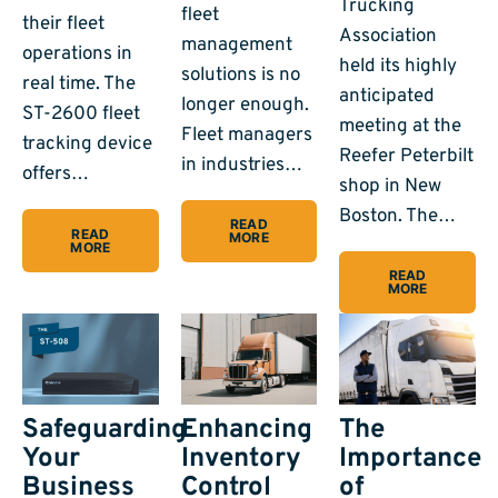
Trucking
fleet
their fleet
Association
management
operations in
held its highly
solutions is no
real time. The
anticipated
longer enough.
ST-2600 fleet
meeting at the
Fleet managers
tracking device
Reefer Peterbilt
in industries…
offers…
shop in New
Boston. The…
READ
READ
MORE
MORE
READ
MORE
Safeguarding
Enhancing
The
Your
Inventory
Importance
Business
Control
of