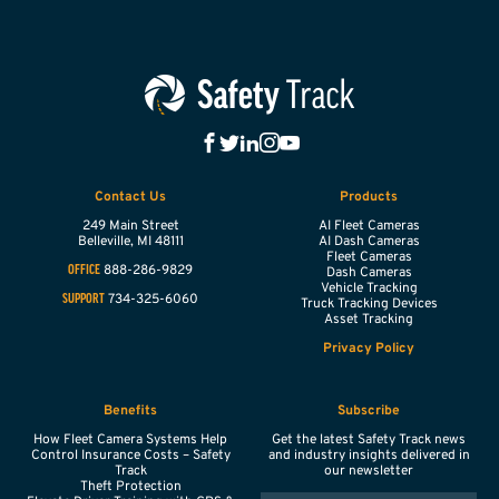
Contact Us
Products
249 Main Street
AI Fleet Cameras
Belleville,
MI
48111
AI Dash Cameras
Fleet Cameras
888-286-9829
OFFICE
Dash Cameras
Vehicle Tracking
734-325-6060
SUPPORT
Truck Tracking Devices
Asset Tracking
Privacy Policy
Benefits
Subscribe
How Fleet Camera Systems Help
Get the latest Safety Track news
Control Insurance Costs – Safety
and industry insights delivered in
Track
our newsletter
Theft Protection
EMAIL