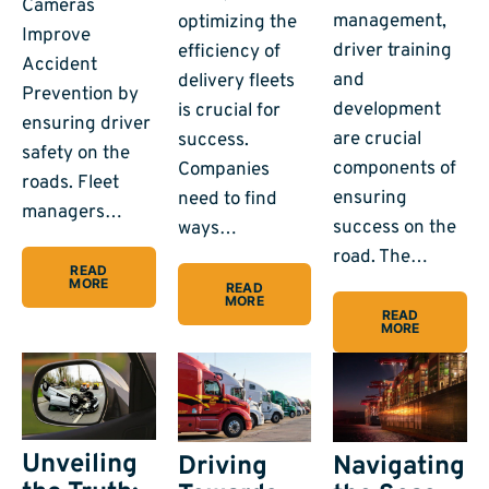
Cameras
management,
optimizing the
Improve
driver training
efficiency of
Accident
and
delivery fleets
Prevention by
development
is crucial for
ensuring driver
are crucial
success.
safety on the
components of
Companies
roads. Fleet
ensuring
need to find
managers…
success on the
ways…
road. The…
READ
MORE
READ
MORE
READ
MORE
Unveiling
Driving
Navigating