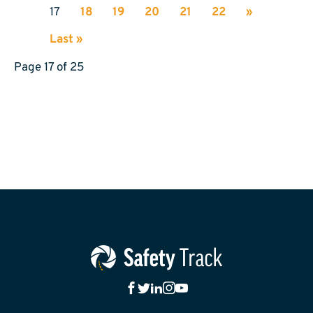
17
18
19
20
21
22
»
Last »
Page 17 of 25