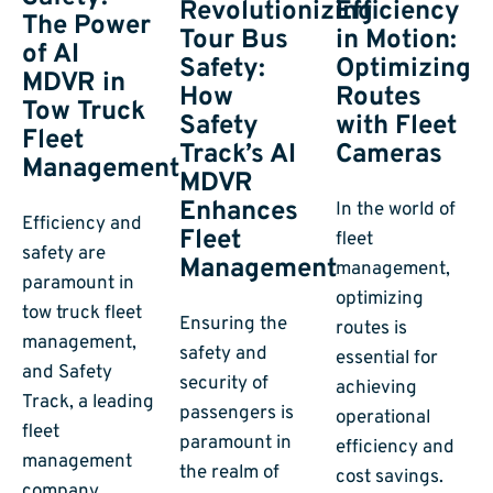
Efficiency
Revolutionizing
The Power
in Motion:
Tour Bus
of AI
Optimizing
Safety:
MDVR in
Routes
How
Tow Truck
with Fleet
Safety
Fleet
Cameras
Track’s AI
Management
MDVR
Enhances
In the world of
Efficiency and
Fleet
fleet
safety are
Management
management,
paramount in
optimizing
tow truck fleet
Ensuring the
routes is
management,
safety and
essential for
and Safety
security of
achieving
Track, a leading
passengers is
operational
fleet
paramount in
efficiency and
management
the realm of
cost savings.
company,