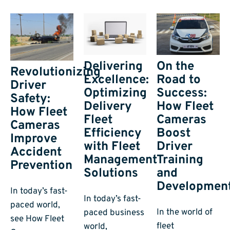
On the
Delivering
Revolutionizing
Road to
Excellence:
Driver
Success:
Optimizing
Safety:
How Fleet
Delivery
How Fleet
Cameras
Fleet
Cameras
Boost
Efficiency
Improve
Driver
with Fleet
Accident
Training
Management
Prevention
and
Solutions
Developmen
In today’s fast-
In today’s fast-
paced world,
In the world of
paced business
see How Fleet
fleet
world,