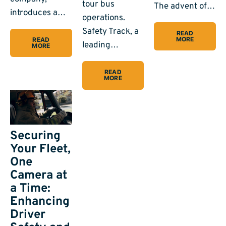
tour bus
The advent of…
introduces a…
operations.
Safety Track, a
READ
MORE
READ
leading…
MORE
READ
MORE
Securing
Your Fleet,
One
Camera at
a Time:
Enhancing
Driver