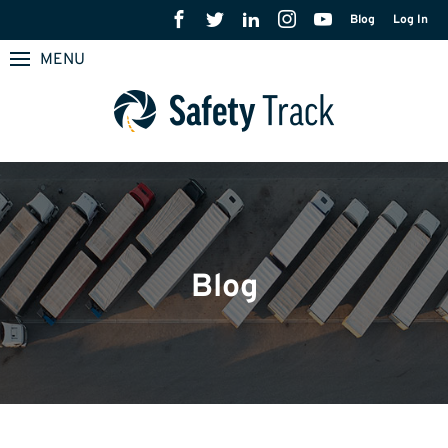
Blog
Log In
MENU
Blog