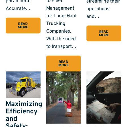
to Fleet
paramount.
streamline their
Management
Accurate…
operations
for Long-Haul
and…
Trucking
READ
MORE
Companies.
READ
MORE
With the need
to transport…
READ
MORE
Maximizing
Efficiency
and
Safety: