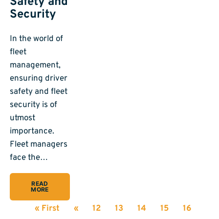
Safety and
Security
In the world of
fleet
management,
ensuring driver
safety and fleet
security is of
utmost
importance.
Fleet managers
face the…
READ
MORE
« First
«
12
13
14
15
16