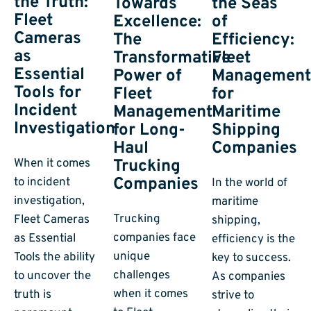
the Truth:
Towards
the Seas
Fleet
Excellence:
of
Cameras
The
Efficiency:
as
Transformative
Fleet
Essential
Power of
Managemen
Tools for
Fleet
for
Incident
Management
Maritime
Investigation
for Long-
Shipping
Haul
Companies
Trucking
When it comes
Companies
to incident
In the world of
investigation,
maritime
Trucking
Fleet Cameras
shipping,
companies face
as Essential
efficiency is the
unique
Tools the ability
key to success.
challenges
to uncover the
As companies
when it comes
truth is
strive to