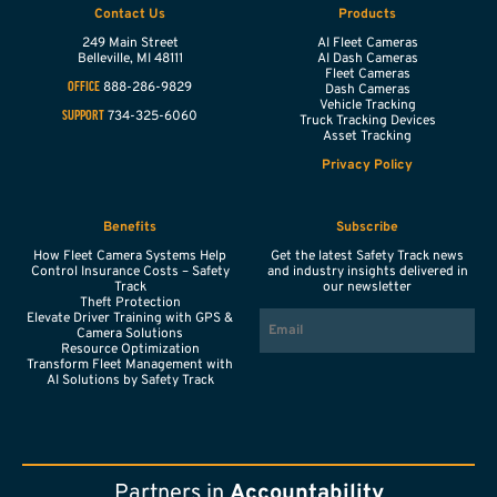
Contact Us
Products
249 Main Street
AI Fleet Cameras
Belleville,
MI
48111
AI Dash Cameras
Fleet Cameras
888-286-9829
OFFICE
Dash Cameras
Vehicle Tracking
734-325-6060
SUPPORT
Truck Tracking Devices
Asset Tracking
Privacy Policy
Benefits
Subscribe
How Fleet Camera Systems Help
Get the latest Safety Track news
Control Insurance Costs – Safety
and industry insights delivered in
Track
our newsletter
Theft Protection
EMAIL
Elevate Driver Training with GPS &
Camera Solutions
Resource Optimization
Transform Fleet Management with
AI Solutions by Safety Track
Partners in
Accountability