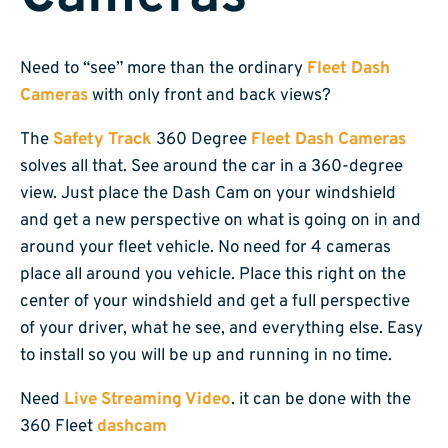
Need to “see” more than the ordinary
Fleet Dash
Cameras
with only front and back views?
The
Safety Track
360 Degree
Fleet Dash Cameras
solves all that. See around the car in a 360-degree
view. Just place the Dash Cam on your windshield
and get a new perspective on what is going on in and
around your fleet vehicle. No need for 4 cameras
place all around you vehicle. Place this right on the
center of your windshield and get a full perspective
of your driver, what he see, and everything else. Easy
to install so you will be up and running in no time.
Need
Live Streaming Video
. it can be done with the
360 Fleet
dashcam