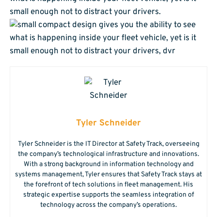
small enough not to distract your drivers.
Tyler Schneider
Tyler Schneider is the IT Director at Safety Track, overseeing
the company’s technological infrastructure and innovations.
With a strong background in information technology and
systems management, Tyler ensures that Safety Track stays at
the forefront of tech solutions in fleet management. His
strategic expertise supports the seamless integration of
technology across the company’s operations.