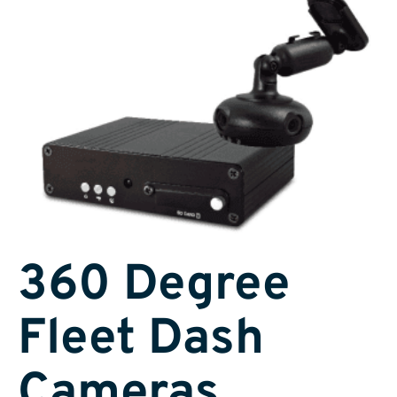
360 Degree
Fleet Dash
Cameras