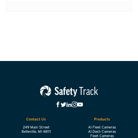
Contact Us
Products
249 Main Street
AI Fleet Cameras
Belleville,
MI
48111
AI Dash Cameras
Fleet Cameras