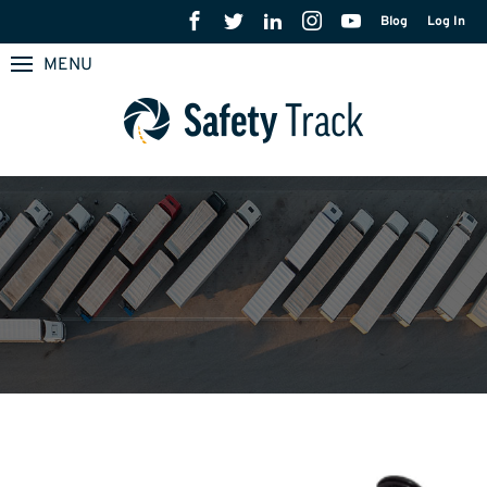
Blog
Log In
MENU