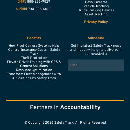
888-286-9829
OFFICE
Dash Cameras
Vehicle Tracking
734-325-6060
SUPPORT
Truck Tracking Devices
Asset Tracking
Privacy Policy
Benefits
Subscribe
How Fleet Camera Systems Help
Get the latest Safety Track news
Control Insurance Costs – Safety
and industry insights delivered in
Track
our newsletter
Theft Protection
EMAIL
Elevate Driver Training with GPS &
Camera Solutions
Resource Optimization
Transform Fleet Management with
AI Solutions by Safety Track
Partners in
Accountability
© Copyright 2026 Safety Track. All Rights Reserved