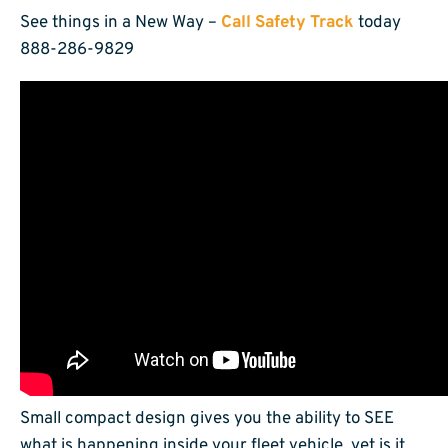
See things in a New Way –
Call Safety Track
today
888-286-9829
Small compact design gives you the ability to SEE
what is happening inside your fleet vehicle, yet is it