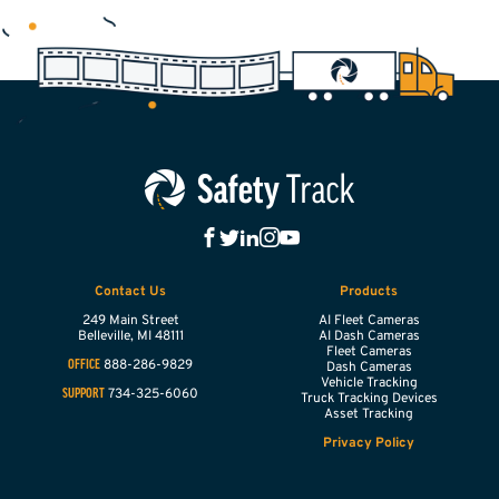
Contact Us
Products
249 Main Street
AI Fleet Cameras
Belleville,
MI
48111
AI Dash Cameras
Fleet Cameras
888-286-9829
OFFICE
Dash Cameras
Vehicle Tracking
734-325-6060
SUPPORT
Truck Tracking Devices
Asset Tracking
Privacy Policy