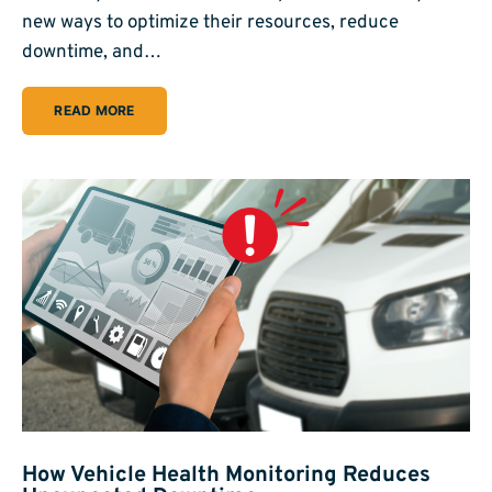
new ways to optimize their resources, reduce
downtime, and…
READ MORE
How Vehicle Health Monitoring Reduces