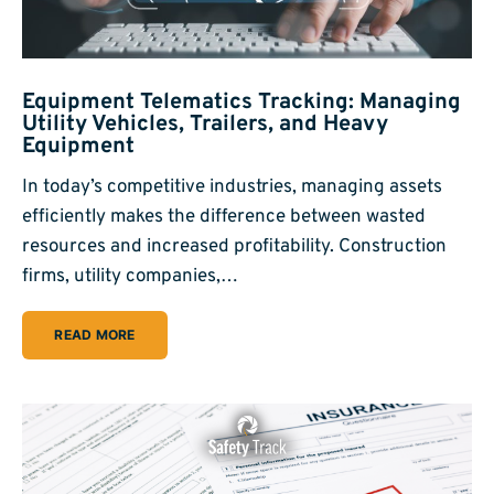
Equipment Telematics Tracking: Managing
Utility Vehicles, Trailers, and Heavy
Equipment
In today’s competitive industries, managing assets
efficiently makes the difference between wasted
resources and increased profitability. Construction
firms, utility companies,…
READ MORE