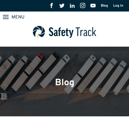
Blog
Log In
MENU
Blog