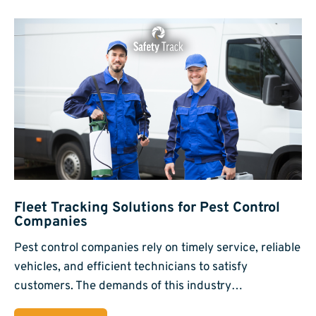
Fleet Tracking Solutions for Pest Control
Companies
Pest control companies rely on timely service, reliable
vehicles, and efficient technicians to satisfy
customers. The demands of this industry…