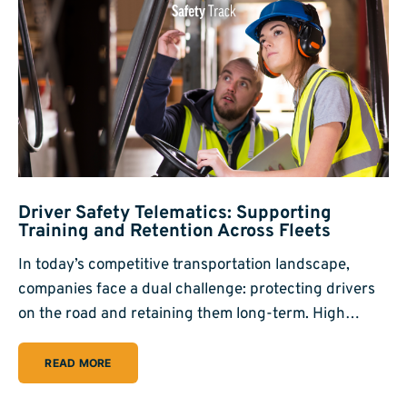
Driver Safety Telematics: Supporting
Training and Retention Across Fleets
In today’s competitive transportation landscape,
companies face a dual challenge: protecting drivers
on the road and retaining them long-term. High…
READ MORE