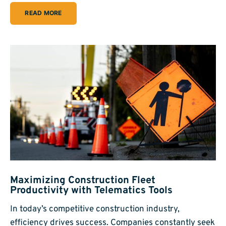
READ MORE
Maximizing Construction Fleet
Productivity with Telematics Tools
In today’s competitive construction industry,
efficiency drives success. Companies constantly seek