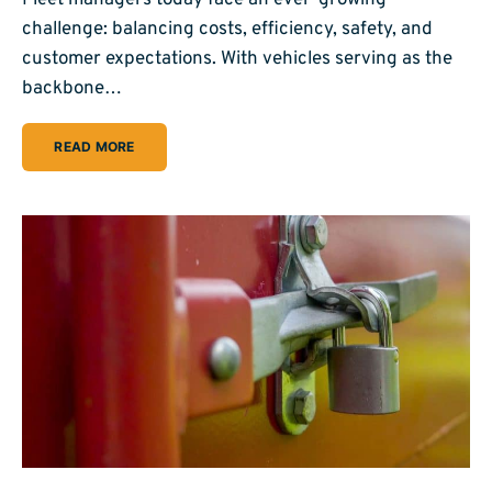
challenge: balancing costs, efficiency, safety, and
customer expectations. With vehicles serving as the
backbone…
READ MORE