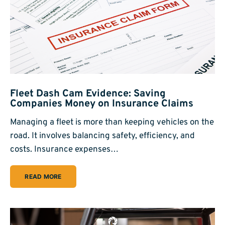
Fleet Dash Cam Evidence: Saving
Companies Money on Insurance Claims
Managing a fleet is more than keeping vehicles on the
road. It involves balancing safety, efficiency, and
costs. Insurance expenses…
READ MORE