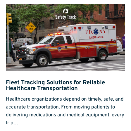
Fleet Tracking Solutions for Reliable
Healthcare Transportation
Healthcare organizations depend on timely, safe, and
accurate transportation. From moving patients to
delivering medications and medical equipment, every
trip…