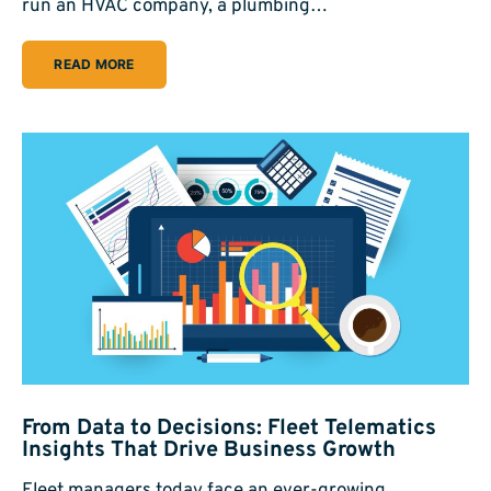
run an HVAC company, a plumbing…
READ MORE
From Data to Decisions: Fleet Telematics
Insights That Drive Business Growth
Fleet managers today face an ever-growing