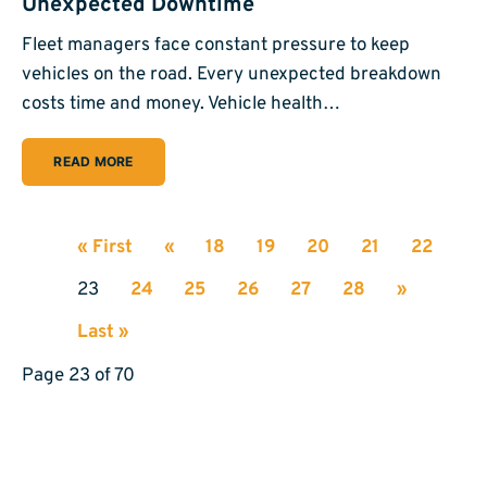
Unexpected Downtime
Fleet managers face constant pressure to keep
vehicles on the road. Every unexpected breakdown
costs time and money. Vehicle health…
READ MORE
« First
«
18
19
20
21
22
23
24
25
26
27
28
»
Last »
Page 23 of 70