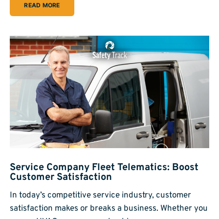
READ MORE
Service Company Fleet Telematics: Boost
Customer Satisfaction
In today’s competitive service industry, customer
satisfaction makes or breaks a business. Whether you