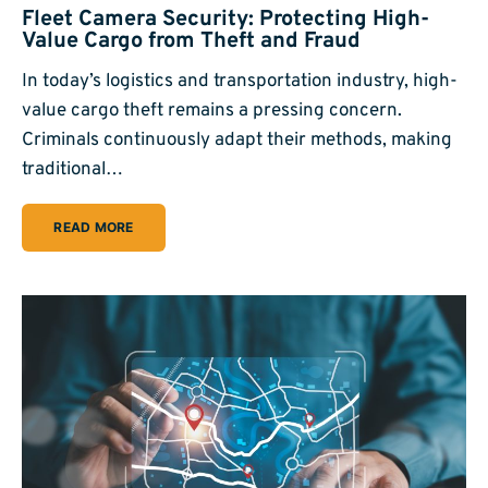
Fleet Camera Security: Protecting High-
Value Cargo from Theft and Fraud
In today’s logistics and transportation industry, high-
value cargo theft remains a pressing concern.
Criminals continuously adapt their methods, making
traditional…
READ MORE