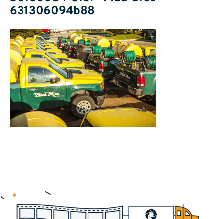
631306094b88