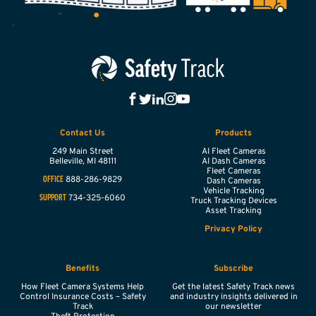
Contact Us
Products
249 Main Street
AI Fleet Cameras
Belleville,
MI
48111
AI Dash Cameras
Fleet Cameras
888-286-9829
OFFICE
Dash Cameras
Vehicle Tracking
734-325-6060
SUPPORT
Truck Tracking Devices
Asset Tracking
Privacy Policy
Benefits
Subscribe
How Fleet Camera Systems Help
Get the latest Safety Track news
Control Insurance Costs – Safety
and industry insights delivered in
Track
our newsletter