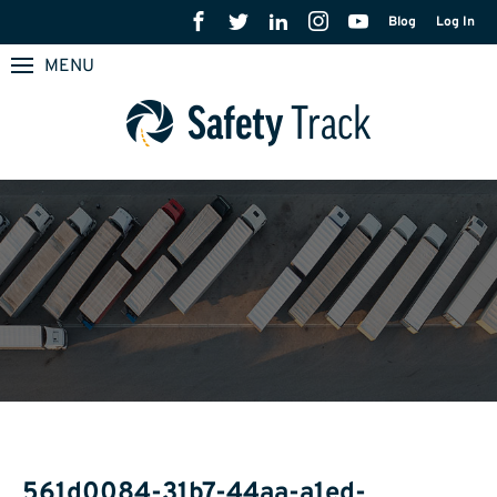
Blog
Log In
MENU
561d0084-31b7-44aa-a1ed-