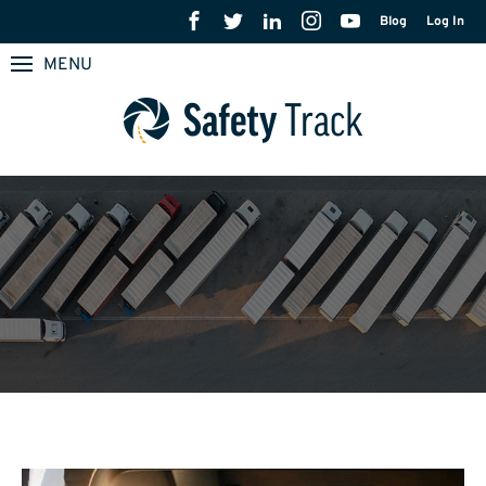
Blog
Log In
MENU