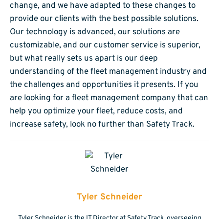
change, and we have adapted to these changes to
provide our clients with the best possible solutions.
Our technology is advanced, our solutions are
customizable, and our customer service is superior,
but what really sets us apart is our deep
understanding of the fleet management industry and
the challenges and opportunities it presents. If you
are looking for a fleet management company that can
help you optimize your fleet, reduce costs, and
increase safety, look no further than Safety Track.
Tyler Schneider
Tyler Schneider is the IT Director at Safety Track, overseeing