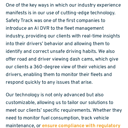
One of the key ways in which our industry experience
manifests is in our use of cutting-edge technology.
Safety Track was one of the first companies to
introduce an AI DVR to the fleet management
industry, providing our clients with real-time insights
into their drivers’ behavior and allowing them to
identify and correct unsafe driving habits. We also
offer road and driver viewing dash cams, which give
our clients a 360-degree view of their vehicles and
drivers, enabling them to monitor their fleets and
respond quickly to any issues that arise.
Our technology is not only advanced but also
customizable, allowing us to tailor our solutions to
meet our clients’ specific requirements. Whether they
need to monitor fuel consumption, track vehicle
maintenance, or
ensure compliance with regulatory