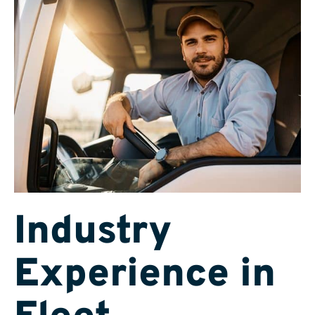
Industry
Experience in