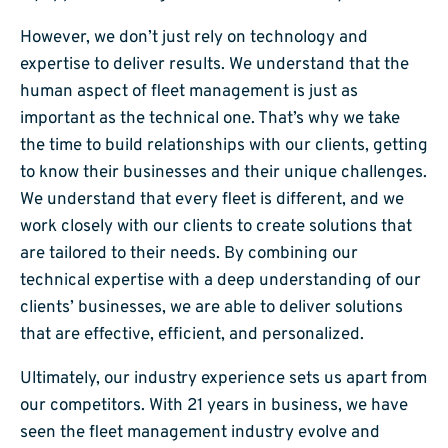
However, we don’t just rely on technology and
expertise to deliver results. We understand that the
human aspect of fleet management is just as
important as the technical one. That’s why we take
the time to build relationships with our clients, getting
to know their businesses and their unique challenges.
We understand that every fleet is different, and we
work closely with our clients to create solutions that
are tailored to their needs. By combining our
technical expertise with a deep understanding of our
clients’ businesses, we are able to deliver solutions
that are effective, efficient, and personalized.
Ultimately, our industry experience sets us apart from
our competitors. With 21 years in business, we have
seen the fleet management industry evolve and