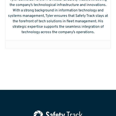
the company’s technological infrastructure and innovations.
With a strong background in information technology and
systems management, Tyler ensures that Safety Track stays at
the forefront of tech solutions in fleet management. His
strategic expertise supports the seamless integration of
technology across the company’s operations.