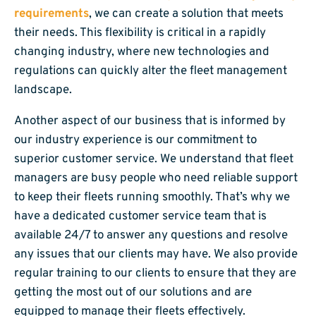
requirements
, we can create a solution that meets
their needs. This flexibility is critical in a rapidly
changing industry, where new technologies and
regulations can quickly alter the fleet management
landscape.
Another aspect of our business that is informed by
our industry experience is our commitment to
superior customer service. We understand that fleet
managers are busy people who need reliable support
to keep their fleets running smoothly. That’s why we
have a dedicated customer service team that is
available 24/7 to answer any questions and resolve
any issues that our clients may have. We also provide
regular training to our clients to ensure that they are
getting the most out of our solutions and are
equipped to manage their fleets effectively.