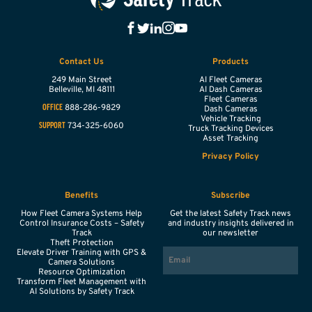
Contact Us
Products
249 Main Street
AI Fleet Cameras
Belleville,
MI
48111
AI Dash Cameras
Fleet Cameras
888-286-9829
OFFICE
Dash Cameras
Vehicle Tracking
734-325-6060
SUPPORT
Truck Tracking Devices
Asset Tracking
Privacy Policy
Benefits
Subscribe
How Fleet Camera Systems Help
Get the latest Safety Track news
Control Insurance Costs – Safety
and industry insights delivered in
Track
our newsletter
Theft Protection
EMAIL
Elevate Driver Training with GPS &
Camera Solutions
Resource Optimization
Transform Fleet Management with
AI Solutions by Safety Track