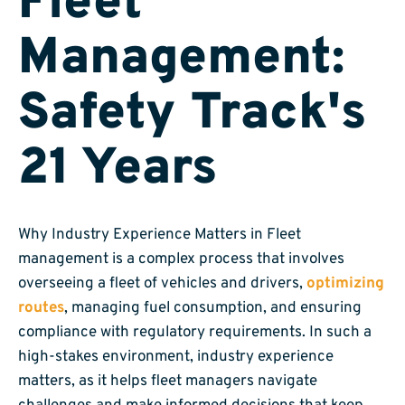
Fleet
Management:
Safety Track's
21 Years
Why Industry Experience Matters in Fleet
management is a complex process that involves
overseeing a fleet of vehicles and drivers,
optimizing
routes
, managing fuel consumption, and ensuring
compliance with regulatory requirements. In such a
high-stakes environment, industry experience
matters, as it helps fleet managers navigate