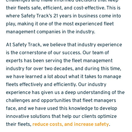
challenges and make informed decisions that keep
their fleets safe, efficient, and cost-effective. This is
where Safety Track’s 21 years in business come into
play, making it one of the most experienced fleet
management companies in the industry.
At Safety Track, we believe that industry experience
is the cornerstone of our success. Our team of
experts has been serving the fleet management
industry for over two decades, and during this time,
we have learned a lot about what it takes to manage
fleets effectively and efficiently. Our industry
experience has given us a deep understanding of the
challenges and opportunities that fleet managers
face, and we have used this knowledge to develop
innovative solutions that help our clients optimize
their fleets,
reduce costs, and increase safety
.