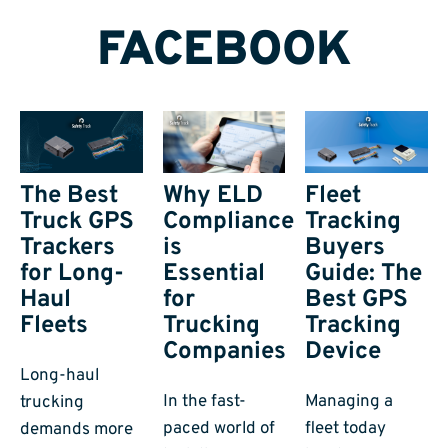
FACEBOOK
The Best
Why ELD
Fleet
Truck GPS
Compliance
Tracking
Trackers
is
Buyers
for Long-
Essential
Guide: The
Haul
for
Best GPS
Fleets
Trucking
Tracking
Companies
Device
Long-haul
In the fast-
Managing a
trucking
paced world of
fleet today
demands more