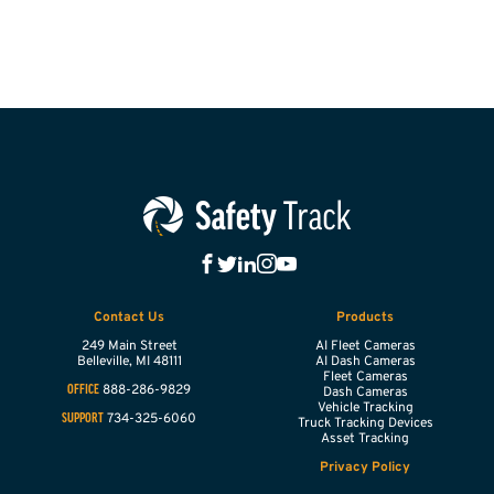
Contact Us
Products
249 Main Street
AI Fleet Cameras
Belleville,
MI
48111
AI Dash Cameras
Fleet Cameras
888-286-9829
OFFICE
Dash Cameras
Vehicle Tracking
734-325-6060
SUPPORT
Truck Tracking Devices
Asset Tracking
Privacy Policy