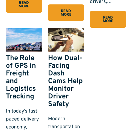
drivers,…
READ
MORE
READ
MORE
READ
MORE
The Role
How Dual-
of GPS in
Facing
Freight
Dash
and
Cams Help
Logistics
Monitor
Tracking
Driver
Safety
In today’s fast-
Modern
paced delivery
transportation
economy,