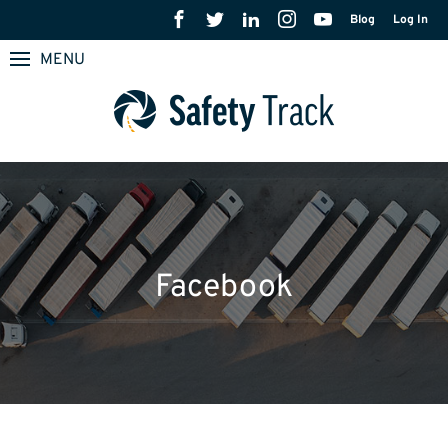
Blog
Log In
MENU
Facebook