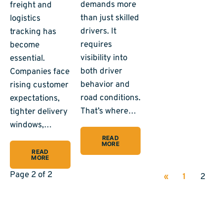
demands more
freight and
than just skilled
logistics
drivers. It
tracking has
requires
become
visibility into
essential.
both driver
Companies face
behavior and
rising customer
road conditions.
expectations,
That’s where…
tighter delivery
windows,…
READ
MORE
READ
MORE
Page 2 of 2
«
1
2