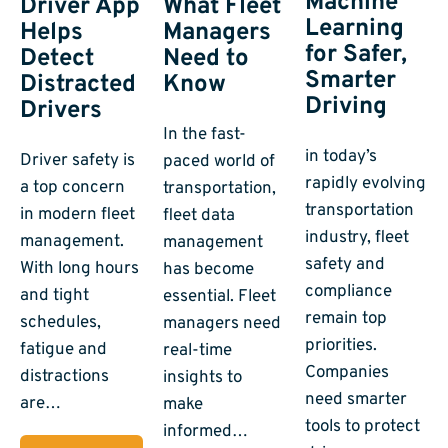
Machine
Driver App
What Fleet
Learning
Helps
Managers
for Safer,
Detect
Need to
Smarter
Distracted
Know
Driving
Drivers
In the fast-
in today’s
Driver safety is
paced world of
rapidly evolving
a top concern
transportation,
transportation
in modern fleet
fleet data
industry, fleet
management.
management
safety and
With long hours
has become
compliance
and tight
essential. Fleet
remain top
schedules,
managers need
priorities.
fatigue and
real-time
Companies
distractions
insights to
need smarter
are…
make
tools to protect
informed…