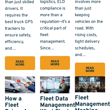
logistics, ELD
involves more
than just skilled
compliance is
than just
drivers. It
more than a
keeping
requires the
regulation—it’s a
vehicles on the
best truck GPS
critical part of
road. With
trackers to
fleet
rising costs,
ensure safety,
management.
tight delivery
efficiency,
Since…
schedules,
and…
and…
READ
READ
MORE
MORE
READ
MORE
Fleet
How a
Fleet Data
Managemen
Fleet
Management: