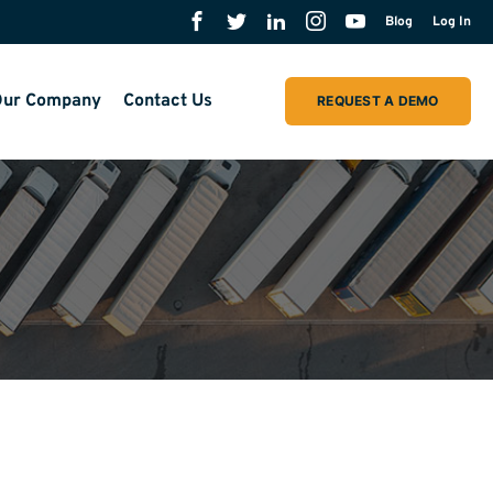
Blog
Log In
ur Company
Contact Us
REQUEST A DEMO