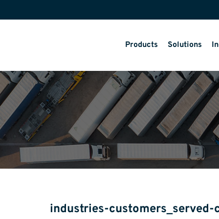
Products
Solutions
In
industries-customers_served-