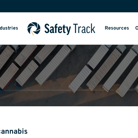
dustries
Resources
O
cannabis