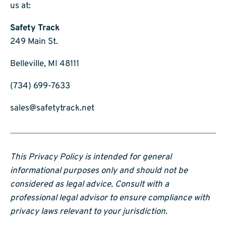
us at:
Safety Track
249 Main St.
Belleville, MI 48111
(734) 699-7633
sales@safetytrack.net
This Privacy Policy is intended for general
informational purposes only and should not be
considered as legal advice. Consult with a
professional legal advisor to ensure compliance with
privacy laws relevant to your jurisdiction.