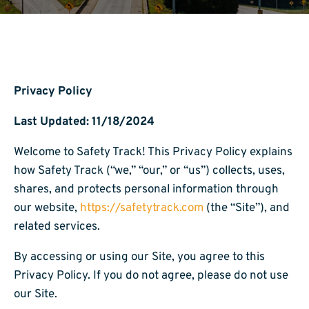
Privacy Policy
Last Updated: 11/18/2024
Welcome to Safety Track! This Privacy Policy explains
how Safety Track (“we,” “our,” or “us”) collects, uses,
shares, and protects personal information through
our website,
https://safetytrack.com
(the “Site”), and
related services.
By accessing or using our Site, you agree to this
Privacy Policy. If you do not agree, please do not use
our Site.