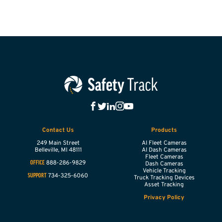
Contact Us
Products
249 Main Street
AI Fleet Cameras
Belleville,
MI
48111
AI Dash Cameras
Fleet Cameras
888-286-9829
OFFICE
Dash Cameras
Vehicle Tracking
734-325-6060
SUPPORT
Truck Tracking Devices
Asset Tracking
Privacy Policy