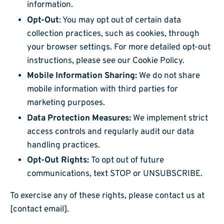
information.
Opt-Out
: You may opt out of certain data
collection practices, such as cookies, through
your browser settings. For more detailed opt-out
instructions, please see our Cookie Policy.
Mobile Information Sharing:
We do not share
mobile information with third parties for
marketing purposes.
Data Protection Measures:
We implement strict
access controls and regularly audit our data
handling practices.
Opt-Out Rights:
To opt out of future
communications, text STOP or UNSUBSCRIBE.
To exercise any of these rights, please contact us at
[contact email].