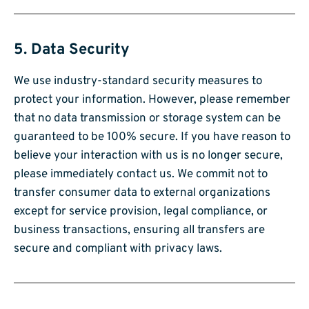
5. Data Security
We use industry-standard security measures to
protect your information. However, please remember
that no data transmission or storage system can be
guaranteed to be 100% secure. If you have reason to
believe your interaction with us is no longer secure,
please immediately contact us. We commit not to
transfer consumer data to external organizations
except for service provision, legal compliance, or
business transactions, ensuring all transfers are
secure and compliant with privacy laws.