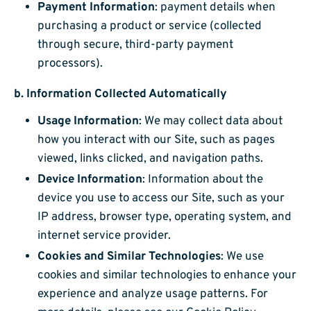
Payment Information
: payment details when
purchasing a product or service (collected
through secure, third-party payment
processors).
b.
Information Collected Automatically
Usage Information
: We may collect data about
how you interact with our Site, such as pages
viewed, links clicked, and navigation paths.
Device Information
: Information about the
device you use to access our Site, such as your
IP address, browser type, operating system, and
internet service provider.
Cookies and Similar Technologies
: We use
cookies and similar technologies to enhance your
experience and analyze usage patterns. For