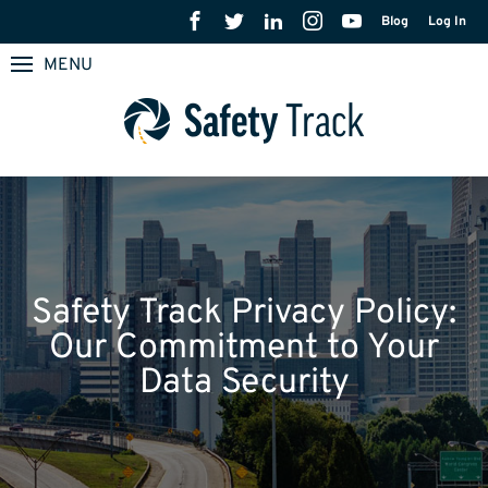
Blog
Log In
MENU
Safety Track Privacy Policy:
Our Commitment to Your
Data Security