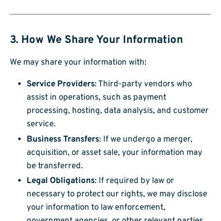
3. How We Share Your Information
We may share your information with:
Service Providers
: Third-party vendors who
assist in operations, such as payment
processing, hosting, data analysis, and customer
service.
Business Transfers
: If we undergo a merger,
acquisition, or asset sale, your information may
be transferred.
Legal Obligations
: If required by law or
necessary to protect our rights, we may disclose
your information to law enforcement,