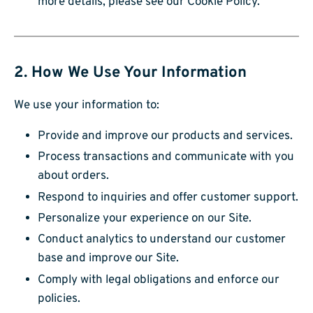
more details, please see our Cookie Policy.
2. How We Use Your Information
We use your information to:
Provide and improve our products and services.
Process transactions and communicate with you
about orders.
Respond to inquiries and offer customer support.
Personalize your experience on our Site.
Conduct analytics to understand our customer
base and improve our Site.
Comply with legal obligations and enforce our
policies.