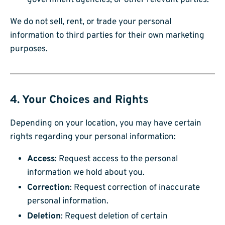
government agencies, or other relevant parties.
We do not sell, rent, or trade your personal
information to third parties for their own marketing
purposes.
4. Your Choices and Rights
Depending on your location, you may have certain
rights regarding your personal information:
Access
: Request access to the personal
information we hold about you.
Correction
: Request correction of inaccurate
personal information.
Deletion
: Request deletion of certain