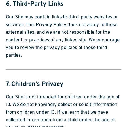
6. Third-Party Links
Our Site may contain links to third-party websites or
services. This Privacy Policy does not apply to these
external sites, and we are not responsible for the
content or practices of any linked site. We encourage
you to review the privacy policies of those third
parties.
7. Children’s Privacy
Our Site is not intended for children under the age of
13. We do not knowingly collect or solicit information
from children under 13. If we learn that we have
collected information from a child under the age of