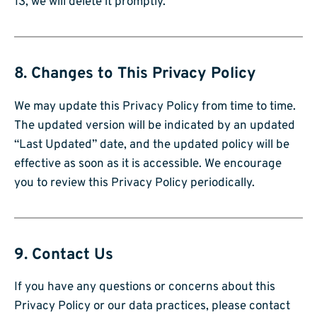
13, we will delete it promptly.
8. Changes to This Privacy Policy
We may update this Privacy Policy from time to time.
The updated version will be indicated by an updated
“Last Updated” date, and the updated policy will be
effective as soon as it is accessible. We encourage
you to review this Privacy Policy periodically.
9. Contact Us
If you have any questions or concerns about this
Privacy Policy or our data practices, please contact