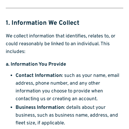
1. Information We Collect
We collect information that identifies, relates to, or
could reasonably be linked to an individual. This
includes:
a.
Information You Provide
Contact Information
: such as your name, email
address, phone number, and any other
information you choose to provide when
contacting us or creating an account.
Business Information
: details about your
business, such as business name, address, and
fleet size, if applicable.