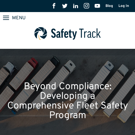
Blog
Log In
MENU
Beyond Compliance:
Developing a
Comprehensive Fleet Safety
Program