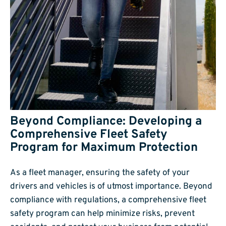
Beyond Compliance: Developing a
Comprehensive Fleet Safety
Program for Maximum Protection
As a fleet manager, ensuring the safety of your
drivers and vehicles is of utmost importance. Beyond
compliance with regulations, a comprehensive fleet
safety program can help minimize risks, prevent