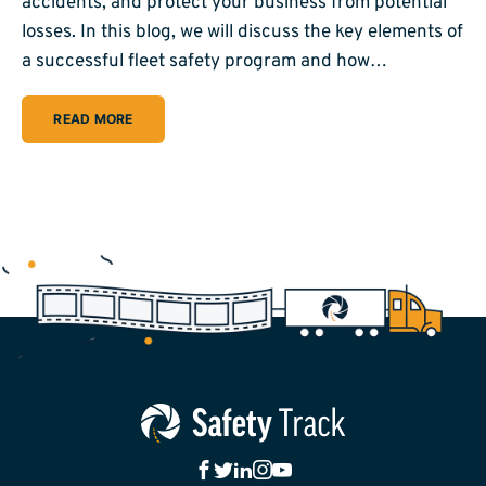
accidents, and protect your business from potential
losses. In this blog, we will discuss the key elements of
a successful fleet safety program and how…
READ MORE