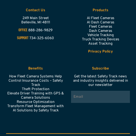
Contact Us
Products
249 Main Street
AI Fleet Cameras
Belleville,
MI
48111
AI Dash Cameras
Fleet Cameras
888-286-9829
OFFICE
Dash Cameras
Vehicle Tracking
734-325-6060
SUPPORT
Truck Tracking Devices
Asset Tracking
Privacy Policy
Benefits
Subscribe
How Fleet Camera Systems Help
Get the latest Safety Track news
Control Insurance Costs – Safety
and industry insights delivered in
Track
our newsletter
Theft Protection
EMAIL
Elevate Driver Training with GPS &
Camera Solutions
Resource Optimization
Transform Fleet Management with
AI Solutions by Safety Track