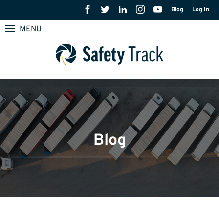
Blog
Log In
MENU
Blog