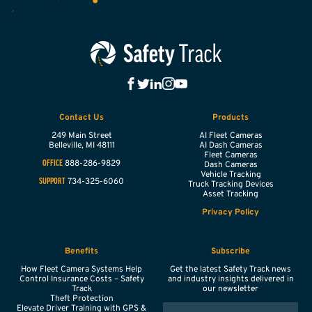
Contact Us
Products
249 Main Street
AI Fleet Cameras
Belleville,
MI
48111
AI Dash Cameras
Fleet Cameras
888-286-9829
OFFICE
Dash Cameras
Vehicle Tracking
734-325-6060
SUPPORT
Truck Tracking Devices
Asset Tracking
Privacy Policy
Benefits
Subscribe
How Fleet Camera Systems Help
Get the latest Safety Track news
Control Insurance Costs – Safety
and industry insights delivered in
Track
our newsletter
Theft Protection
EMAIL
Elevate Driver Training with GPS &