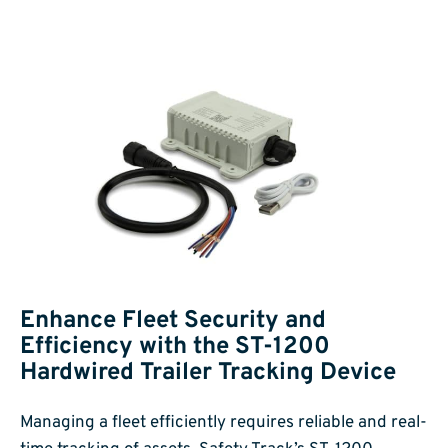
Enhance Fleet Security and
Efficiency with the ST-1200
Hardwired Trailer Tracking Device
Managing a fleet efficiently requires reliable and real-