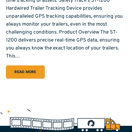
time tracking of assets. Safety Track’s ST-1200
Hardwired Trailer Tracking Device provides
unparalleled GPS tracking capabilities, ensuring you
always monitor your trailers, even in the most
challenging conditions. Product Overview The ST-
1200 delivers precise real-time GPS data, ensuring
you always know the exact location of your trailers.
This…
READ MORE