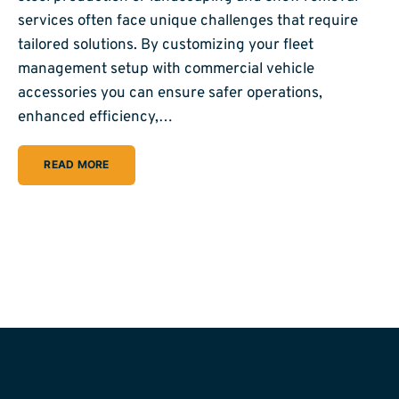
services often face unique challenges that require
tailored solutions. By customizing your fleet
management setup with commercial vehicle
accessories you can ensure safer operations,
enhanced efficiency,…
READ MORE