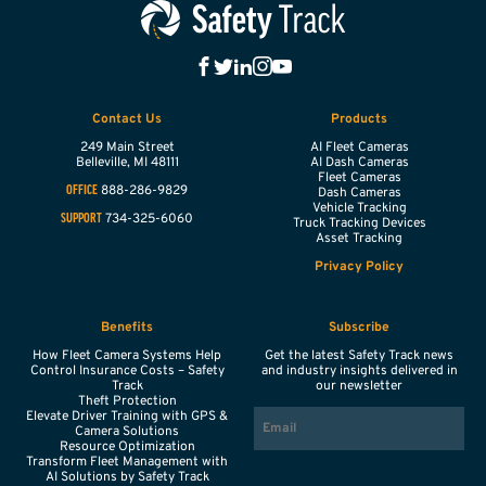
Contact Us
Products
249 Main Street
AI Fleet Cameras
Belleville,
MI
48111
AI Dash Cameras
Fleet Cameras
888-286-9829
OFFICE
Dash Cameras
Vehicle Tracking
734-325-6060
SUPPORT
Truck Tracking Devices
Asset Tracking
Privacy Policy
Benefits
Subscribe
How Fleet Camera Systems Help
Get the latest Safety Track news
Control Insurance Costs – Safety
and industry insights delivered in
Track
our newsletter
Theft Protection
EMAIL
Elevate Driver Training with GPS &
Camera Solutions
Resource Optimization
Transform Fleet Management with
AI Solutions by Safety Track