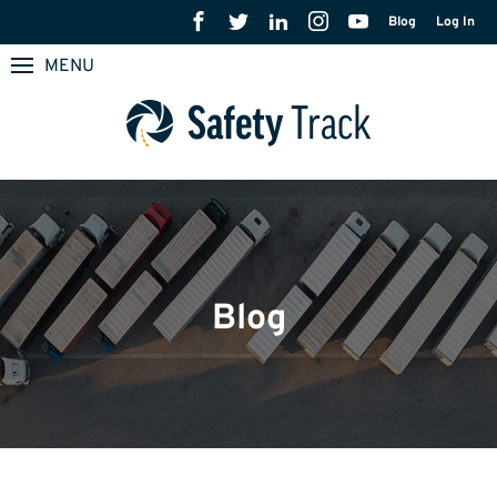
Blog
Log In
MENU
Blog