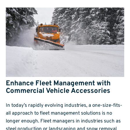
Enhance Fleet Management with
Commercial Vehicle Accessories
In today’s rapidly evolving industries, a one-size-fits-
all approach to fleet management solutions is no
longer enough. Fleet managers in industries such as
steel production or landscaping and snow removal