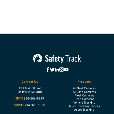
Contact Us
Products
249 Main Street
AI Fleet Cameras
Belleville,
MI
48111
AI Dash Cameras
Fleet Cameras
888-286-9829
OFFICE
Dash Cameras
Vehicle Tracking
734-325-6060
SUPPORT
Truck Tracking Devices
Asset Tracking