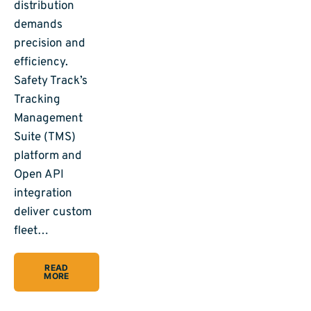
distribution
demands
precision and
efficiency.
Safety Track’s
Tracking
Management
Suite (TMS)
platform and
Open API
integration
deliver custom
fleet…
READ
MORE