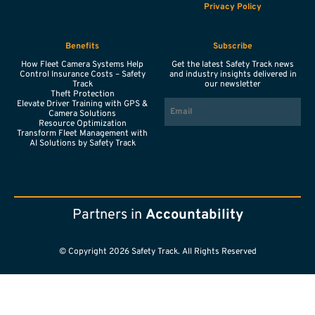
Privacy Policy
Benefits
Subscribe
How Fleet Camera Systems Help
Get the latest Safety Track news
Control Insurance Costs – Safety
and industry insights delivered in
Track
our newsletter
Theft Protection
EMAIL
Elevate Driver Training with GPS &
Camera Solutions
Resource Optimization
Transform Fleet Management with
AI Solutions by Safety Track
Partners in
Accountability
© Copyright 2026 Safety Track. All Rights Reserved