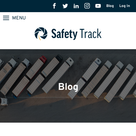
Blog
Log In
MENU
Blog