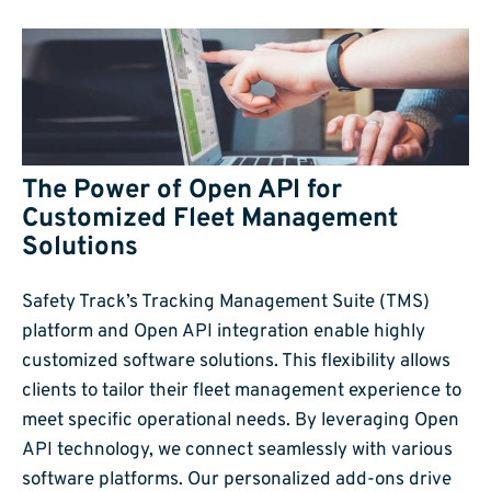
The Power of Open API for
Customized Fleet Management
Solutions
Safety Track’s Tracking Management Suite (TMS)
platform and Open API integration enable highly
customized software solutions. This flexibility allows
clients to tailor their fleet management experience to
meet specific operational needs. By leveraging Open
API technology, we connect seamlessly with various
software platforms. Our personalized add-ons drive