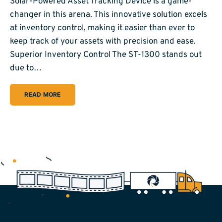
Solar-Powered Asset Tracking Device is a game-
changer in this arena. This innovative solution excels
at inventory control, making it easier than ever to
keep track of your assets with precision and ease.
Superior Inventory Control The ST-1300 stands out
due to…
READ MORE