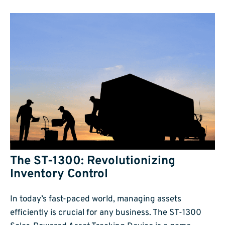
The ST-1300: Revolutionizing
Inventory Control
In today’s fast-paced world, managing assets
efficiently is crucial for any business. The ST-1300