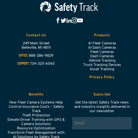
Contact Us
Products
249 Main Street
AI Fleet Cameras
Belleville,
MI
48111
AI Dash Cameras
Fleet Cameras
888-286-9829
OFFICE
Dash Cameras
Vehicle Tracking
734-325-6060
SUPPORT
Truck Tracking Devices
Asset Tracking
Privacy Policy
Benefits
Subscribe
How Fleet Camera Systems Help
Get the latest Safety Track news
Control Insurance Costs – Safety
and industry insights delivered in
Track
our newsletter
Theft Protection
EMAIL
Elevate Driver Training with GPS &
Camera Solutions
Resource Optimization
Transform Fleet Management with
AI Solutions by Safety Track