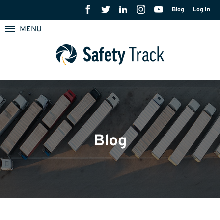
Blog
Log In
MENU
Blog