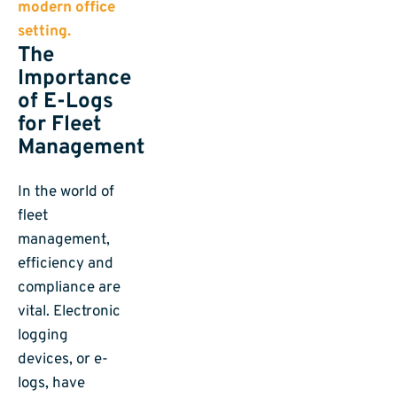
The
Importance
of E-Logs
for Fleet
Management
In the world of
fleet
management,
efficiency and
compliance are
vital. Electronic
logging
devices, or e-
logs, have