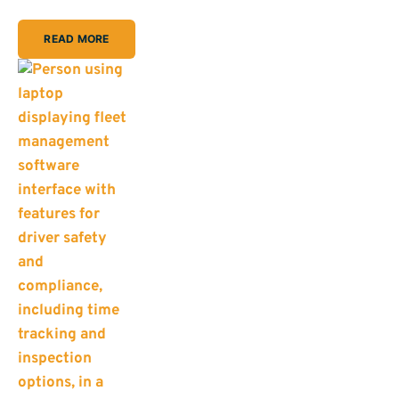
READ MORE