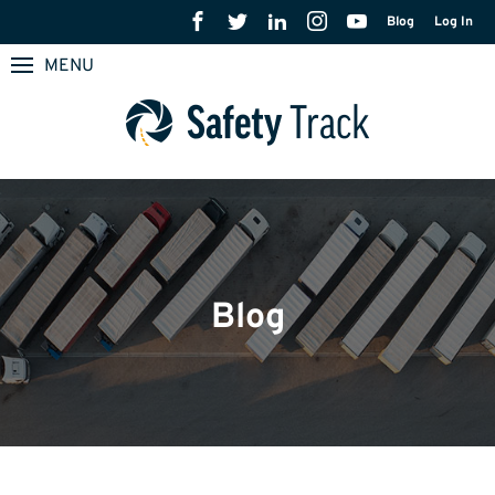
Blog
Log In
MENU
Blog