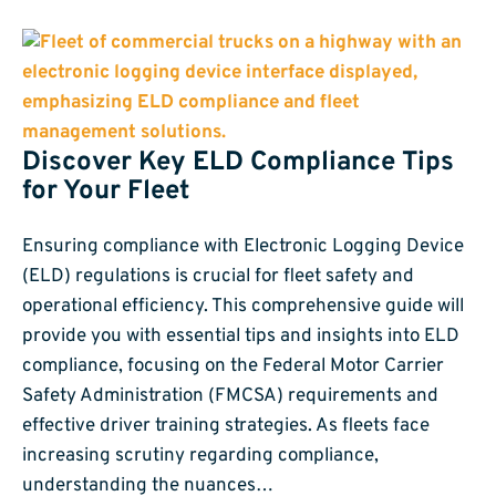
Discover Key ELD Compliance Tips
for Your Fleet
Ensuring compliance with Electronic Logging Device
(ELD) regulations is crucial for fleet safety and
operational efficiency. This comprehensive guide will
provide you with essential tips and insights into ELD
compliance, focusing on the Federal Motor Carrier
Safety Administration (FMCSA) requirements and
effective driver training strategies. As fleets face
increasing scrutiny regarding compliance,
understanding the nuances…