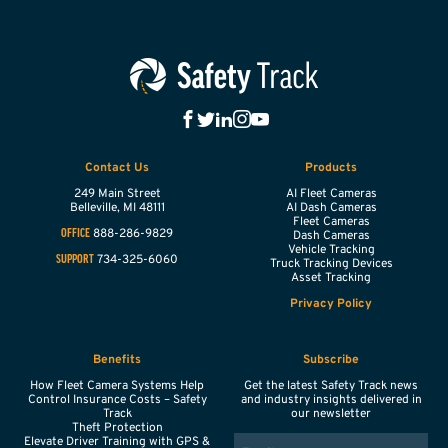
Contact Us
Products
249 Main Street
AI Fleet Cameras
Belleville,
MI
48111
AI Dash Cameras
Fleet Cameras
888-286-9829
OFFICE
Dash Cameras
Vehicle Tracking
734-325-6060
SUPPORT
Truck Tracking Devices
Asset Tracking
Privacy Policy
Benefits
Subscribe
How Fleet Camera Systems Help
Get the latest Safety Track news
Control Insurance Costs – Safety
and industry insights delivered in
Track
our newsletter
Theft Protection
EMAIL
Elevate Driver Training with GPS &