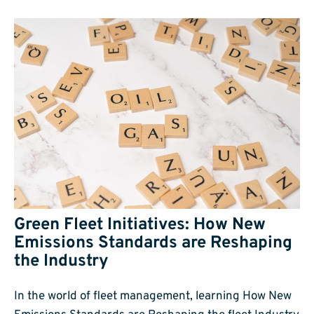
Green Fleet Initiatives: How New
Emissions Standards are Reshaping
the Industry
In the world of fleet management, learning How New