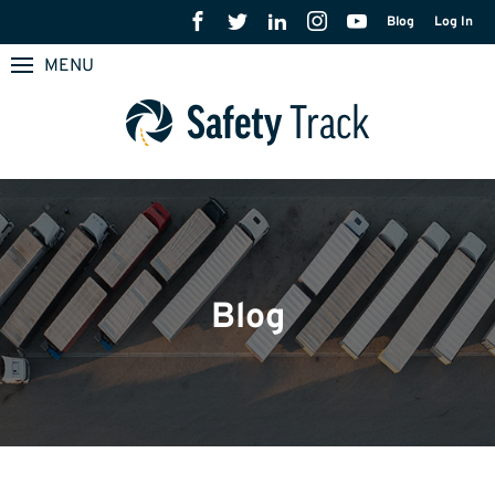
Blog
Log In
MENU
Blog