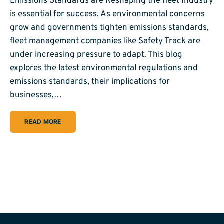
Emissions Standards are Reshaping the fleet Industry
is essential for success. As environmental concerns
grow and governments tighten emissions standards,
fleet management companies like Safety Track are
under increasing pressure to adapt. This blog
explores the latest environmental regulations and
emissions standards, their implications for
businesses,…
READ MORE