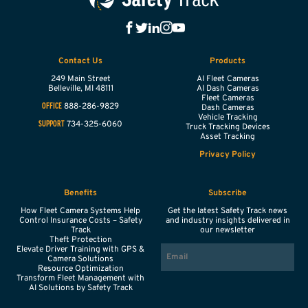
Contact Us
Products
249 Main Street
AI Fleet Cameras
Belleville,
MI
48111
AI Dash Cameras
Fleet Cameras
888-286-9829
OFFICE
Dash Cameras
Vehicle Tracking
734-325-6060
SUPPORT
Truck Tracking Devices
Asset Tracking
Privacy Policy
Benefits
Subscribe
How Fleet Camera Systems Help
Get the latest Safety Track news
Control Insurance Costs – Safety
and industry insights delivered in
Track
our newsletter
Theft Protection
EMAIL
Elevate Driver Training with GPS &
Camera Solutions
Resource Optimization
Transform Fleet Management with
AI Solutions by Safety Track