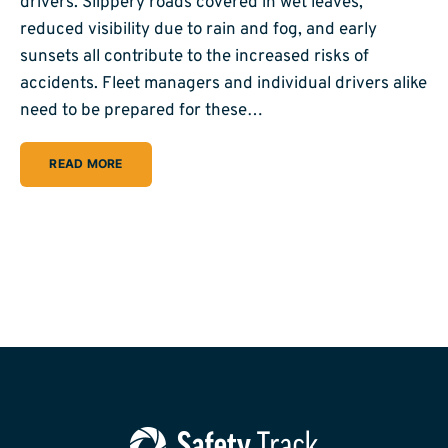
drivers. Slippery roads covered in wet leaves,
reduced visibility due to rain and fog, and early
sunsets all contribute to the increased risks of
accidents. Fleet managers and individual drivers alike
need to be prepared for these…
READ MORE