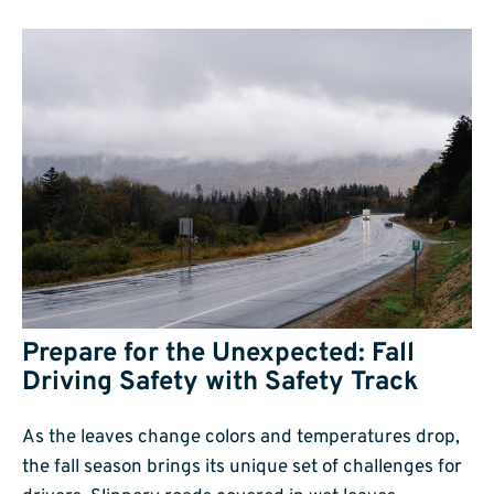
Prepare for the Unexpected: Fall
Driving Safety with Safety Track
As the leaves change colors and temperatures drop,
the fall season brings its unique set of challenges for