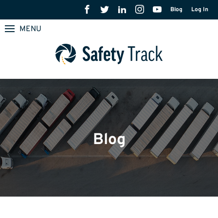
Blog
Log In
MENU
Blog