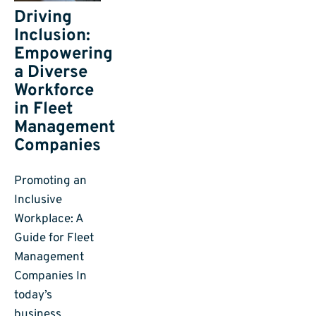
Driving
Inclusion:
Empowering
a Diverse
Workforce
in Fleet
Management
Companies
Promoting an
Inclusive
Workplace: A
Guide for Fleet
Management
Companies In
today’s
business