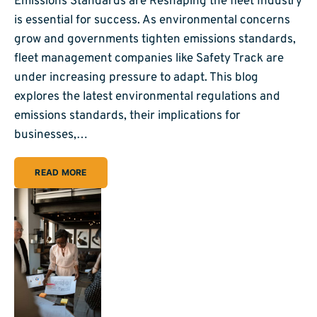
Emissions Standards are Reshaping the fleet Industry
is essential for success. As environmental concerns
grow and governments tighten emissions standards,
fleet management companies like Safety Track are
under increasing pressure to adapt. This blog
explores the latest environmental regulations and
emissions standards, their implications for
businesses,…
READ MORE