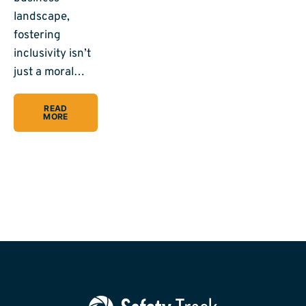
landscape,
fostering
inclusivity isn’t
just a moral…
READ
MORE