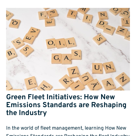
Green Fleet Initiatives: How New
Emissions Standards are Reshaping
the Industry
In the world of fleet management, learning How New