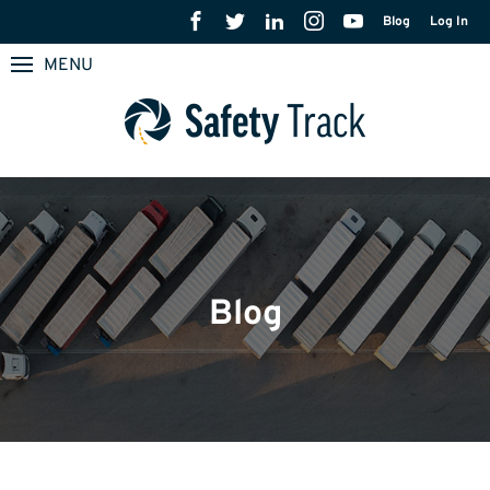
Blog
Log In
MENU
Blog