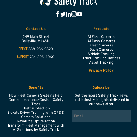
Contact Us
Products
249 Main Street
AI Fleet Cameras
Belleville,
MI
48111
AI Dash Cameras
Fleet Cameras
888-286-9829
OFFICE
Dash Cameras
Vehicle Tracking
734-325-6060
SUPPORT
Truck Tracking Devices
Asset Tracking
Privacy Policy
Benefits
Subscribe
How Fleet Camera Systems Help
Get the latest Safety Track news
Control Insurance Costs – Safety
and industry insights delivered in
Track
our newsletter
Theft Protection
EMAIL
Elevate Driver Training with GPS &
Camera Solutions
Resource Optimization
Transform Fleet Management with
AI Solutions by Safety Track