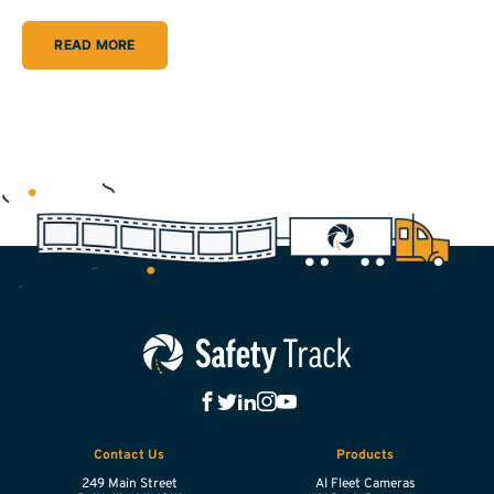
READ MORE
Contact Us
Products
249 Main Street
AI Fleet Cameras