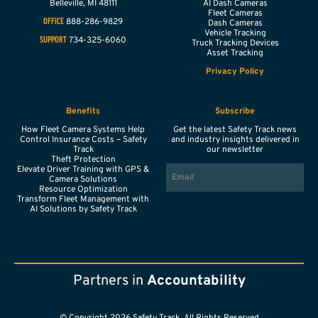
Belleville,
MI
48111
AI Dash Cameras
Fleet Cameras
888-286-9829
OFFICE
Dash Cameras
Vehicle Tracking
734-325-6060
SUPPORT
Truck Tracking Devices
Asset Tracking
Privacy Policy
Benefits
Subscribe
How Fleet Camera Systems Help
Get the latest Safety Track news
Control Insurance Costs – Safety
and industry insights delivered in
Track
our newsletter
Theft Protection
EMAIL
Elevate Driver Training with GPS &
Camera Solutions
Resource Optimization
Transform Fleet Management with
AI Solutions by Safety Track
Partners in
Accountability