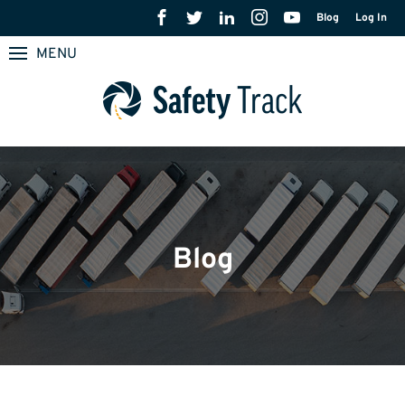
Blog
Log In
MENU
Blog