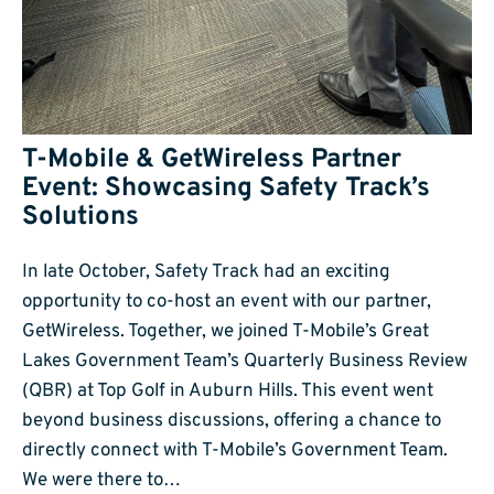
T-Mobile & GetWireless Partner
Event: Showcasing Safety Track’s
Solutions
In late October, Safety Track had an exciting
opportunity to co-host an event with our partner,
GetWireless. Together, we joined T-Mobile’s Great
Lakes Government Team’s Quarterly Business Review
(QBR) at Top Golf in Auburn Hills. This event went
beyond business discussions, offering a chance to
directly connect with T-Mobile’s Government Team.
We were there to…