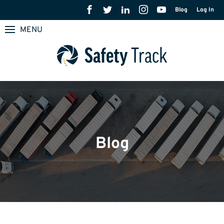
Blog
Log In
MENU
Blog