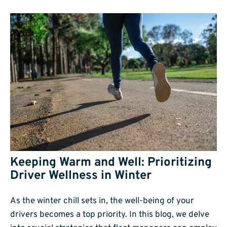
Keeping Warm and Well: Prioritizing
Driver Wellness in Winter
As the winter chill sets in, the well-being of your
drivers becomes a top priority. In this blog, we delve