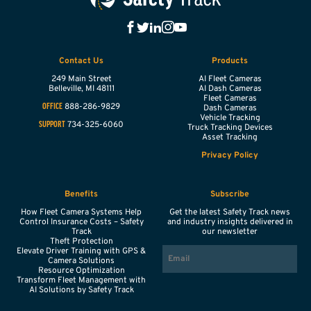
Contact Us
Products
249 Main Street
AI Fleet Cameras
Belleville,
MI
48111
AI Dash Cameras
Fleet Cameras
888-286-9829
OFFICE
Dash Cameras
Vehicle Tracking
734-325-6060
SUPPORT
Truck Tracking Devices
Asset Tracking
Privacy Policy
Benefits
Subscribe
How Fleet Camera Systems Help
Get the latest Safety Track news
Control Insurance Costs – Safety
and industry insights delivered in
Track
our newsletter
Theft Protection
EMAIL
Elevate Driver Training with GPS &
Camera Solutions
Resource Optimization
Transform Fleet Management with
AI Solutions by Safety Track