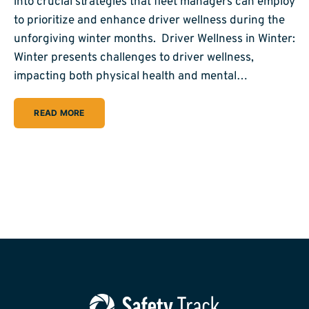
into crucial strategies that fleet managers can employ
to prioritize and enhance driver wellness during the
unforgiving winter months. Driver Wellness in Winter:
Winter presents challenges to driver wellness,
impacting both physical health and mental…
READ MORE