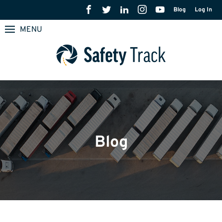
Blog
Log In
MENU
Blog