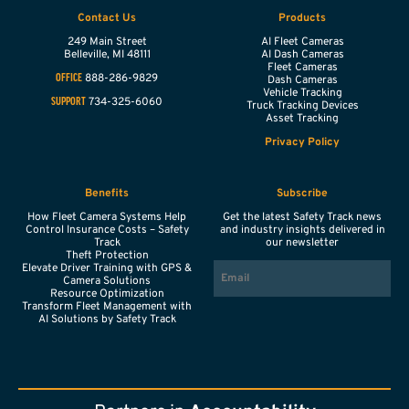
Contact Us
Products
249 Main Street
AI Fleet Cameras
Belleville,
MI
48111
AI Dash Cameras
Fleet Cameras
888-286-9829
OFFICE
Dash Cameras
Vehicle Tracking
734-325-6060
SUPPORT
Truck Tracking Devices
Asset Tracking
Privacy Policy
Benefits
Subscribe
How Fleet Camera Systems Help
Get the latest Safety Track news
Control Insurance Costs – Safety
and industry insights delivered in
Track
our newsletter
Theft Protection
EMAIL
Elevate Driver Training with GPS &
Camera Solutions
Resource Optimization
Transform Fleet Management with
AI Solutions by Safety Track