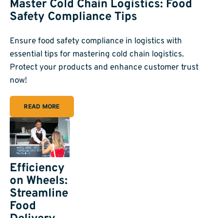
Master Cold Chain Logistics: Food
Safety Compliance Tips
Ensure food safety compliance in logistics with
essential tips for mastering cold chain logistics.
Protect your products and enhance customer trust
now!
READ MORE
Efficiency
on Wheels:
Streamline
Food