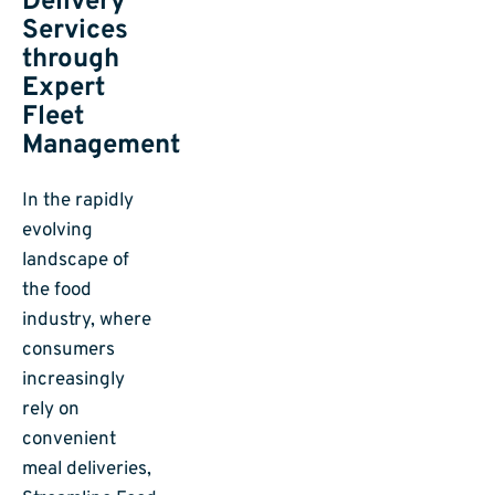
Delivery
Services
through
Expert
Fleet
Management
In the rapidly
evolving
landscape of
the food
industry, where
consumers
increasingly
rely on
convenient
meal deliveries,