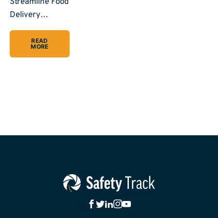
Streamline Food
Delivery…
READ
MORE