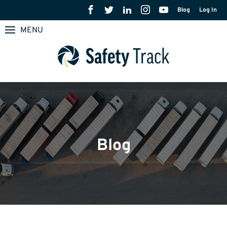
Blog
Log In
MENU
Blog