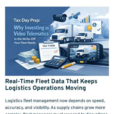
Real-Time Fleet Data That Keeps
Logistics Operations Moving
Logistics fleet management now depends on speed,
accuracy, and visibility. As supply chains grow more