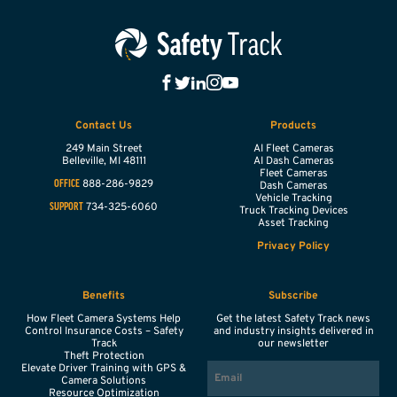
Contact Us
Products
249 Main Street
AI Fleet Cameras
Belleville,
MI
48111
AI Dash Cameras
Fleet Cameras
888-286-9829
OFFICE
Dash Cameras
Vehicle Tracking
734-325-6060
SUPPORT
Truck Tracking Devices
Asset Tracking
Privacy Policy
Benefits
Subscribe
How Fleet Camera Systems Help
Get the latest Safety Track news
Control Insurance Costs – Safety
and industry insights delivered in
Track
our newsletter
Theft Protection
EMAIL
Elevate Driver Training with GPS &
Camera Solutions
Resource Optimization