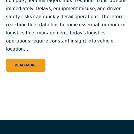
complex, fleet managers must respond to disruptions
immediately. Delays, equipment misuse, and driver
safety risks can quickly derail operations. Therefore,
real-time fleet data has become essential for modern
logistics fleet management. Today’s logistics
operations require constant insight into vehicle
location,…
READ MORE