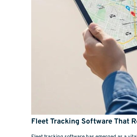
Fleet Tracking Software That 