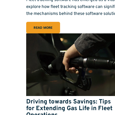
Fleet tracking software has emerged as a vita
explore how fleet tracking software can sign
the mechanisms behind these software soluti
READ MORE
Driving towards Savings: Tips
for Extending Gas Life in Fleet