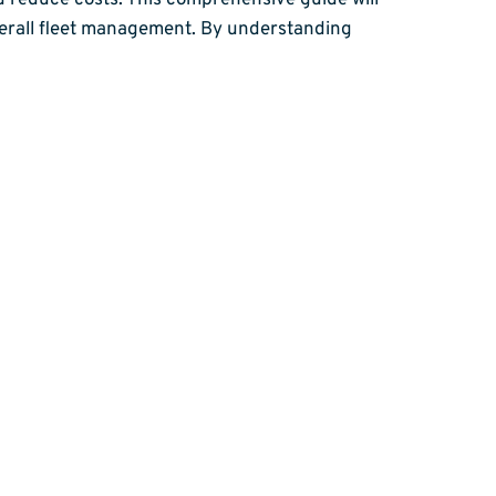
nd reduce costs. This comprehensive guide will
overall fleet management. By understanding