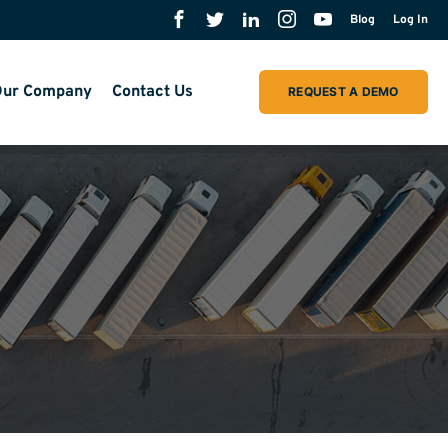
Blog
Log In
ur Company
Contact Us
REQUEST A DEMO