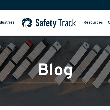
dustries
Resources
O
Blog