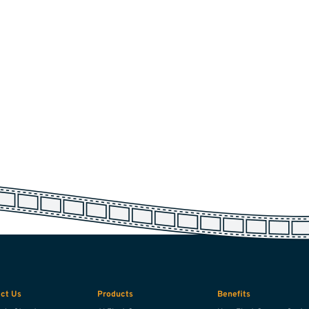
ct Us
Products
Benefits