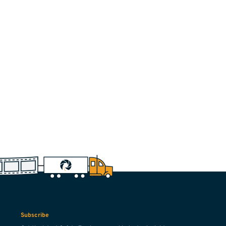
Subscribe