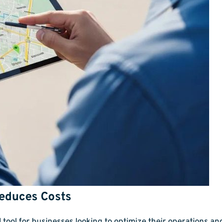
Reduces Costs