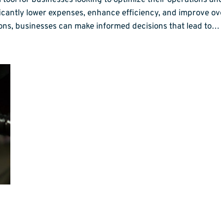
l tool for businesses looking to optimize their operations a
ificantly lower expenses, enhance efficiency, and improve 
ons, businesses can make informed decisions that lead to…