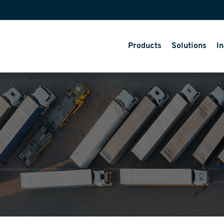
Products
Solutions
In