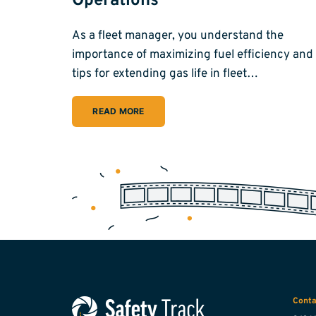
Operations
As a fleet manager, you understand the
importance of maximizing fuel efficiency and
tips for extending gas life in fleet…
READ MORE
Conta