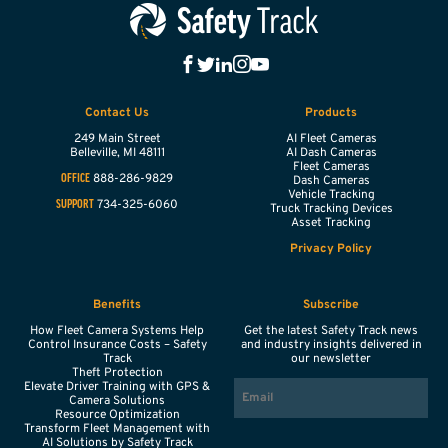
Contact Us
Products
249 Main Street
AI Fleet Cameras
Belleville,
MI
48111
AI Dash Cameras
Fleet Cameras
888-286-9829
OFFICE
Dash Cameras
Vehicle Tracking
734-325-6060
SUPPORT
Truck Tracking Devices
Asset Tracking
Privacy Policy
Benefits
Subscribe
How Fleet Camera Systems Help
Get the latest Safety Track news
Control Insurance Costs – Safety
and industry insights delivered in
Track
our newsletter
Theft Protection
EMAIL
Elevate Driver Training with GPS &
Camera Solutions
Resource Optimization
Transform Fleet Management with
AI Solutions by Safety Track