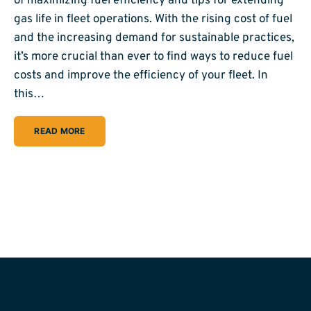
of maximizing fuel efficiency and tips for extending
gas life in fleet operations. With the rising cost of fuel
and the increasing demand for sustainable practices,
it’s more crucial than ever to find ways to reduce fuel
costs and improve the efficiency of your fleet. In
this…
READ MORE