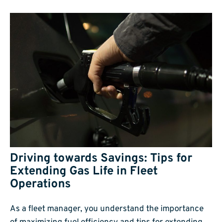
Driving towards Savings: Tips for
Extending Gas Life in Fleet
Operations
As a fleet manager, you understand the importance