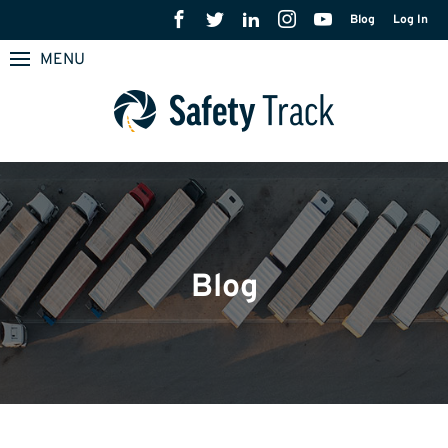
Blog
Log In
MENU
Blog