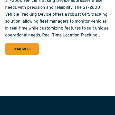
ST-2600 Vehicle Tracking Device addresses these
needs with precision and reliability. The ST-2600
Vehicle Tracking Device offers a robust GPS tracking
solution, allowing fleet managers to monitor vehicles
in real-time while customizing features to suit unique
operational needs. Real-Time Location Tracking…
READ MORE