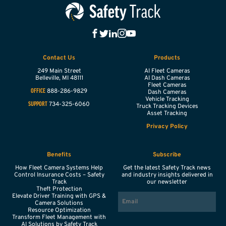
Contact Us
Products
249 Main Street
AI Fleet Cameras
Belleville,
MI
48111
AI Dash Cameras
Fleet Cameras
888-286-9829
OFFICE
Dash Cameras
Vehicle Tracking
734-325-6060
SUPPORT
Truck Tracking Devices
Asset Tracking
Privacy Policy
Benefits
Subscribe
How Fleet Camera Systems Help
Get the latest Safety Track news
Control Insurance Costs – Safety
and industry insights delivered in
Track
our newsletter
Theft Protection
EMAIL
Elevate Driver Training with GPS &
Camera Solutions
Resource Optimization
Transform Fleet Management with
AI Solutions by Safety Track