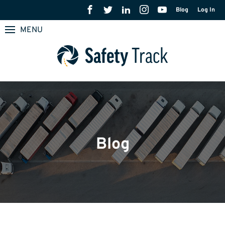
Blog
Log In
MENU
Blog