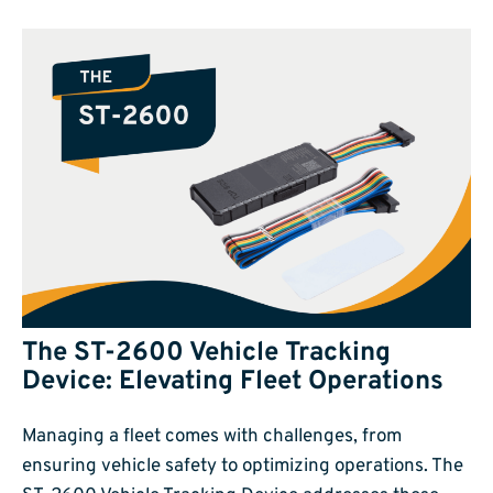
The ST-2600 Vehicle Tracking
Device: Elevating Fleet Operations
Managing a fleet comes with challenges, from
ensuring vehicle safety to optimizing operations. The