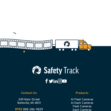
Contact Us
Products
249 Main Street
AI Fleet Cameras
Belleville,
MI
48111
AI Dash Cameras
Fleet Cameras
888-286-9829
OFFICE
Dash Cameras