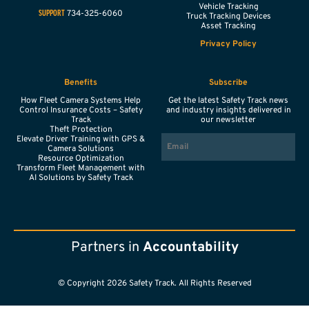
Vehicle Tracking
734-325-6060
SUPPORT
Truck Tracking Devices
Asset Tracking
Privacy Policy
Benefits
Subscribe
How Fleet Camera Systems Help
Get the latest Safety Track news
Control Insurance Costs – Safety
and industry insights delivered in
Track
our newsletter
Theft Protection
EMAIL
Elevate Driver Training with GPS &
Camera Solutions
Resource Optimization
Transform Fleet Management with
AI Solutions by Safety Track
Partners in
Accountability
© Copyright 2026 Safety Track. All Rights Reserved