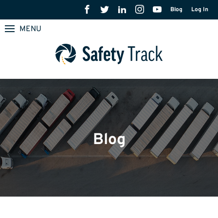
Blog
Log In
MENU
Blog