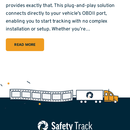
provides exactly that. This plug-and-play solution
connects directly to your vehicle’s OBDII port,
enabling you to start tracking with no complex
installation or setup. Whether you’re…
READ MORE