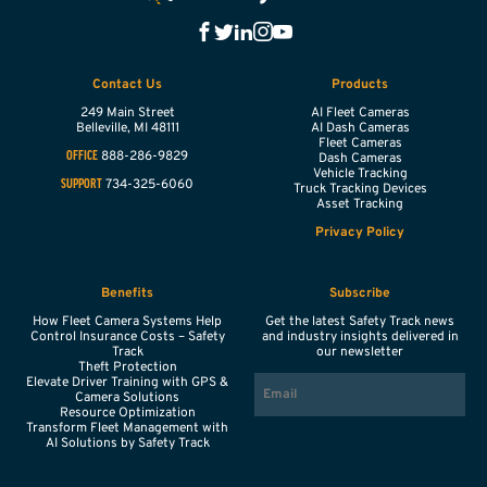
Contact Us
Products
249 Main Street
AI Fleet Cameras
Belleville,
MI
48111
AI Dash Cameras
Fleet Cameras
888-286-9829
OFFICE
Dash Cameras
Vehicle Tracking
734-325-6060
SUPPORT
Truck Tracking Devices
Asset Tracking
Privacy Policy
Benefits
Subscribe
How Fleet Camera Systems Help
Get the latest Safety Track news
Control Insurance Costs – Safety
and industry insights delivered in
Track
our newsletter
Theft Protection
EMAIL
Elevate Driver Training with GPS &
Camera Solutions
Resource Optimization
Transform Fleet Management with
AI Solutions by Safety Track