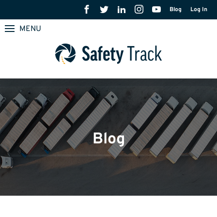
Blog
Log In
MENU
Blog