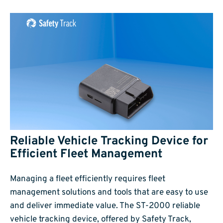
Reliable Vehicle Tracking Device for
Efficient Fleet Management
Managing a fleet efficiently requires fleet
management solutions and tools that are easy to use
and deliver immediate value. The ST-2000 reliable
vehicle tracking device, offered by Safety Track,