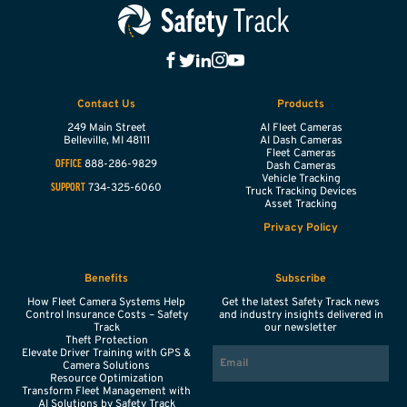
Contact Us
Products
249 Main Street
AI Fleet Cameras
Belleville,
MI
48111
AI Dash Cameras
Fleet Cameras
888-286-9829
OFFICE
Dash Cameras
Vehicle Tracking
734-325-6060
SUPPORT
Truck Tracking Devices
Asset Tracking
Privacy Policy
Benefits
Subscribe
How Fleet Camera Systems Help
Get the latest Safety Track news
Control Insurance Costs – Safety
and industry insights delivered in
Track
our newsletter
Theft Protection
EMAIL
Elevate Driver Training with GPS &
Camera Solutions
Resource Optimization
Transform Fleet Management with
AI Solutions by Safety Track