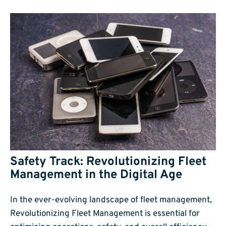
Safety Track: Revolutionizing Fleet
Management in the Digital Age
In the ever-evolving landscape of fleet management,
Revolutionizing Fleet Management is essential for