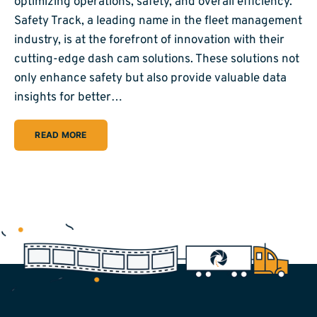
optimizing operations, safety, and overall efficiency.
Safety Track, a leading name in the fleet management
industry, is at the forefront of innovation with their
cutting-edge dash cam solutions. These solutions not
only enhance safety but also provide valuable data
insights for better…
READ MORE