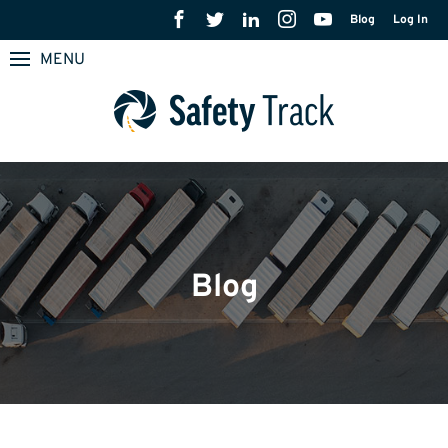
Blog
Log In
MENU
Blog