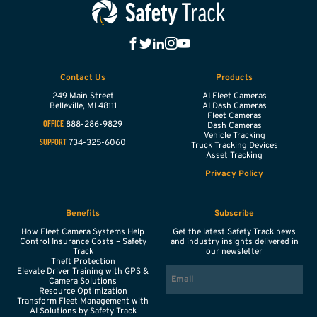
Contact Us
Products
249 Main Street
AI Fleet Cameras
Belleville,
MI
48111
AI Dash Cameras
Fleet Cameras
888-286-9829
OFFICE
Dash Cameras
Vehicle Tracking
734-325-6060
SUPPORT
Truck Tracking Devices
Asset Tracking
Privacy Policy
Benefits
Subscribe
How Fleet Camera Systems Help
Get the latest Safety Track news
Control Insurance Costs – Safety
and industry insights delivered in
Track
our newsletter
Theft Protection
EMAIL
Elevate Driver Training with GPS &
Camera Solutions
Resource Optimization
Transform Fleet Management with
AI Solutions by Safety Track