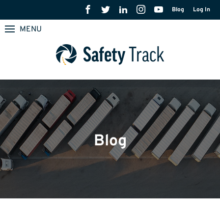
Blog
Log In
MENU
Blog