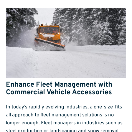
Enhance Fleet Management with
Commercial Vehicle Accessories
In today’s rapidly evolving industries, a one-size-fits-
all approach to fleet management solutions is no
longer enough. Fleet managers in industries such as
steel production or landscaping and snow removal