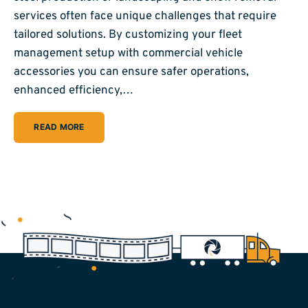
services often face unique challenges that require
tailored solutions. By customizing your fleet
management setup with commercial vehicle
accessories you can ensure safer operations,
enhanced efficiency,…
READ MORE