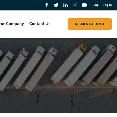
Blog
Log In
ur Company
Contact Us
REQUEST A DEMO