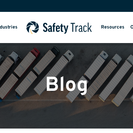
dustries
Resources
O
Blog