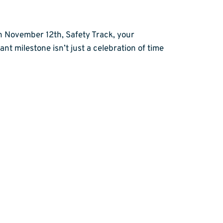
n November 12th, Safety Track, your
nt milestone isn’t just a celebration of time