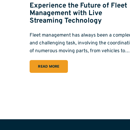
Experience the Future of Fleet
Management with Live
Streaming Technology
Fleet management has always been a comple
and challenging task, involving the coordinat
of numerous moving parts, from vehicles to…
READ MORE