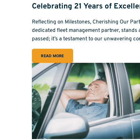
Celebrating 21 Years of Excell
Reflecting on Milestones, Cherishing Our Par
dedicated fleet management partner, stands at 
passed; it’s a testament to our unwavering c
READ MORE