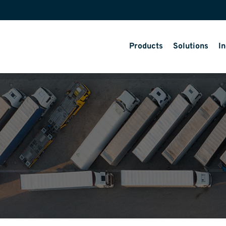
Products
Solutions
In