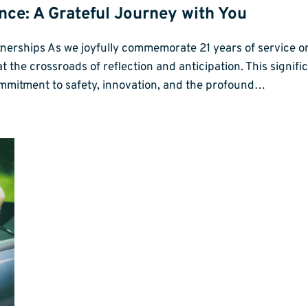
ence: A Grateful Journey with You
tnerships As we joyfully commemorate 21 years of service o
the crossroads of reflection and anticipation. This significa
ommitment to safety, innovation, and the profound…