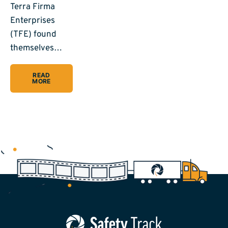
Terra Firma
Enterprises
(TFE) found
themselves…
READ
MORE