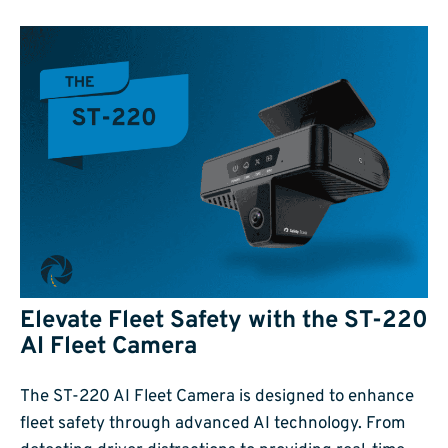
Elevate Fleet Safety with the ST-220
AI Fleet Camera
The ST-220 AI Fleet Camera is designed to enhance
fleet safety through advanced AI technology. From