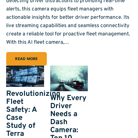
detecting driver distractions to providing real-time
alerts, this camera equips fleet managers with
actionable insights for better driver performance. Its
live streaming capabilities and seamless connectivity
create a reliable tool for proactive fleet management.
With this AI fleet camera,…
READ MORE
Revolutionizing
Why Every
Fleet
Driver
Safety: A
Needs a
Case
Dash
Study of
Camera:
Terra