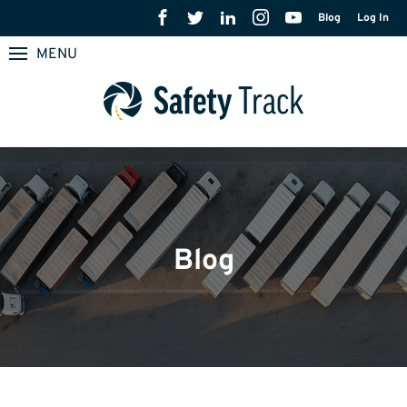
Blog
Log In
MENU
Blog