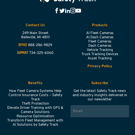
Contact Us
Products
249 Main Street
AI Fleet Cameras
Belleville,
MI
48111
AI Dash Cameras
Fleet Cameras
888-286-9829
OFFICE
Dash Cameras
Vehicle Tracking
734-325-6060
SUPPORT
Truck Tracking Devices
Asset Tracking
Privacy Policy
Benefits
Subscribe
How Fleet Camera Systems Help
Get the latest Safety Track news
Control Insurance Costs – Safety
and industry insights delivered in
Track
our newsletter
Theft Protection
EMAIL
Elevate Driver Training with GPS &
Camera Solutions
Resource Optimization
Transform Fleet Management with
AI Solutions by Safety Track