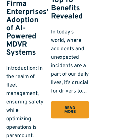
Top 10
Firma
Benefits
Enterprises’
Revealed
Adoption
of AI-
In today’s
Powered
world, where
MDVR
accidents and
Systems
unexpected
incidents are a
Introduction: In
part of our daily
the realm of
lives, it’s crucial
fleet
for drivers to…
management,
ensuring safety
READ
while
MORE
optimizing
operations is
paramount.