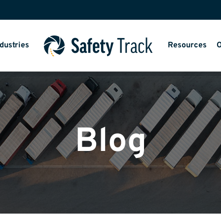
dustries
Resources
O
Blog