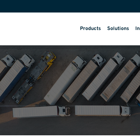
Products
Solutions
In