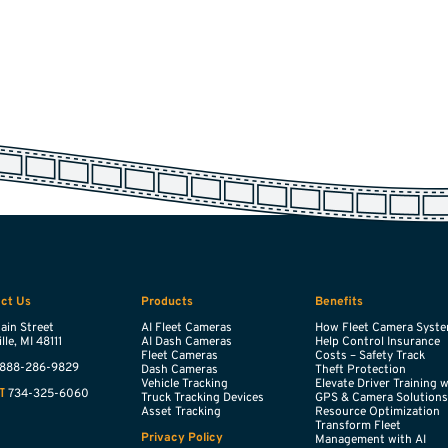
ct Us
Products
Benefits
ain Street
AI Fleet Cameras
How Fleet Camera Syst
lle,
MI
48111
AI Dash Cameras
Help Control Insurance
Fleet Cameras
Costs – Safety Track
888-286-9829
Dash Cameras
Theft Protection
Vehicle Tracking
Elevate Driver Training 
734-325-6060
T
Truck Tracking Devices
GPS & Camera Solution
Asset Tracking
Resource Optimization
Transform Fleet
Privacy Policy
Management with AI