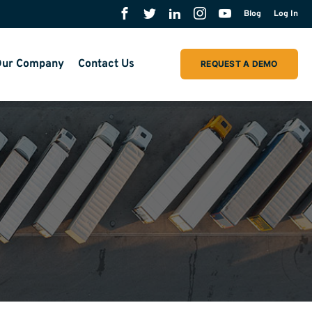
Blog
Log In
ur Company
Contact Us
REQUEST A DEMO