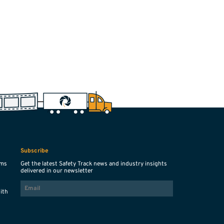
Subscribe
ems
Get the latest Safety Track news and industry insights
delivered in our newsletter
EMAIL
with
s