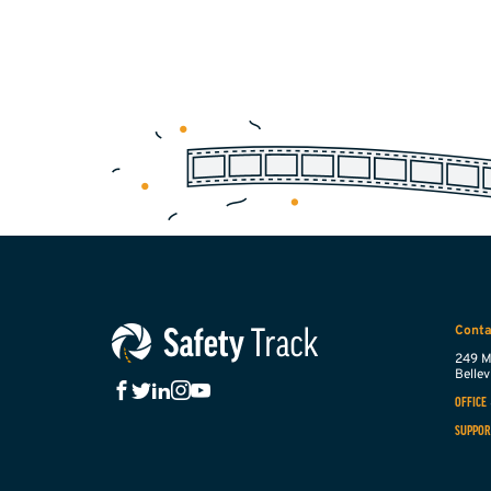
Conta
249 M
Bellevi
OFFICE
SUPPOR