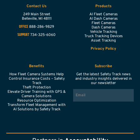
Contact Us
Products
249 Main Street
AI Fleet Cameras
Belleville,
MI
48111
AI Dash Cameras
Fleet Cameras
888-286-9829
OFFICE
Dash Cameras
Vehicle Tracking
734-325-6060
SUPPORT
Truck Tracking Devices
Asset Tracking
Privacy Policy
Benefits
Subscribe
How Fleet Camera Systems Help
Get the latest Safety Track news
Control Insurance Costs – Safety
and industry insights delivered in
Track
our newsletter
Theft Protection
EMAIL
Elevate Driver Training with GPS &
Camera Solutions
Resource Optimization
Transform Fleet Management with
AI Solutions by Safety Track