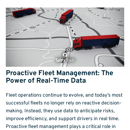
Proactive Fleet Management: The
Power of Real-Time Data
Fleet operations continue to evolve, and today’s most
successful fleets no longer rely on reactive decision-
making. Instead, they use data to anticipate risks,
improve efficiency, and support drivers in real time.
Proactive fleet management plays a critical role in