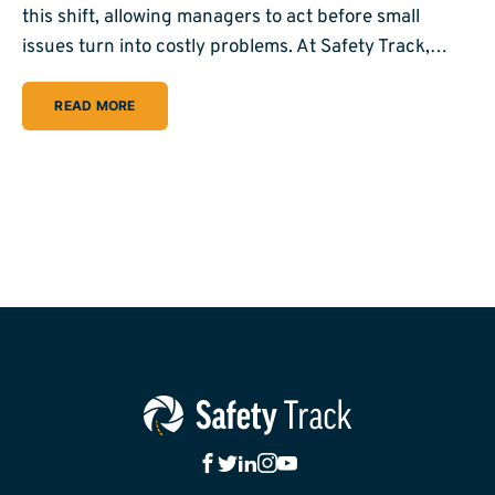
this shift, allowing managers to act before small
issues turn into costly problems. At Safety Track,…
READ MORE