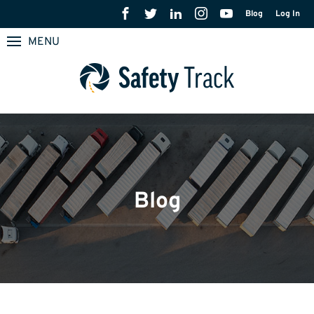
Blog
Log In
MENU
Blog