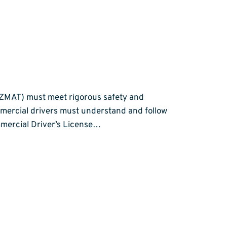
AZMAT) must meet rigorous safety and
mercial drivers must understand and follow
ommercial Driver’s License…