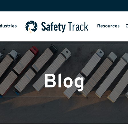
dustries
Resources
O
Blog