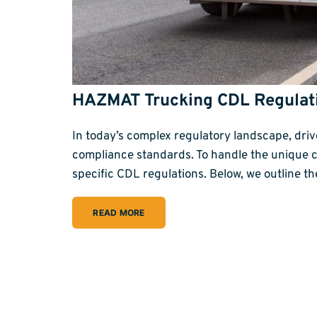
HAZMAT Trucking CDL Regulat
In today’s complex regulatory landscape, dr
compliance standards. To handle the unique 
specific CDL regulations. Below, we outline t
READ MORE