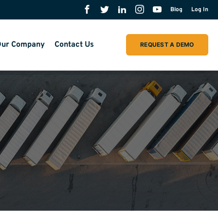
Blog
Log In
ur Company
Contact Us
REQUEST A DEMO