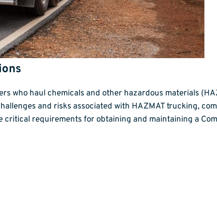
ions
ivers who haul chemicals and other hazardous materials (H
challenges and risks associated with HAZMAT trucking, com
he critical requirements for obtaining and maintaining a C