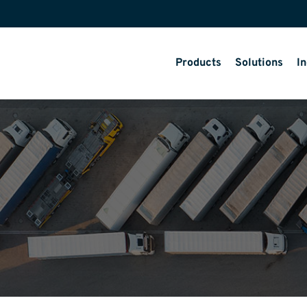
Products
Solutions
In