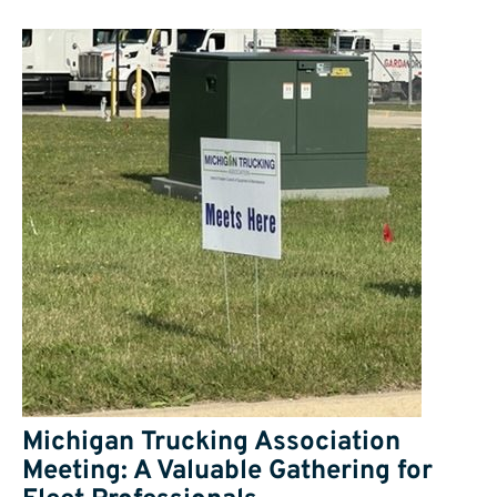
Michigan Trucking Association
Meeting: A Valuable Gathering for