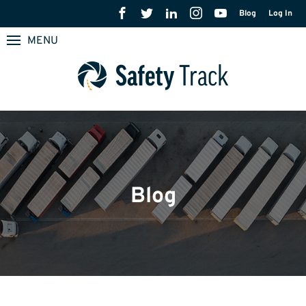
Blog
Log In
MENU
Blog