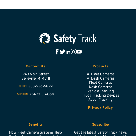
Contact Us
Products
249 Main Street
AI Fleet Cameras
Belleville,
MI
48111
AI Dash Cameras
Fleet Cameras
888-286-9829
OFFICE
Dash Cameras
Vehicle Tracking
734-325-6060
SUPPORT
Truck Tracking Devices
Asset Tracking
Privacy Policy
Benefits
Subscribe
How Fleet Camera Systems Help
Get the latest Safety Track news