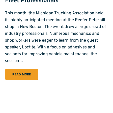
Fleet Professionals
This month, the Michigan Trucking Association held
its highly anticipated meeting at the Reefer Peterbilt
shop in New Boston. The event drew a large crowd of
industry professionals. Numerous mechanics and
shop workers were eager to learn from the guest
speaker, Loctite. With a focus on adhesives and
sealants for improving vehicle maintenance, the
session…
READ MORE