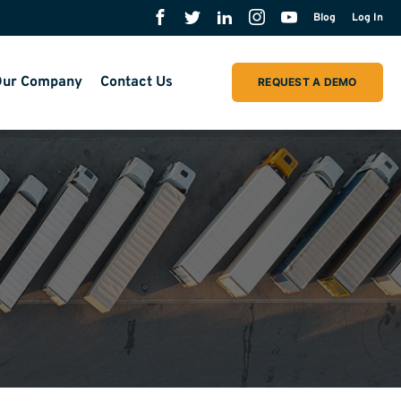
Blog
Log In
ur Company
Contact Us
REQUEST A DEMO