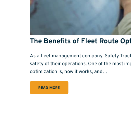
The Benefits of Fleet Route Op
As a fleet management company, Safety Track i
safety of their operations. One of the most impo
optimization is, how it works, and…
READ MORE