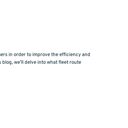
ers in order to improve the efficiency and
 blog, we’ll delve into what fleet route