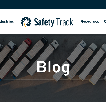
dustries
Resources
O
Blog