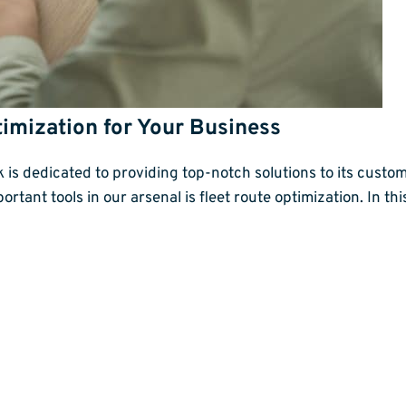
timization for Your Business
s dedicated to providing top-notch solutions to its custom
rtant tools in our arsenal is fleet route optimization. In this