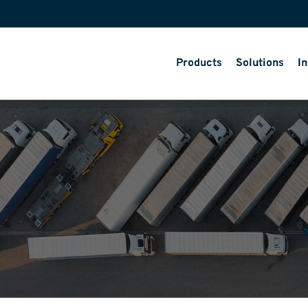
Products
Solutions
In