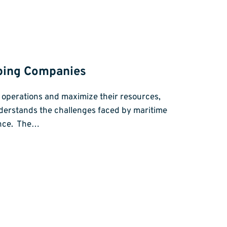
pping Companies
ir operations and maximize their resources,
derstands the challenges faced by maritime
ance. The…