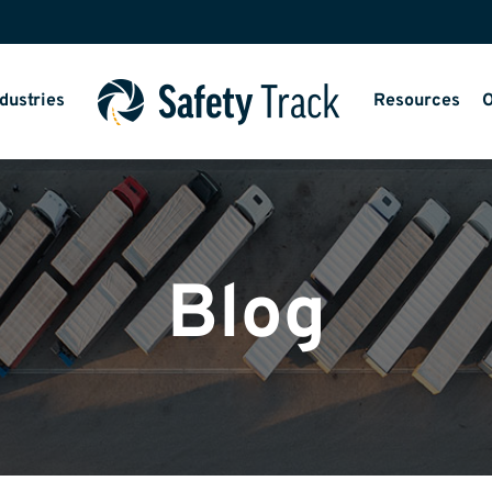
dustries
Resources
O
Blog