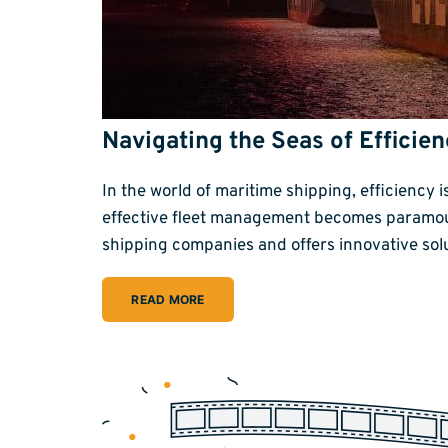
Navigating the Seas of Effici
In the world of maritime shipping, efficiency 
effective fleet management becomes paramoun
shipping companies and offers innovative sol
READ MORE