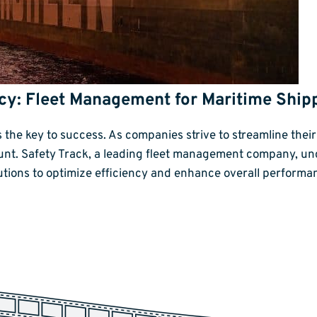
ency: Fleet Management for Maritime Shi
is the key to success. As companies strive to streamline the
t. Safety Track, a leading fleet management company, un
utions to optimize efficiency and enhance overall perform