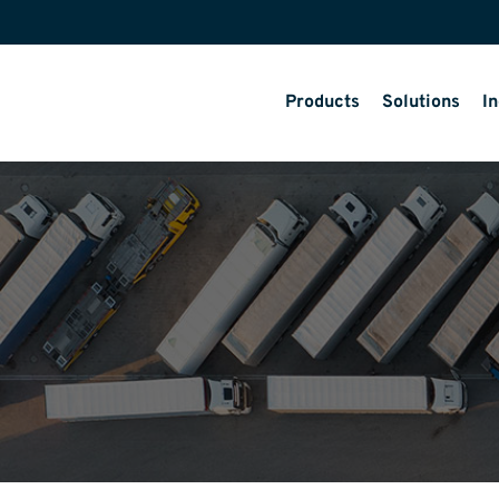
Products
Solutions
In