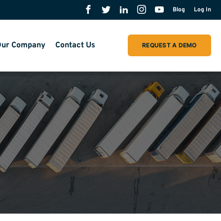
Blog
Log In
ur Company
Contact Us
REQUEST A DEMO