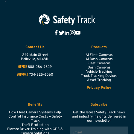
Contact Us
Products
249 Main Street
AI Fleet Cameras
Belleville,
MI
48111
AI Dash Cameras
Fleet Cameras
888-286-9829
OFFICE
Dash Cameras
Vehicle Tracking
734-325-6060
SUPPORT
Truck Tracking Devices
Asset Tracking
Privacy Policy
Benefits
Subscribe
How Fleet Camera Systems Help
Get the latest Safety Track news
Control Insurance Costs – Safety
and industry insights delivered in
Track
our newsletter
Theft Protection
EMAIL
Elevate Driver Training with GPS &
Camera Solutions