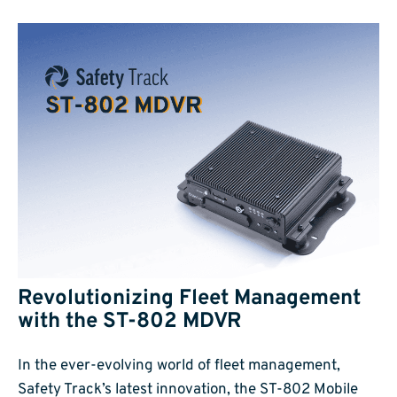
Revolutionizing Fleet Management
with the ST-802 MDVR
In the ever-evolving world of fleet management,
Safety Track’s latest innovation, the ST-802 Mobile