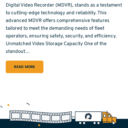
Digital Video Recorder (MDVR), stands as a testament
to cutting-edge technology and reliability. This
advanced MDVR offers comprehensive features
tailored to meet the demanding needs of fleet
operators, ensuring safety, security, and efficiency.
Unmatched Video Storage Capacity One of the
standout…
READ MORE