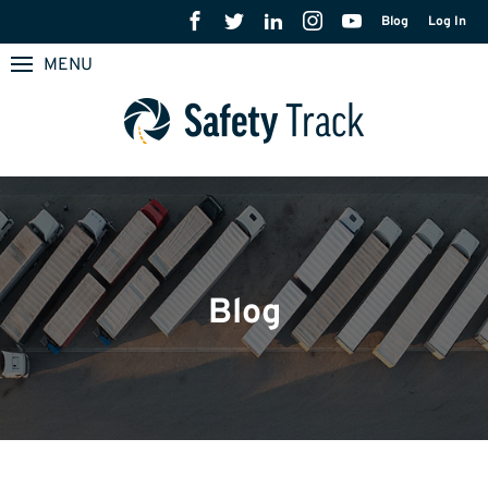
Blog
Log In
MENU
Blog