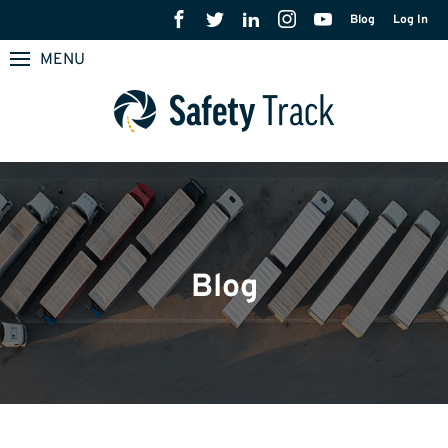
Blog
Log In
MENU
Blog