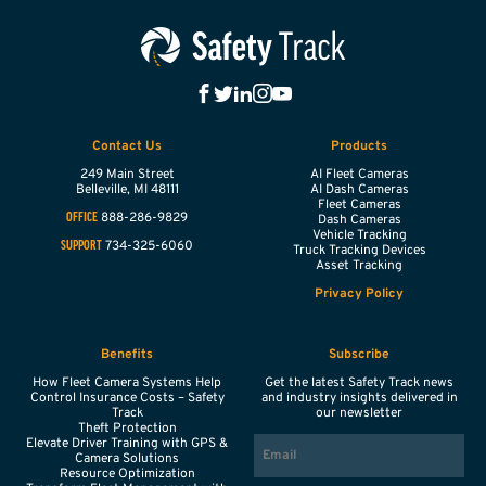
Contact Us
Products
249 Main Street
AI Fleet Cameras
Belleville,
MI
48111
AI Dash Cameras
Fleet Cameras
888-286-9829
OFFICE
Dash Cameras
Vehicle Tracking
734-325-6060
SUPPORT
Truck Tracking Devices
Asset Tracking
Privacy Policy
Benefits
Subscribe
How Fleet Camera Systems Help
Get the latest Safety Track news
Control Insurance Costs – Safety
and industry insights delivered in
Track
our newsletter
Theft Protection
EMAIL
Elevate Driver Training with GPS &
Camera Solutions
Resource Optimization