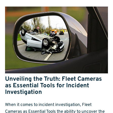
Unveiling the Truth: Fleet Cameras
as Essential Tools for Incident
Investigation
When it comes to incident investigation, Fleet
Cameras as Essential Tools the ability to uncover the