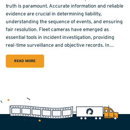
truth is paramount. Accurate information and reliable
evidence are crucial in determining liability,
understanding the sequence of events, and ensuring
fair resolution. Fleet cameras have emerged as
essential tools in incident investigation, providing
real-time surveillance and objective records. In…
READ MORE