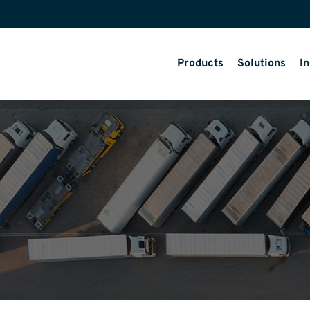
Products
Solutions
In