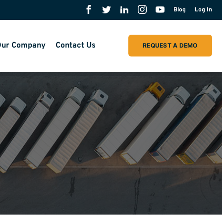
Blog
Log In
ur Company
Contact Us
REQUEST A DEMO