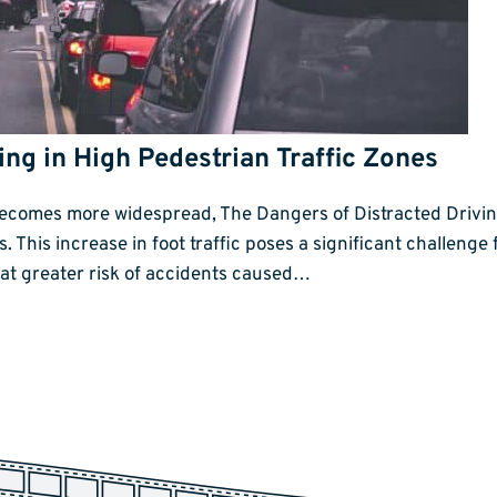
ing in High Pedestrian Traffic Zones
becomes more widespread, The Dangers of Distracted Driving
as. This increase in foot traffic poses a significant challen
s at greater risk of accidents caused…