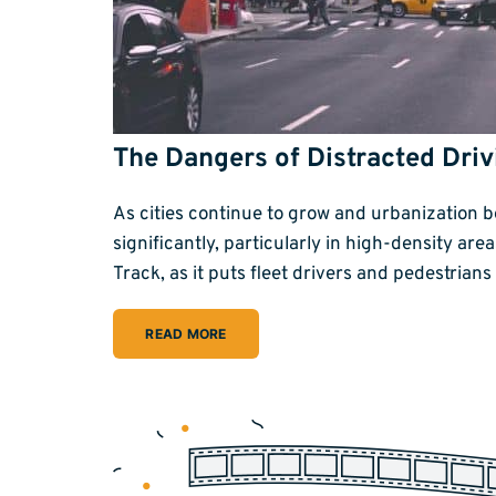
The Dangers of Distracted Driv
As cities continue to grow and urbanization 
significantly, particularly in high-density are
Track, as it puts fleet drivers and pedestrian
READ MORE