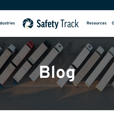
dustries
Resources
O
Blog