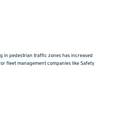
 in pedestrian traffic zones has increased
ge for fleet management companies like Safety