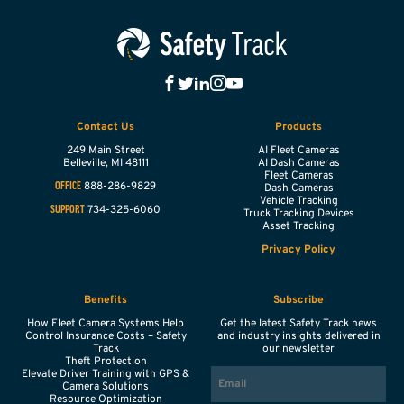
Contact Us
Products
249 Main Street
AI Fleet Cameras
Belleville,
MI
48111
AI Dash Cameras
Fleet Cameras
888-286-9829
OFFICE
Dash Cameras
Vehicle Tracking
734-325-6060
SUPPORT
Truck Tracking Devices
Asset Tracking
Privacy Policy
Benefits
Subscribe
How Fleet Camera Systems Help
Get the latest Safety Track news
Control Insurance Costs – Safety
and industry insights delivered in
Track
our newsletter
Theft Protection
EMAIL
Elevate Driver Training with GPS &
Camera Solutions
Resource Optimization