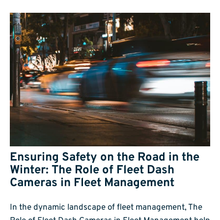
Ensuring Safety on the Road in the
Winter: The Role of Fleet Dash
Cameras in Fleet Management
In the dynamic landscape of fleet management, The