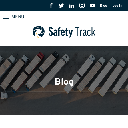
Blog
Log In
MENU
Blog