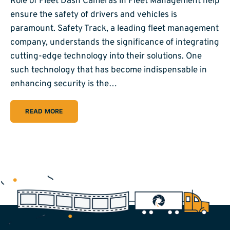
Role of Fleet Dash Cameras in Fleet Management help
ensure the safety of drivers and vehicles is
paramount. Safety Track, a leading fleet management
company, understands the significance of integrating
cutting-edge technology into their solutions. One
such technology that has become indispensable in
enhancing security is the…
READ MORE